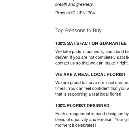
breath and greenery.
Product ID
UFN1704
Top Reasons to Buy
100% SATISFACTION GUARANTEE
We take pride in our work, and stand 
deliver. If you are not completely satisf
contact us so that we can make it right.
WE ARE A REAL LOCAL FLORIST
We are proud to serve our local commun
times. You can feel confident that you 
that is supporting a real local florist!
100% FLORIST DESIGNED
Each arrangement is hand-designed by fl
blend of creativity and emotion. Your gif
moment it celebrates!