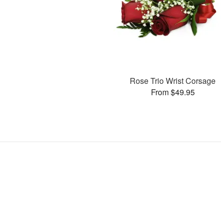
Rose Trio Wrist Corsage
From $49.95