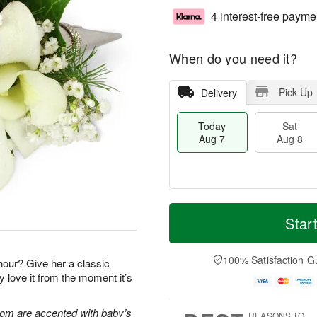
4 interest-free payme
When do you need it?
Pick Up
Delivery
Today
Sat
Aug 7
Aug 8
M
T
S
S
o
o
Star
a
u
r
d
t
n
e
a
A
A
D
y
100% Satisfaction G
 hour? Give her a classic
u
u
a
A
y love it from the moment it’s
g
g
t
u
8
9
e
g
s
7
oom are accented with baby’s
REASONS TO