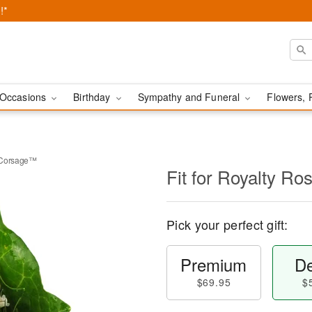
!*
Occasions
Birthday
Sympathy and Funeral
Flowers, 
t Corsage™
Fit for Royalty R
Pick your perfect gift:
Premium
De
$69.95
$