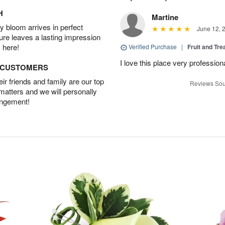
H
Martine
 bloom arrives in perfect
June 12, 
ture leaves a lasting impression
 here!
Verified Purchase
|
Fruit and Tre
I love this place very profession
D CUSTOMERS
r friends and family are our top
Reviews Sou
 matters and we will personally
angement!