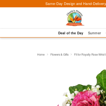
Same-Day Design and Hand-Delivery
Deal of the Day
Summer
Home
Flowers & Gifts
Fit for Royalty Rose Wris