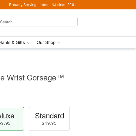
Proudly Serving Linden, NJ since 2001
Plants & Gifts
Our Shop
ose Wrist Corsage™
luxe
Standard
59.95
$49.95