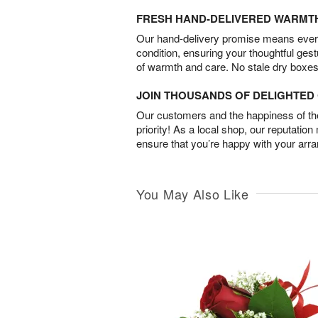
FRESH HAND-DELIVERED WARMT
Our hand-delivery promise means every
condition, ensuring your thoughtful ges
of warmth and care. No stale dry boxes
JOIN THOUSANDS OF DELIGHTE
Our customers and the happiness of thei
priority! As a local shop, our reputation
ensure that you’re happy with your arr
You May Also Like