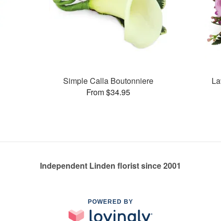
Simple Calla Boutonniere
La
From $34.95
Independent Linden florist since 2001
POWERED BY