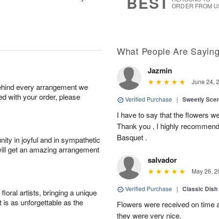
BEST
ORDER FROM U
What People Are Sayin
Jazmin
June 24, 
behind every arrangement we
ied with your order, please
Verified Purchase
|
Sweetly Sce
I have to say that the flowers wer
Thank you , I highly recommend
Basquet .
ity in joyful and in sympathetic
will get an amazing arrangement
salvador
May 26, 2
Verified Purchase
|
Classic Dish
oral artists, bringing a unique
t is as unforgettable as the
Flowers were received on time a
they were very nice.