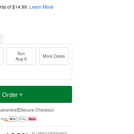
nts of
$14.99
.
Learn More
Sun
More Dates
Aug 9
t Order
uarantee
Secure Checkout
FLORIST-DESIGNED