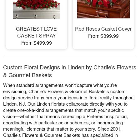
GREATEST LOVE
Red Roses Casket Cover
CASKET SPRAY
From $399.99
From $499.99
Custom Floral Designs in Linden by Charlie's Flowers
& Gourmet Baskets
When standard arrangements won't capture what you're
envisioning, Charlie's Flowers & Gourmet Baskets's custom
design service transforms your ideas into floral reality throughout
Linden, NJ. Our Linden florists collaborate directly with you to
create one-of-a-kind arrangements that match your specific
vision—whether that means recreating a Pinterest inspiration,
coordinating with particular color schemes, or incorporating
meaningful elements that matter to your story. Since 2001,
Charlie's Flowers & Gourmet Baskets has specialized in