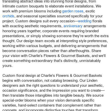
translating abstract ideas into stunning floral designs, from
intimate custom bouquets to elaborate event installations. We
work with premium blooms including
garden roses
, exotic
orchids
, and seasonal specialties sourced specifically for your
project. Custom designs suit every occasion—
wedding
florals
with exacting aesthetic requirements,
anniversary
arrangements
honoring years together, corporate events requiring branded
presentations, or simply showing someone they're worth the extra
thought. Our design team excels at interpreting style preferences,
working within various budgets, and delivering arrangements that
become conversation pieces rather than afterthoughts. Share
your vision with Charlie's Flowers & Gourmet Baskets, and we'll
create something extraordinary that's distinctly, unmistakably
yours.
Custom floral design at Charlie's Flowers & Gourmet Baskets
begins with conversation, not catalog browsing. Our Linden
designers ask the right questions to understand your aesthetic,
occasion significance, and the impression you want to create—
then translate those intangibles into tangible beauty. We source
special-order blooms when your vision demands specific
varieties, hand-select containers that complement rather than
compete, and incorporate distinctive touches that transform