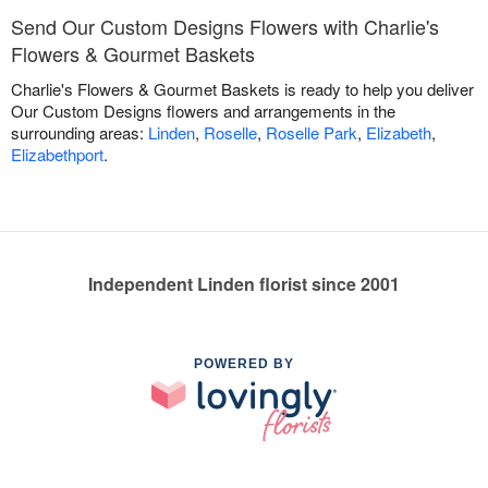
Send Our Custom Designs Flowers with Charlie's
Flowers & Gourmet Baskets
Charlie's Flowers & Gourmet Baskets is ready to help you deliver
Our Custom Designs flowers and arrangements in the
surrounding areas:
Linden
,
Roselle
,
Roselle Park
,
Elizabeth
,
Elizabethport
.
Independent Linden florist since 2001
POWERED BY