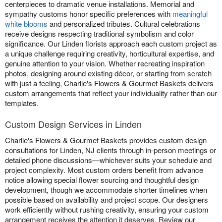
centerpieces to dramatic venue installations. Memorial and
sympathy customs honor specific preferences with
meaningful
white blooms
and personalized tributes. Cultural celebrations
receive designs respecting traditional symbolism and color
significance. Our Linden florists approach each custom project as
a unique challenge requiring creativity, horticultural expertise, and
genuine attention to your vision. Whether recreating inspiration
photos, designing around existing décor, or starting from scratch
with just a feeling, Charlie's Flowers & Gourmet Baskets delivers
custom arrangements that reflect your individuality rather than our
templates.
Custom Design Services in Linden
Charlie's Flowers & Gourmet Baskets provides custom design
consultations for Linden, NJ clients through in-person meetings or
detailed phone discussions—whichever suits your schedule and
project complexity. Most custom orders benefit from advance
notice allowing special flower sourcing and thoughtful design
development, though we accommodate shorter timelines when
possible based on availability and project scope. Our designers
work efficiently without rushing creativity, ensuring your custom
arrangement receives the attention it deserves. Review our