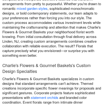
arrangements from pretty to purposeful. Whether you're drawn to
romantic
mixed garden styles
, sophisticated monochromatic
designs, or bold contemporary statements, our team adapts to
your preferences rather than forcing you into our style. The
custom process accommodates various investment levels while
maintaining the craftsmanship and attention that makes Charlie's
Flowers & Gourmet Baskets your neighborhood florist worth
knowing. From initial consultation through final delivery across
Linden, NJ, creating custom arrangements combines creative
collaboration with reliable execution. The result? Florals that
capture precisely what you envisioned—or surprise you with
something even better.
Charlie's Flowers & Gourmet Baskets's Custom
Design Specialties
Charlie's Flowers & Gourmet Baskets specializes in custom
designs that standard arrangements can't achieve. Themed
creations incorporate specific flower meanings for proposals and
significant gestures. Corporate projects feature sophisticated
presentations with
statement orchids
and branded color
coordination. Event florals range from intimate dinner