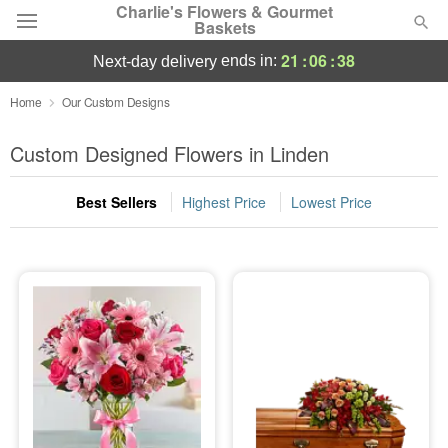
Charlie's Flowers & Gourmet
Baskets
21
:
06
:
37
ends in:
next-day delivery
Deal of the Day
Home
Our Custom Designs
Summer
Custom Designed Flowers in Linden
Featured
Best Sellers
Highest Price
Lowest Price
Occasions
Birthday
Sympathy and Funeral
Flowers, Plants & Gifts
Our Shop