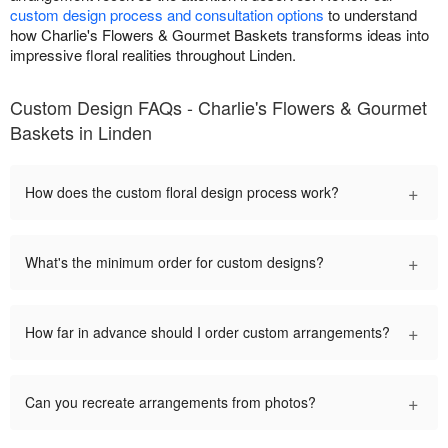
custom design process and consultation options
to understand
how Charlie's Flowers & Gourmet Baskets transforms ideas into
impressive floral realities throughout Linden.
Custom Design FAQs - Charlie's Flowers & Gourmet
Baskets in Linden
+
How does the custom floral design process work?
+
What's the minimum order for custom designs?
+
How far in advance should I order custom arrangements?
+
Can you recreate arrangements from photos?