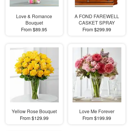
Love & Romance
A FOND FAREWELL
Bouquet
CASKET SPRAY
From $89.95
From $299.99
Yellow Rose Bouquet
Love Me Forever
From $129.99
From $199.99