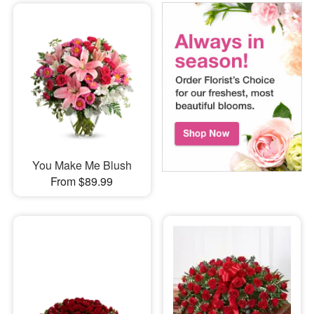
You Make Me Blush
From $89.99