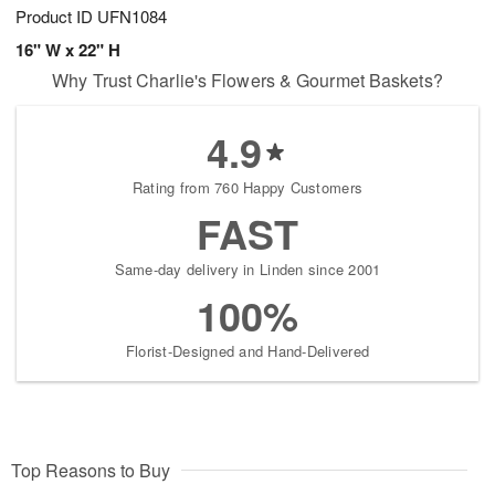
Product ID
UFN1084
16" W x 22" H
Why Trust Charlie's Flowers & Gourmet Baskets?
4.9
Rating from 760 Happy Customers
FAST
Same-day delivery in Linden since 2001
100%
Florist-Designed and Hand-Delivered
Top Reasons to Buy