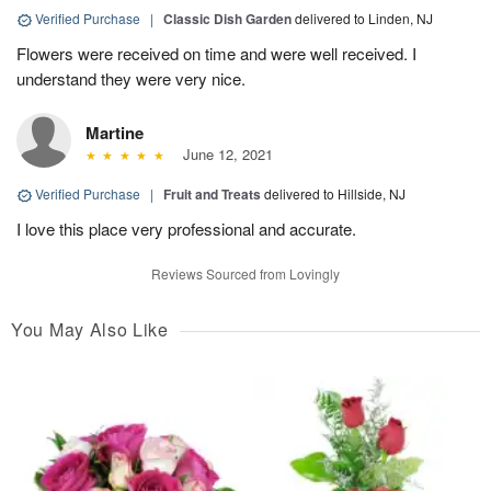
Verified Purchase
|
Classic Dish Garden
delivered to Linden, NJ
Flowers were received on time and were well received. I
understand they were very nice.
Martine
June 12, 2021
Verified Purchase
|
Fruit and Treats
delivered to Hillside, NJ
I love this place very professional and accurate.
Reviews Sourced from Lovingly
You May Also Like