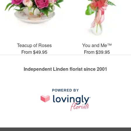
Teacup of Roses
You and Me™
From $49.95
From $39.95
Independent Linden florist since 2001
POWERED BY