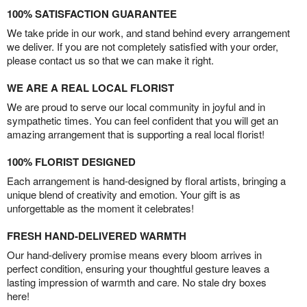
100% SATISFACTION GUARANTEE
We take pride in our work, and stand behind every arrangement
we deliver. If you are not completely satisfied with your order,
please contact us so that we can make it right.
WE ARE A REAL LOCAL FLORIST
We are proud to serve our local community in joyful and in
sympathetic times. You can feel confident that you will get an
amazing arrangement that is supporting a real local florist!
100% FLORIST DESIGNED
Each arrangement is hand-designed by floral artists, bringing a
unique blend of creativity and emotion. Your gift is as
unforgettable as the moment it celebrates!
FRESH HAND-DELIVERED WARMTH
Our hand-delivery promise means every bloom arrives in
perfect condition, ensuring your thoughtful gesture leaves a
lasting impression of warmth and care. No stale dry boxes
here!