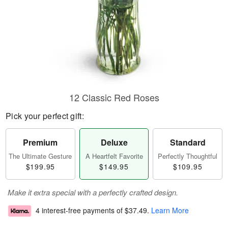
12 Classic Red Roses
Pick your perfect gift:
Premium
Deluxe
Standard
The Ultimate Gesture
A Heartfelt Favorite
Perfectly Thoughtful
$199.95
$149.95
$109.95
Make it extra special with a perfectly crafted design.
4 interest-free payments of
$37.49
.
Learn More