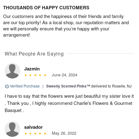
THOUSANDS OF HAPPY CUSTOMERS
Our customers and the happiness of their friends and family
are our top priority! As a local shop, our reputation matters and
we will personally ensure that you’re happy with your
arrangement!
What People Are Saying
Jazmin
June 24, 2024
Verified Purchase
|
Sweetly Scented Pinks™
delivered to Roselle, NJ
I have to say that the flowers were just beautiful my sister love it
. Thank you , I highly recommend Charlie's Flowers & Gourmet
Basquet .
salvador
May 26, 2022