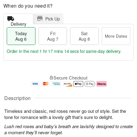
When do you need it?
Pick Up
Delivery
Today
Fri
Sat
More Dates
Aug 6
Aug 7
Aug 8
Order in the next
1 hr 17 mins 13 secs
for same-day delivery.
T
M
o
S
o
F
Secure Checkout
d
a
r
ri
a
t
e
A
y
A
D
u
A
u
a
g
Description
u
g
t
7
g
8
e
Timeless and classic, red roses never go out of style. Set the
6
s
tone for romance with a lovely gift that’s sure to delight.
Lush red roses and baby’s breath are lavishly designed to create
a moment they’ll never forget.