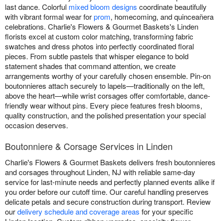
last dance. Colorful
mixed bloom designs
coordinate beautifully
with vibrant formal wear for
prom
, homecoming, and quinceañera
celebrations. Charlie's Flowers & Gourmet Baskets's Linden
florists excel at custom color matching, transforming fabric
swatches and dress photos into perfectly coordinated floral
pieces. From subtle pastels that whisper elegance to bold
statement shades that command attention, we create
arrangements worthy of your carefully chosen ensemble. Pin-on
boutonnieres attach securely to lapels—traditionally on the left,
above the heart—while wrist corsages offer comfortable, dance-
friendly wear without pins. Every piece features fresh blooms,
quality construction, and the polished presentation your special
occasion deserves.
Boutonniere & Corsage Services in Linden
Charlie's Flowers & Gourmet Baskets delivers fresh boutonnieres
and corsages throughout Linden, NJ with reliable same-day
service for last-minute needs and perfectly planned events alike if
you order before our cutoff time. Our careful handling preserves
delicate petals and secure construction during transport. Review
our
delivery schedule and coverage areas
for your specific