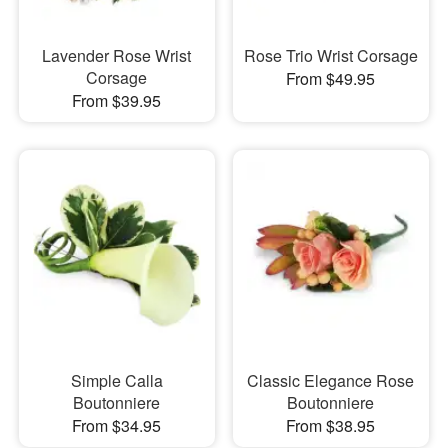
Lavender Rose Wrist
Rose Trio Wrist Corsage
Corsage
From $49.95
From $39.95
Simple Calla
Classic Elegance Rose
Boutonniere
Boutonniere
From $34.95
From $38.95