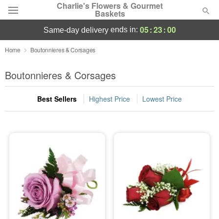
Charlie's Flowers & Gourmet
Baskets
05
:
22
:
59
ends in:
same-day delivery
Deal of the Day
Home
Boutonnieres & Corsages
Summer
Boutonnieres & Corsages
Featured
Best Sellers
Highest Price
Lowest Price
Occasions
Birthday
Sympathy and Funeral
Flowers, Plants & Gifts
Our Shop