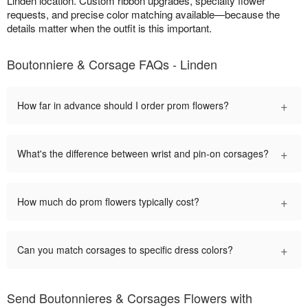
Linden location. Custom ribbon upgrades, specialty flower
requests, and precise color matching available—because the
details matter when the outfit is this important.
Boutonniere & Corsage FAQs - Linden
+
How far in advance should I order prom flowers?
+
What's the difference between wrist and pin-on corsages?
+
How much do prom flowers typically cost?
+
Can you match corsages to specific dress colors?
Send Boutonnieres & Corsages Flowers with