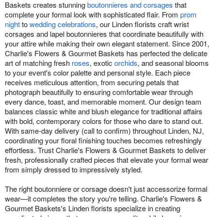
Baskets creates stunning
boutonnieres and corsages
that
complete your formal look with sophisticated flair. From
prom
night
to
wedding celebrations
, our Linden florists craft wrist
corsages and lapel boutonnieres that coordinate beautifully with
your attire while making their own elegant statement. Since 2001,
Charlie's Flowers & Gourmet Baskets has perfected the delicate
art of matching fresh
roses
, exotic
orchids
, and seasonal blooms
to your event's color palette and personal style. Each piece
receives meticulous attention, from securing petals that
photograph beautifully to ensuring comfortable wear through
every dance, toast, and memorable moment. Our design team
balances classic white and blush elegance for traditional affairs
with bold, contemporary colors for those who dare to stand out.
With same-day delivery (call to confirm) throughout Linden, NJ,
coordinating your floral finishing touches becomes refreshingly
effortless. Trust Charlie's Flowers & Gourmet Baskets to deliver
fresh, professionally crafted pieces that elevate your formal wear
from simply dressed to impressively styled.
The right boutonniere or corsage doesn't just accessorize formal
wear—it completes the story you're telling. Charlie's Flowers &
Gourmet Baskets's Linden florists specialize in creating