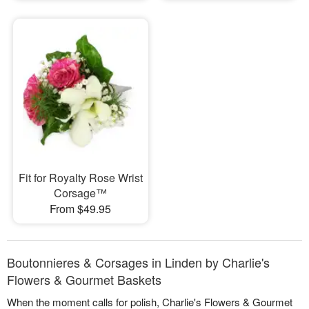
Fit for Royalty Rose Wrist
Corsage™
From $49.95
Boutonnieres & Corsages in Linden by Charlie's
Flowers & Gourmet Baskets
When the moment calls for polish, Charlie's Flowers & Gourmet