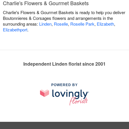
Charlie's Flowers & Gourmet Baskets
Charlie's Flowers & Gourmet Baskets is ready to help you deliver
Boutonnieres & Corsages flowers and arrangements in the
surrounding areas:
Linden
,
Roselle
,
Roselle Park
,
Elizabeth
,
Elizabethport
.
Independent Linden florist since 2001
POWERED BY