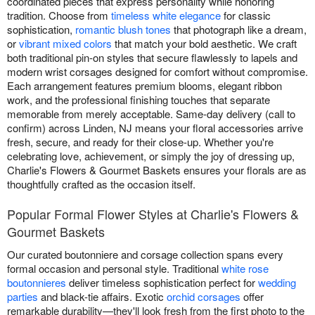
coordinated pieces that express personality while honoring
tradition. Choose from
timeless white elegance
for classic
sophistication,
romantic blush tones
that photograph like a dream,
or
vibrant mixed colors
that match your bold aesthetic. We craft
both traditional pin-on styles that secure flawlessly to lapels and
modern wrist corsages designed for comfort without compromise.
Each arrangement features premium blooms, elegant ribbon
work, and the professional finishing touches that separate
memorable from merely acceptable. Same-day delivery (call to
confirm) across Linden, NJ means your floral accessories arrive
fresh, secure, and ready for their close-up. Whether you're
celebrating love, achievement, or simply the joy of dressing up,
Charlie's Flowers & Gourmet Baskets ensures your florals are as
thoughtfully crafted as the occasion itself.
Popular Formal Flower Styles at Charlie's Flowers &
Gourmet Baskets
Our curated boutonniere and corsage collection spans every
formal occasion and personal style. Traditional
white rose
boutonnieres
deliver timeless sophistication perfect for
wedding
parties
and black-tie affairs. Exotic
orchid corsages
offer
remarkable durability—they'll look fresh from the first photo to the