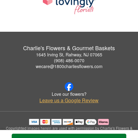
Charlie's Flowers & Gourmet Baskets
1645 Irving St, Rahway, NJ 07065
(908) 486-0070
wecare@1800charliesflowers.com
Love our flowers?
Leave us a Google Review
Copyrighted images herein are used with permission by Charlie's Flowers &
Gourmet Baskets.