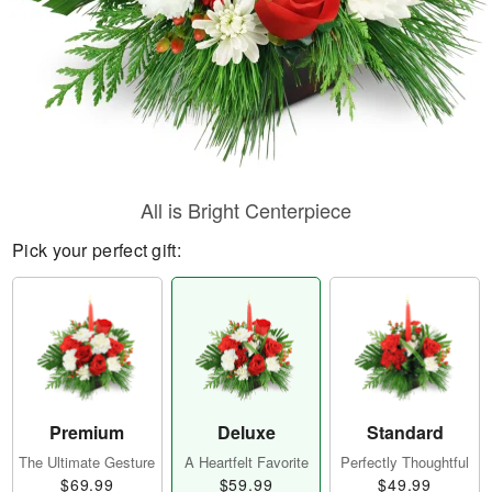
All is Bright Centerpiece
Pick your perfect gift:
Premium
Deluxe
Standard
The Ultimate Gesture
A Heartfelt Favorite
Perfectly Thoughtful
$69.99
$59.99
$49.99