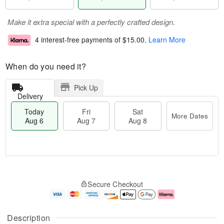
Make it extra special with a perfectly crafted design.
4 interest-free payments of
$15.00
.
Learn More
When do you need it?
Pick Up
Delivery
Today
Fri
Sat
More Dates
Aug 6
Aug 7
Aug 8
M
T
S
o
o
F
Secure Checkout
a
r
d
ri
t
e
a
A
A
D
y
u
u
a
A
g
Description
g
t
u