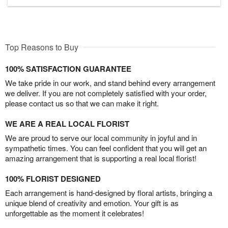
Top Reasons to Buy
100% SATISFACTION GUARANTEE
We take pride in our work, and stand behind every arrangement
we deliver. If you are not completely satisfied with your order,
please contact us so that we can make it right.
WE ARE A REAL LOCAL FLORIST
We are proud to serve our local community in joyful and in
sympathetic times. You can feel confident that you will get an
amazing arrangement that is supporting a real local florist!
100% FLORIST DESIGNED
Each arrangement is hand-designed by floral artists, bringing a
unique blend of creativity and emotion. Your gift is as
unforgettable as the moment it celebrates!