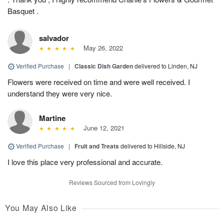
Basquet .
salvador
May 26, 2022
Verified Purchase
|
Classic Dish Garden
delivered to Linden, NJ
Flowers were received on time and were well received. I
understand they were very nice.
Martine
June 12, 2021
Verified Purchase
|
Fruit and Treats
delivered to Hillside, NJ
I love this place very professional and accurate.
Reviews Sourced from Lovingly
You May Also Like