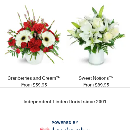
Cranberries and Cream™
Sweet Notions™
From $59.95
From $89.95
Independent Linden florist since 2001
POWERED BY