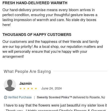
FRESH HAND-DELIVERED WARMTH
Our hand-delivery promise means every bloom arrives in
perfect condition, ensuring your thoughtful gesture leaves a
lasting impression of warmth and care. No stale dry boxes
here!
THOUSANDS OF HAPPY CUSTOMERS
Our customers and the happiness of their friends and family
are our top priority! As a local shop, our reputation matters and
we will personally ensure that you’re happy with your
arrangement!
What People Are Saying
Jazmin
June 24, 2024
Verified Purchase
|
Sweetly Scented Pinks™
delivered to Roselle, NJ
I have to say that the flowers were just beautiful my sister love it
. Thank you , I highly recommend Charlie's Flowers & Gourmet