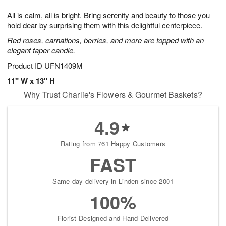
7
8
e
g
All is calm, all is bright. Bring serenity and beauty to those you
s
6
hold dear by surprising them with this delightful centerpiece.
Red roses, carnations, berries, and more are topped with an
elegant taper candle.
Product ID
UFN1409M
11" W x 13" H
Why Trust Charlie's Flowers & Gourmet Baskets?
4.9
Rating from 761 Happy Customers
FAST
Same-day delivery in Linden since 2001
100%
Florist-Designed and Hand-Delivered