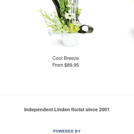
Cool Breeze
From $89.95
Independent Linden florist since 2001
POWERED BY