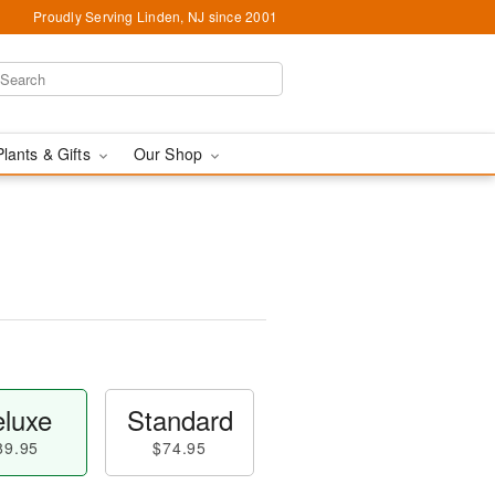
Proudly Serving Linden, NJ since 2001
Plants & Gifts
Our Shop
luxe
Standard
89.95
$74.95