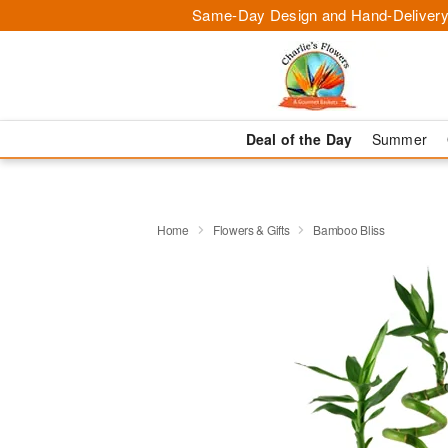
Same-Day Design and Hand-Delivery
Deal of the Day
Summer
Home
Flowers & Gifts
Bamboo Bliss