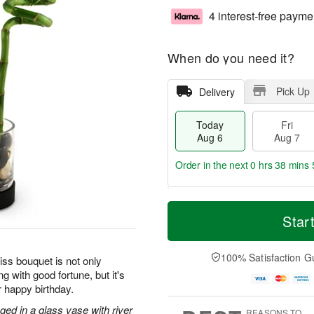
4 interest-free payme
When do you need it?
Pick Up
Delivery
Today
Fri
Aug 6
Aug 7
Order in the next
0 hrs 38 mins 
T
M
o
S
o
Star
F
d
a
r
ri
a
t
e
A
y
A
D
100% Satisfaction G
u
iss bouquet is not only
A
u
a
g
g with good fortune, but it's
u
g
t
7
r happy birthday.
g
8
e
6
s
ged in a glass vase with river
REASONS TO