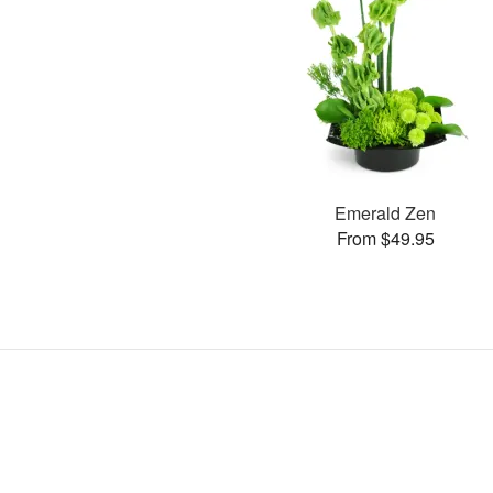
Emerald Zen
From $49.95