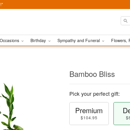
!*
Occasions
Birthday
Sympathy and Funeral
Flowers, 
Bamboo Bliss
Pick your perfect gift:
Premium
De
$104.95
$