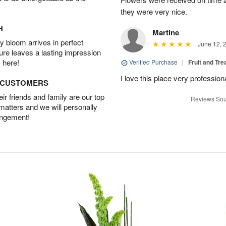
they were very nice.
H
Martine
 bloom arrives in perfect
June 12, 
ture leaves a lasting impression
 here!
Verified Purchase
|
Fruit and Tre
I love this place very profession
D CUSTOMERS
r friends and family are our top
Reviews Sou
 matters and we will personally
angement!