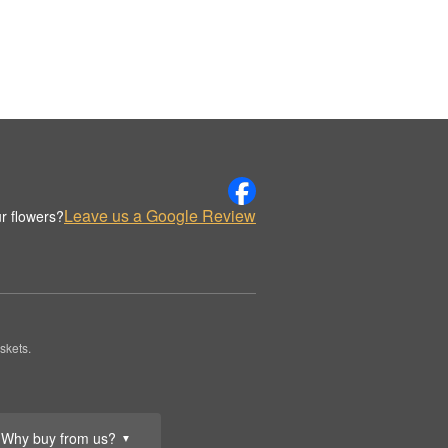
Leave us a Google Review
r flowers?
skets.
Why buy from us?
▼