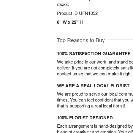
rocks.
Product ID
UFN1052
8" W x 22" H
Top Reasons to Buy
100% SATISFACTION GUARANTEE
We take pride in our work, and stand 
deliver. If you are not completely satisf
contact us so that we can make it right.
WE ARE A REAL LOCAL FLORIST
We are proud to serve our local commun
times. You can feel confident that you 
that is supporting a real local florist!
100% FLORIST DESIGNED
Each arrangement is hand-designed by fl
blend of creativity and emotion. Your gif