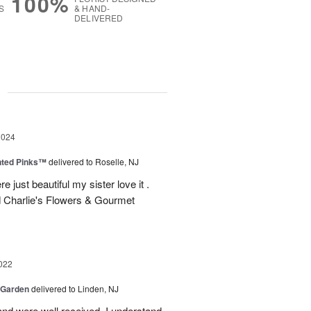
100%
S
& HAND-
DELIVERED
g
2024
nted Pinks™
delivered to Roselle, NJ
e just beautiful my sister love it .
 Charlie's Flowers & Gourmet
022
 Garden
delivered to Linden, NJ
nd were well received. I understand