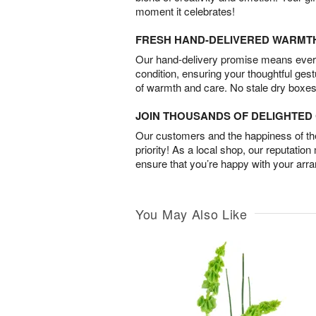
moment it celebrates!
FRESH HAND-DELIVERED WARMT
Our hand-delivery promise means every
condition, ensuring your thoughtful ges
of warmth and care. No stale dry boxes
JOIN THOUSANDS OF DELIGHTE
Our customers and the happiness of thei
priority! As a local shop, our reputation
ensure that you’re happy with your arr
You May Also Like