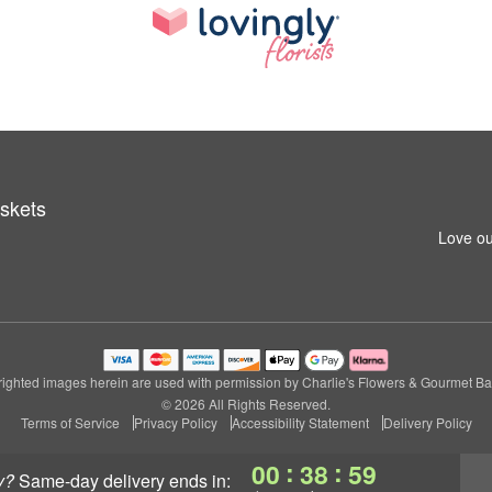
skets
Love ou
ighted images herein are used with permission by Charlie's Flowers & Gourmet Ba
© 2026 All Rights Reserved.
Terms of Service
Privacy Policy
Accessibility Statement
Delivery Policy
:
:
00
38
58
y?
same-day delivery
ends in: