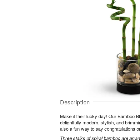
Description
Make it their lucky day! Our Bamboo Bl
delightfully modern, stylish, and brimmin
also a fun way to say congratulations o
Three stalks of spiral bamboo are arran