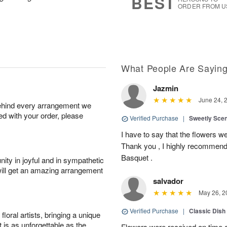
BEST
ORDER FROM U
What People Are Sayin
Jazmin
June 24, 
behind every arrangement we
ied with your order, please
Verified Purchase
|
Sweetly Sce
I have to say that the flowers wer
Thank you , I highly recommend
Basquet .
ity in joyful and in sympathetic
will get an amazing arrangement
salvador
May 26, 2
Verified Purchase
|
Classic Dish
oral artists, bringing a unique
t is as unforgettable as the
Flowers were received on time a