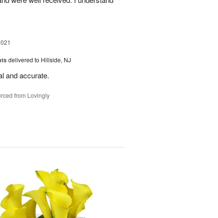
2021
ats
delivered to Hillside, NJ
al and accurate.
rced from Lovingly