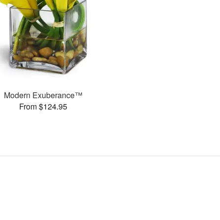
Modern Exuberance™
From $124.95