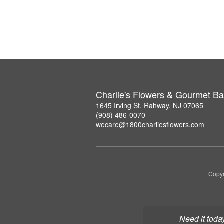
Charlie's Flowers & Gourmet Ba
1645 Irving St, Rahway, NJ 07065
(908) 486-0070
wecare@1800charliesflowers.com
Copyr
Need it toda