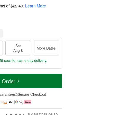
nts of
$22.49
.
Learn More
Sat
More Dates
Aug 8
58 secs
for same-day delivery.
t Order
uarantee
Secure Checkout
FLORIST-DESIGNED