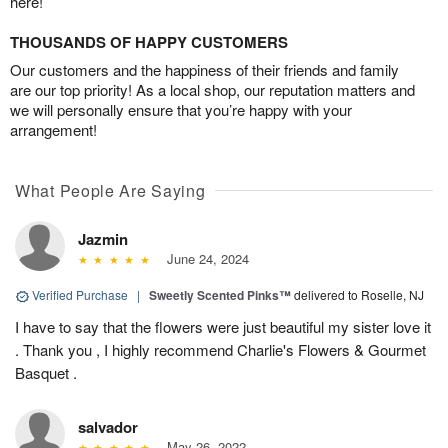
here!
THOUSANDS OF HAPPY CUSTOMERS
Our customers and the happiness of their friends and family
are our top priority! As a local shop, our reputation matters and
we will personally ensure that you’re happy with your
arrangement!
What People Are Saying
Jazmin
June 24, 2024
Verified Purchase
|
Sweetly Scented Pinks™
delivered to Roselle, NJ
I have to say that the flowers were just beautiful my sister love it
. Thank you , I highly recommend Charlie's Flowers & Gourmet
Basquet .
salvador
May 26, 2022