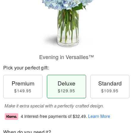
Evening in Versailles™
Pick your perfect gift:
Premium
Deluxe
Standard
$149.95
$129.95
$109.95
Make it extra special with a perfectly crafted design.
4 interest-free payments of
$32.49
.
Learn More
When do you need it?