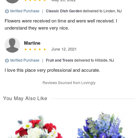
Verified Purchase
|
Classic Dish Garden
delivered to Linden, NJ
Flowers were received on time and were well received. I
understand they were very nice.
Martine
June 12, 2021
Verified Purchase
|
Fruit and Treats
delivered to Hillside, NJ
I love this place very professional and accurate.
Reviews Sourced from Lovingly
You May Also Like