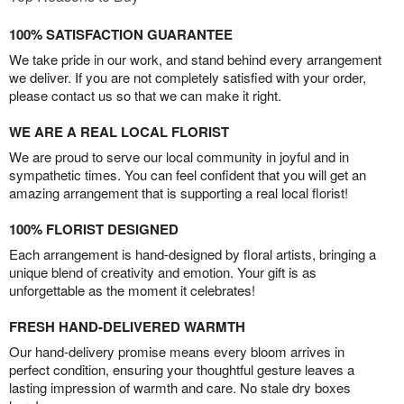
100% SATISFACTION GUARANTEE
We take pride in our work, and stand behind every arrangement
we deliver. If you are not completely satisfied with your order,
please contact us so that we can make it right.
WE ARE A REAL LOCAL FLORIST
We are proud to serve our local community in joyful and in
sympathetic times. You can feel confident that you will get an
amazing arrangement that is supporting a real local florist!
100% FLORIST DESIGNED
Each arrangement is hand-designed by floral artists, bringing a
unique blend of creativity and emotion. Your gift is as
unforgettable as the moment it celebrates!
FRESH HAND-DELIVERED WARMTH
Our hand-delivery promise means every bloom arrives in
perfect condition, ensuring your thoughtful gesture leaves a
lasting impression of warmth and care. No stale dry boxes