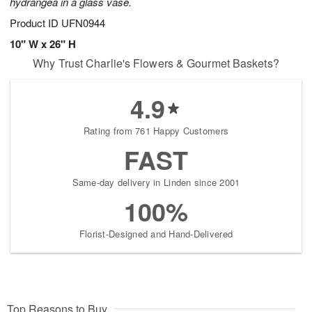
hydrangea in a glass vase.
Product ID
UFN0944
10" W x 26" H
Why Trust Charlie's Flowers & Gourmet Baskets?
4.9
Rating from 761 Happy Customers
FAST
Same-day delivery in Linden since 2001
100%
Florist-Designed and Hand-Delivered
Top Reasons to Buy