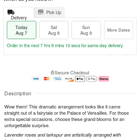
Pick Up
Delivery
Today
Sat
Sun
More Dates
Aug 7
Aug 8
Aug 9
Order in the next
7 hrs 9 mins 9 secs
for same-day delivery.
T
M
o
S
S
o
Secure Checkout
d
a
u
r
a
t
n
e
y
A
A
D
A
u
u
a
Description
u
g
g
t
g
8
9
e
Wow them! This dramatic arrangement looks like it came
7
s
straight out of a fairytale or the Palace of Versailles. For those
extra special occasions, choose these grand blooms for an
unforgettable surprise.
Lavender roses and larkspur are artistically arranged with