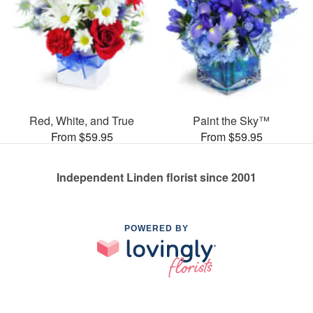
Red, White, and True
Paint the Sky™
From $59.95
From $59.95
Independent Linden florist since 2001
POWERED BY