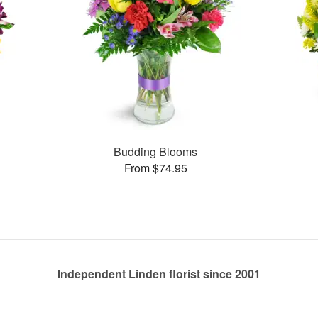
Budding Blooms
From $74.95
Independent Linden florist since 2001