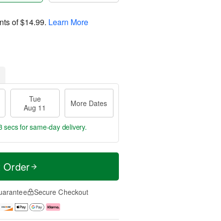
nts of
$14.99
.
Learn More
Tue
More Dates
Aug 11
2 secs
for same-day delivery.
t Order
uarantee
Secure Checkout