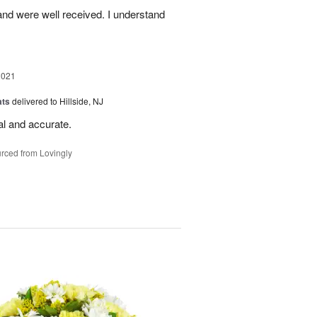
nd were well received. I understand
2021
ats
delivered to Hillside, NJ
al and accurate.
rced from Lovingly