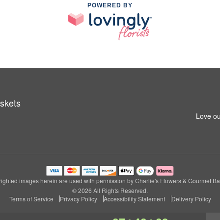
POWERED BY
skets
Love ou
ighted images herein are used with permission by Charlie's Flowers & Gourmet Ba
© 2026 All Rights Reserved.
Terms of Service
Privacy Policy
Accessibility Statement
Delivery Policy