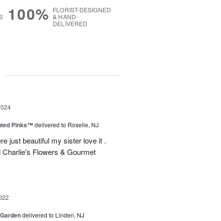
100%
FLORIST-DESIGNED
S
& HAND-
DELIVERED
g
2024
nted Pinks™
delivered to Roselle, NJ
e just beautiful my sister love it .
 Charlie's Flowers & Gourmet
022
 Garden
delivered to Linden, NJ