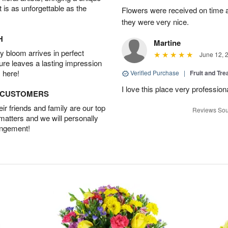
t is as unforgettable as the
Flowers were received on time a
they were very nice.
H
Martine
 bloom arrives in perfect
June 12, 
ture leaves a lasting impression
 here!
Verified Purchase
|
Fruit and Tre
I love this place very profession
D CUSTOMERS
r friends and family are our top
Reviews Sou
 matters and we will personally
angement!