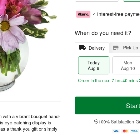
4 interest-free payme
When do you need it?
Pick Up
Delivery
Today
Mon
Aug 9
Aug 10
Order in the next
7 hrs 40 mins 
T
M
M
T
o
o
Star
o
u
d
r
n
e
a
e
n with a vibrant bouquet hand-
A
A
y
D
100% Satisfaction G
his eye-catching display is
u
u
A
a
g
g
as a thank you gift or simply
u
t
1
1
g
e
0
1