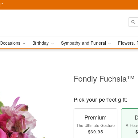
!*
Occasions
Birthday
Sympathy and Funeral
Flowers, 
Fondly Fuchsia™
Pick your perfect gift:
Premium
D
The Ultimate Gesture
A Heart
$69.95
$