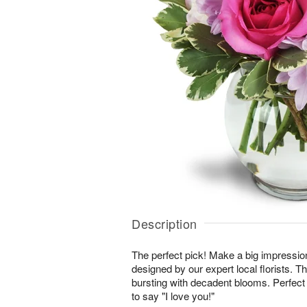
Description
The perfect pick! Make a big impressio
designed by our expert local florists. T
bursting with decadent blooms. Perfect 
to say "I love you!"