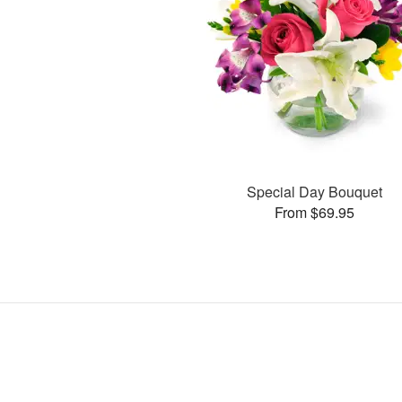
Special Day Bouquet
From $69.95