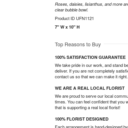
Roses, daisies, lisianthus, and more are
clear bubble bowl.
Product ID
UFN1121
7" W x 10" H
Top Reasons to Buy
100% SATISFACTION GUARANTEE
We take pride in our work, and stand 
deliver. If you are not completely satisf
contact us so that we can make it right.
WE ARE A REAL LOCAL FLORIST
We are proud to serve our local commun
times. You can feel confident that you 
that is supporting a real local florist!
100% FLORIST DESIGNED
Each arrangement is hand-designed by fl