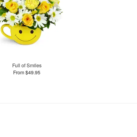
Full of Smiles
From $49.95