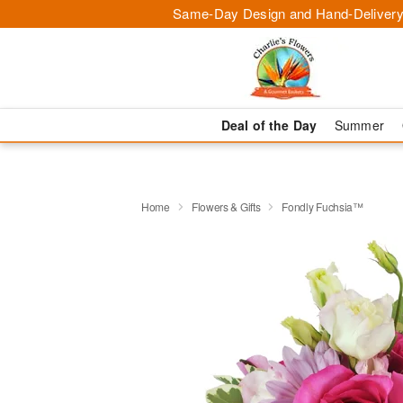
Same-Day Design and Hand-Delivery
Deal of the Day
Summer
Home
Flowers & Gifts
Fondly Fuchsia™