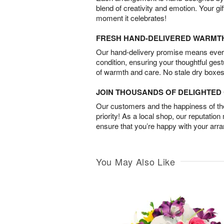
blend of creativity and emotion. Your gif
moment it celebrates!
FRESH HAND-DELIVERED WARMT
Our hand-delivery promise means every
condition, ensuring your thoughtful ges
of warmth and care. No stale dry boxes
JOIN THOUSANDS OF DELIGHTE
Our customers and the happiness of thei
priority! As a local shop, our reputation
ensure that you’re happy with your arr
You May Also Like