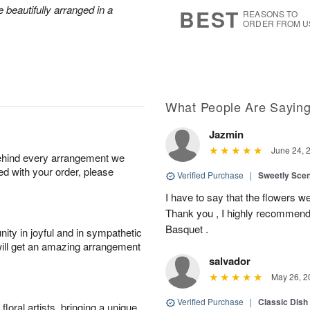
9
s
 beautifully arranged in a
BEST
REASONS TO
ORDER FROM U
What People Are Sayin
Jazmin
June 24, 
behind every arrangement we
ied with your order, please
Verified Purchase
|
Sweetly Sce
I have to say that the flowers wer
Thank you , I highly recommend
Basquet .
ity in joyful and in sympathetic
will get an amazing arrangement
salvador
May 26, 2
Verified Purchase
|
Classic Dish
oral artists, bringing a unique