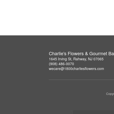
Charlie's Flowers & Gourmet Ba
1645 Irving St, Rahway, NJ 07065
(908) 486-0070
wecare@1800charliesflowers.com
Copyr