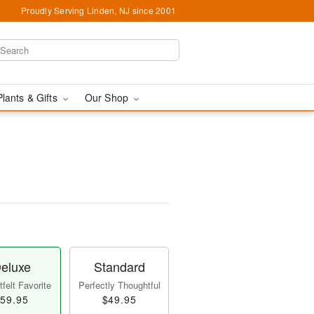
Proudly Serving Linden, NJ since 2001
Plants & Gifts
Our Shop
eluxe
Standard
felt Favorite
Perfectly Thoughtful
59.95
$49.95