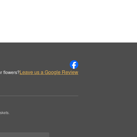
Leave us a Google Review
r flowers?
skets.