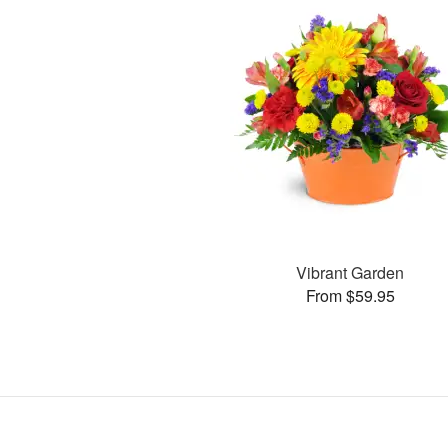
Vibrant Garden
From $59.95