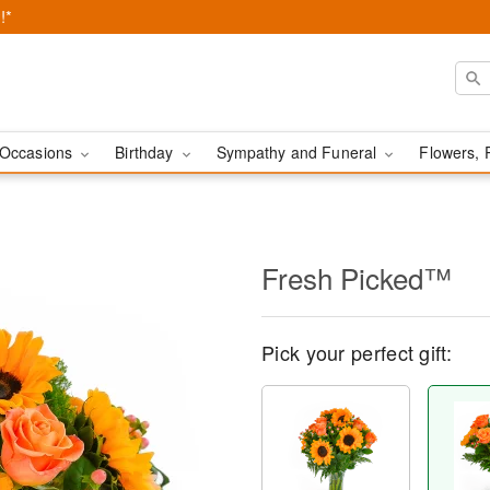
!*
Occasions
Birthday
Sympathy and Funeral
Flowers, 
Fresh Picked™
Pick your perfect gift: