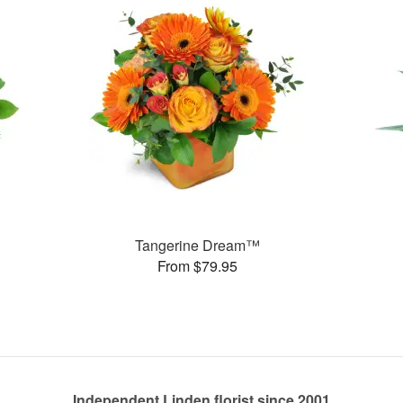
Tangerine Dream™
From $79.95
Independent Linden florist since 2001