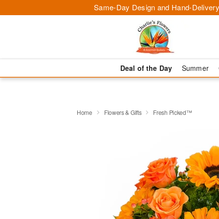
Same-Day Design and Hand-Delivery
Deal of the Day
Summer
Home
Flowers & Gifts
Fresh Picked™