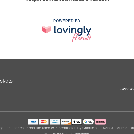
POWERED BY
skets
Love ou
ighted images herein are used with permission by Charlie's Flowers & Gourmet Ba
© 2026 All Rights Reserved.