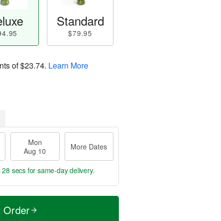
luxe
Standard
94.95
$79.95
nts of
$23.74
.
Learn More
Mon
More Dates
Aug 10
s 28 secs
for same-day delivery.
t Order