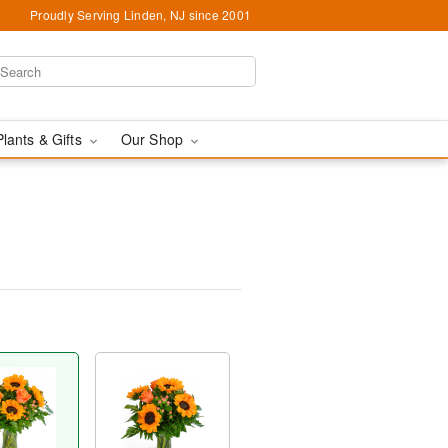
Proudly Serving Linden, NJ since 2001
Plants & Gifts
Our Shop