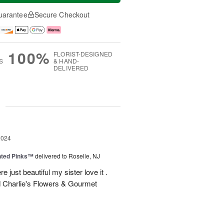
uarantee
Secure Checkout
100%
FLORIST-DESIGNED
S
& HAND-
DELIVERED
g
2024
nted Pinks™
delivered to Roselle, NJ
e just beautiful my sister love it .
 Charlie's Flowers & Gourmet