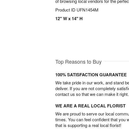
of browsing local vendors for the perfe
Product ID
UFN1454M
12" W x 14" H
Top Reasons to Buy
100% SATISFACTION GUARANTEE
We take pride in our work, and stand 
deliver. If you are not completely satisf
contact us so that we can make it right.
WE ARE A REAL LOCAL FLORIST
We are proud to serve our local commun
times. You can feel confident that you 
that is supporting a real local florist!