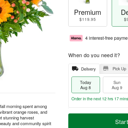
Premium
De
$119.95
$
4 interest-free payme
When do you need it?
Pick Up
Delivery
Today
Sun
Aug 8
Aug 9
Order in the next
12 hrs 17 min
 fall morning spent among
 vibrant orange roses, and
T
M
M
et stunning harvest
o
S
o
Star
o
eauty and community spirit
d
u
r
n