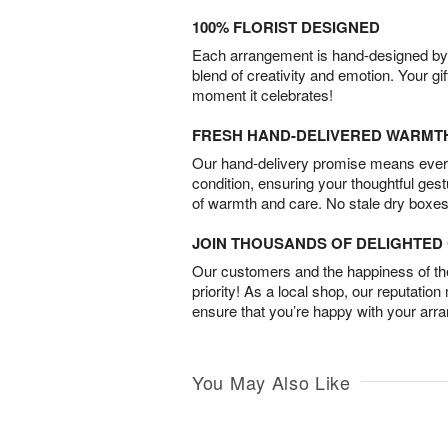
100% FLORIST DESIGNED
Each arrangement is hand-designed by fl
blend of creativity and emotion. Your gif
moment it celebrates!
FRESH HAND-DELIVERED WARMT
Our hand-delivery promise means every
condition, ensuring your thoughtful ges
of warmth and care. No stale dry boxes
JOIN THOUSANDS OF DELIGHTE
Our customers and the happiness of thei
priority! As a local shop, our reputation
ensure that you’re happy with your arr
You May Also Like