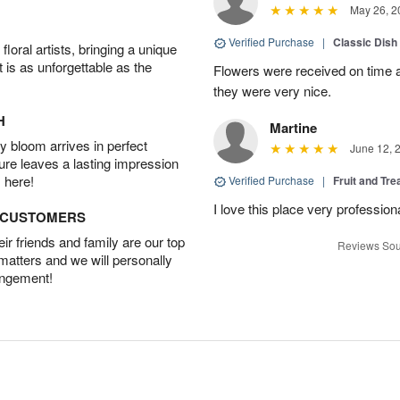
May 26, 2
Verified Purchase
|
Classic Dish
oral artists, bringing a unique
t is as unforgettable as the
Flowers were received on time a
they were very nice.
H
Martine
 bloom arrives in perfect
June 12, 
ture leaves a lasting impression
 here!
Verified Purchase
|
Fruit and Tre
I love this place very profession
D CUSTOMERS
r friends and family are our top
Reviews Sou
 matters and we will personally
angement!