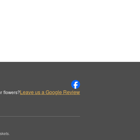
Leave us a Google Review
r flowers?
skets.