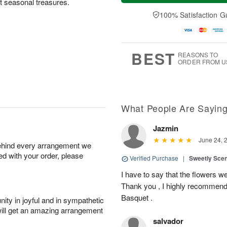
ct seasonal treasures.
a
n
e
A
y
A
D
100% Satisfaction G
u
A
u
a
g
u
g
t
1
g
9
e
0
8
s
BEST
REASONS TO
ORDER FROM U
What People Are Sayin
Jazmin
June 24, 
behind every arrangement we
ied with your order, please
Verified Purchase
|
Sweetly Sce
I have to say that the flowers wer
Thank you , I highly recommend
Basquet .
ity in joyful and in sympathetic
will get an amazing arrangement
salvador