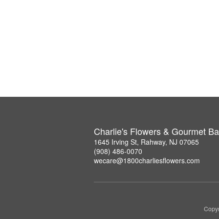
Charlie's Flowers & Gourmet Ba
1645 Irving St, Rahway, NJ 07065
(908) 486-0070
wecare@1800charliesflowers.com
Copyr