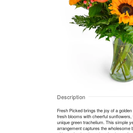
Description
Fresh Picked brings the joy of a golden
fresh blooms with cheerful sunflowers,
unique green trachelium. This simple y
arrangement captures the wholesome b