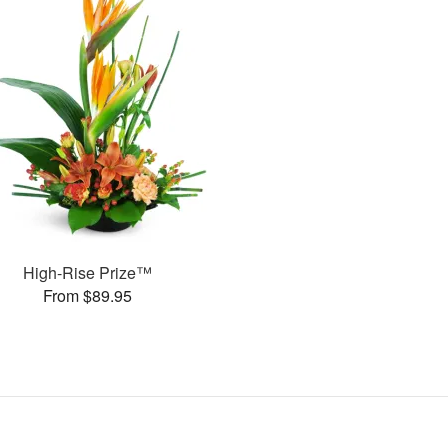
High-Rise Prize™
From $89.95