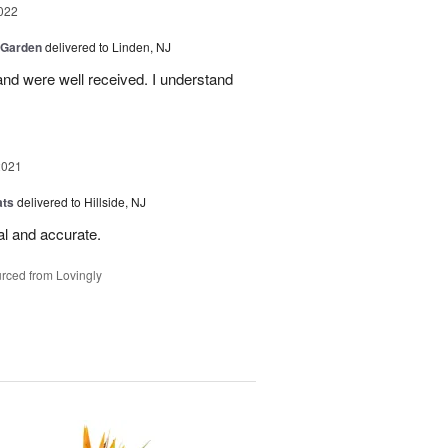
022
 Garden
delivered to Linden, NJ
nd were well received. I understand
2021
ats
delivered to Hillside, NJ
al and accurate.
rced from Lovingly