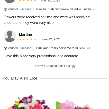
May 26, 2022
Verified Purchase
|
Classic Dish Garden
delivered to Linden, NJ
Flowers were received on time and were well received. I
understand they were very nice.
Martine
June 12, 2021
Verified Purchase
|
Fruit and Treats
delivered to Hillside, NJ
I love this place very professional and accurate.
Reviews Sourced from Lovingly
You May Also Like