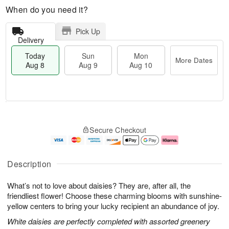
When do you need it?
Pick Up
Delivery
Today
Sun
Mon
More Dates
Aug 8
Aug 9
Aug 10
T
M
M
o
S
o
o
Secure Checkout
d
u
r
n
a
n
e
A
y
A
D
u
A
u
a
g
Description
u
g
t
1
g
9
e
0
What’s not to love about daisies? They are, after all, the
8
s
friendliest flower! Choose these charming blooms with sunshine-
yellow centers to bring your lucky recipient an abundance of joy.
White daisies are perfectly completed with assorted greenery