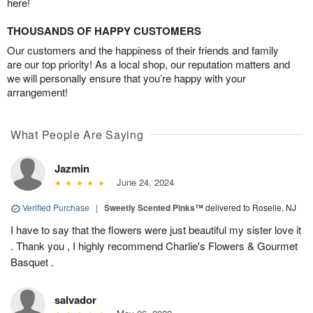
here!
THOUSANDS OF HAPPY CUSTOMERS
Our customers and the happiness of their friends and family
are our top priority! As a local shop, our reputation matters and
we will personally ensure that you’re happy with your
arrangement!
What People Are Saying
Jazmin
June 24, 2024
Verified Purchase
|
Sweetly Scented Pinks™
delivered to Roselle, NJ
I have to say that the flowers were just beautiful my sister love it
. Thank you , I highly recommend Charlie's Flowers & Gourmet
Basquet .
salvador