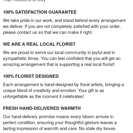
100% SATISFACTION GUARANTEE
We take pride in our work, and stand behind every arrangement
we deliver. If you are not completely satisfied with your order,
please contact us so that we can make it right.
WE ARE A REAL LOCAL FLORIST
We are proud to serve our local community in joyful and in
sympathetic times. You can feel confident that you will get an
amazing arrangement that is supporting a real local florist!
100% FLORIST DESIGNED
Each arrangement is hand-designed by floral artists, bringing a
unique blend of creativity and emotion. Your gift is as
unforgettable as the moment it celebrates!
FRESH HAND-DELIVERED WARMTH
Our hand-delivery promise means every bloom arrives in
perfect condition, ensuring your thoughtful gesture leaves a
lasting impression of warmth and care. No stale dry boxes