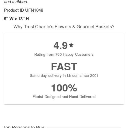
and a ribbon.
Product ID
UFN1048
9" W x 13" H
Why Trust Charlie's Flowers & Gourmet Baskets?
4.9
Rating from 760 Happy Customers
FAST
Same-day delivery in Linden since 2001
100%
Florist-Designed and Hand-Delivered
Top Reasons to Buy