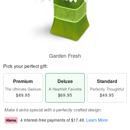
Garden Fresh
Pick your perfect gift:
Premium
Deluxe
Standard
The Ultimate Gesture
A Heartfelt Favorite
Perfectly Thoughtful
$89.95
$69.95
$49.95
Make it extra special with a perfectly crafted design.
4 interest-free payments of
$17.49
.
Learn More