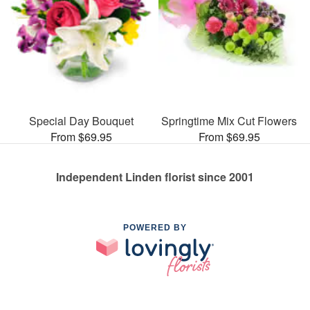
Special Day Bouquet
Springtime Mix Cut Flowers
From $69.95
From $69.95
Independent Linden florist since 2001
POWERED BY