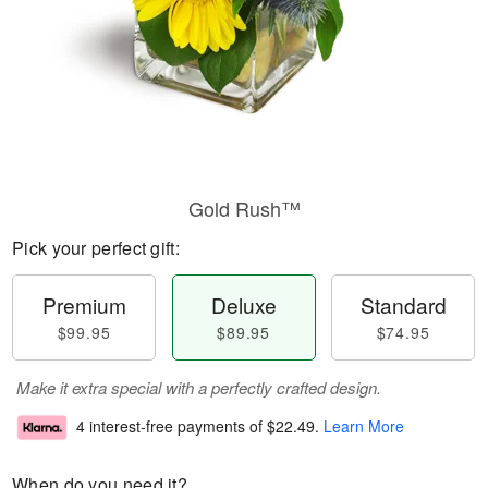
Gold Rush™
Pick your perfect gift:
Premium
Deluxe
Standard
$99.95
$89.95
$74.95
Make it extra special with a perfectly crafted design.
4 interest-free payments of
$22.49
.
Learn More
When do you need it?