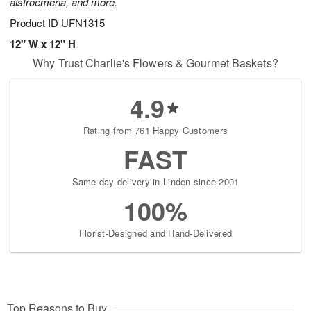
alstroemeria, and more.
Product ID
UFN1315
12" W x 12" H
Why Trust Charlie's Flowers & Gourmet Baskets?
4.9
Rating from 761 Happy Customers
FAST
Same-day delivery in Linden since 2001
100%
Florist-Designed and Hand-Delivered
Top Reasons to Buy