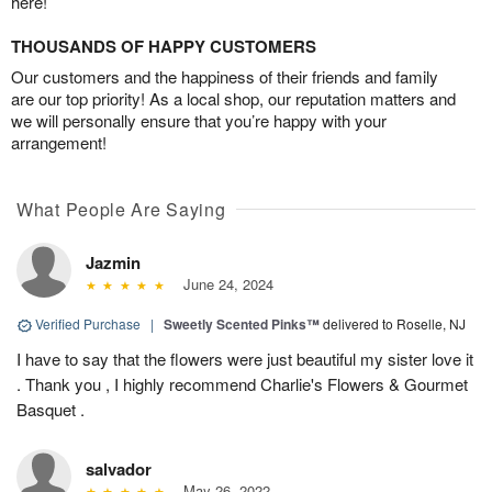
here!
THOUSANDS OF HAPPY CUSTOMERS
Our customers and the happiness of their friends and family
are our top priority! As a local shop, our reputation matters and
we will personally ensure that you’re happy with your
arrangement!
What People Are Saying
Jazmin
June 24, 2024
Verified Purchase
|
Sweetly Scented Pinks™
delivered to Roselle, NJ
I have to say that the flowers were just beautiful my sister love it
. Thank you , I highly recommend Charlie's Flowers & Gourmet
Basquet .
salvador
May 26, 2022