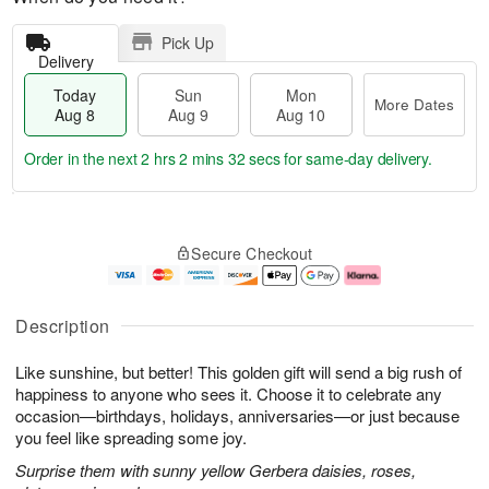
Pick Up
Delivery
Today
Sun
Mon
More Dates
Aug 8
Aug 9
Aug 10
Order in the next
2 hrs 2 mins 32 secs
for same-day delivery.
T
M
M
o
S
o
o
Secure Checkout
d
u
r
n
a
n
e
A
y
A
D
u
A
u
a
g
Description
u
g
t
1
g
9
e
0
Like sunshine, but better! This golden gift will send a big rush of
8
s
happiness to anyone who sees it. Choose it to celebrate any
occasion—birthdays, holidays, anniversaries—or just because
you feel like spreading some joy.
Surprise them with sunny yellow Gerbera daisies, roses,