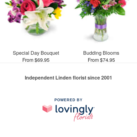
Special Day Bouquet
Budding Blooms
From $69.95
From $74.95
Independent Linden florist since 2001
POWERED BY