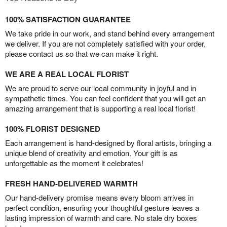
100% SATISFACTION GUARANTEE
We take pride in our work, and stand behind every arrangement
we deliver. If you are not completely satisfied with your order,
please contact us so that we can make it right.
WE ARE A REAL LOCAL FLORIST
We are proud to serve our local community in joyful and in
sympathetic times. You can feel confident that you will get an
amazing arrangement that is supporting a real local florist!
100% FLORIST DESIGNED
Each arrangement is hand-designed by floral artists, bringing a
unique blend of creativity and emotion. Your gift is as
unforgettable as the moment it celebrates!
FRESH HAND-DELIVERED WARMTH
Our hand-delivery promise means every bloom arrives in
perfect condition, ensuring your thoughtful gesture leaves a
lasting impression of warmth and care. No stale dry boxes