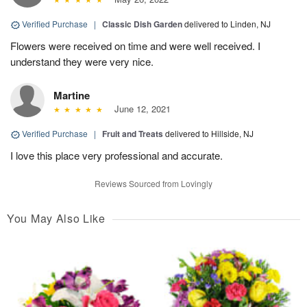
Verified Purchase
|
Classic Dish Garden
delivered to Linden, NJ
Flowers were received on time and were well received. I
understand they were very nice.
Martine
June 12, 2021
Verified Purchase
|
Fruit and Treats
delivered to Hillside, NJ
I love this place very professional and accurate.
Reviews Sourced from Lovingly
You May Also Like