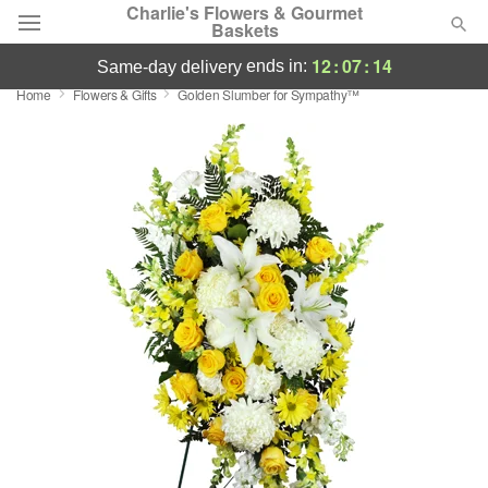
Charlie's Flowers & Gourmet
Baskets
12
:
07
:
13
ends in:
same-day delivery
Home
Flowers & Gifts
Golden Slumber for Sympathy™
Deal of the Day
Summer
Featured
Occasions
Birthday
Sympathy and Funeral
Flowers, Plants & Gifts
Our Shop