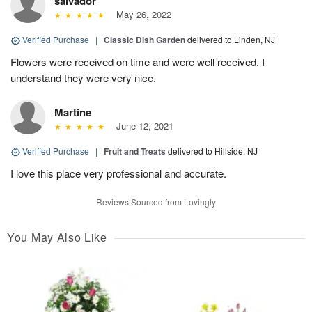
salvador
May 26, 2022
Verified Purchase
|
Classic Dish Garden
delivered to Linden, NJ
Flowers were received on time and were well received. I
understand they were very nice.
Martine
June 12, 2021
Verified Purchase
|
Fruit and Treats
delivered to Hillside, NJ
I love this place very professional and accurate.
Reviews Sourced from Lovingly
You May Also Like