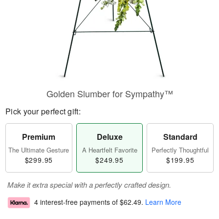
Golden Slumber for Sympathy™
Pick your perfect gift:
Premium
Deluxe
Standard
The Ultimate Gesture
A Heartfelt Favorite
Perfectly Thoughtful
$299.95
$249.95
$199.95
Make it extra special with a perfectly crafted design.
4 interest-free payments of
$62.49
.
Learn More