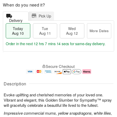
When do you need it?
Pick Up
Delivery
Today
Tue
Wed
More Dates
Aug 10
Aug 11
Aug 12
Order in the next
12 hrs 7 mins 13 secs
for same-day delivery.
T
M
o
T
W
o
Secure Checkout
d
u
e
r
a
e
d
e
y
A
A
D
A
u
u
a
Description
u
g
g
t
g
1
1
e
Evoke uplifting and cherished memories of your loved one.
1
1
2
s
0
Vibrant and elegant, this Golden Slumber for Sympathy™ spray
will gracefully celebrate a beautiful life lived to the fullest.
Impressive commercial mums, yellow snapdragons, white lilies,