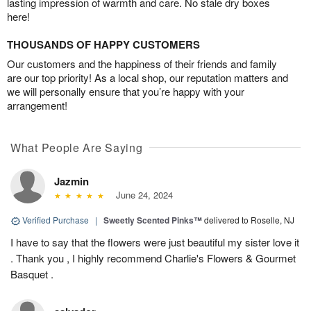
lasting impression of warmth and care. No stale dry boxes
here!
THOUSANDS OF HAPPY CUSTOMERS
Our customers and the happiness of their friends and family
are our top priority! As a local shop, our reputation matters and
we will personally ensure that you’re happy with your
arrangement!
What People Are Saying
Jazmin
June 24, 2024
Verified Purchase
|
Sweetly Scented Pinks™
delivered to Roselle, NJ
I have to say that the flowers were just beautiful my sister love it
. Thank you , I highly recommend Charlie's Flowers & Gourmet
Basquet .