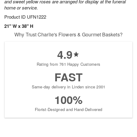
and sweet yellow roses are arranged for display at the funeral
home or service.
Product ID
UFN1222
21" W x 38" H
Why Trust Charlie's Flowers & Gourmet Baskets?
4.9
Rating from 761 Happy Customers
FAST
Same-day delivery in Linden since 2001
100%
Florist-Designed and Hand-Delivered