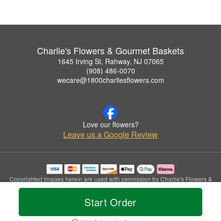
Charlie's Flowers & Gourmet Baskets
1645 Irving St, Rahway, NJ 07065
(908) 486-0070
wecare@1800charliesflowers.com
Love our flowers?
Leave us a Google Review
Copyrighted images herein are used with permission by Charlie's Flowers &
Gourmet Baskets.
© 2026 All Rights Reserved.
Start Order
Terms of Service
Privacy Policy
Accessibility Statement
Delivery Policy