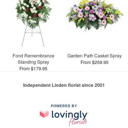
Fond Remembrance
Garden Path Casket Spray
Standing Spray
From $259.95
From $179.95
Independent Linden florist since 2001
POWERED BY