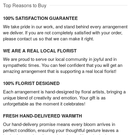
Top Reasons to Buy
100% SATISFACTION GUARANTEE
We take pride in our work, and stand behind every arrangement
we deliver. If you are not completely satisfied with your order,
please contact us so that we can make it right.
WE ARE A REAL LOCAL FLORIST
We are proud to serve our local community in joyful and in
sympathetic times. You can feel confident that you will get an
amazing arrangement that is supporting a real local florist!
100% FLORIST DESIGNED
Each arrangement is hand-designed by floral artists, bringing a
unique blend of creativity and emotion. Your gift is as
unforgettable as the moment it celebrates!
FRESH HAND-DELIVERED WARMTH
Our hand-delivery promise means every bloom arrives in
perfect condition, ensuring your thoughtful gesture leaves a