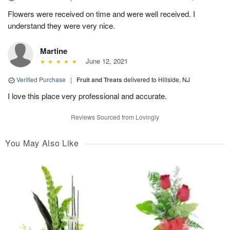
Flowers were received on time and were well received. I
understand they were very nice.
Martine
June 12, 2021
Verified Purchase
|
Fruit and Treats
delivered to Hillside, NJ
I love this place very professional and accurate.
Reviews Sourced from Lovingly
You May Also Like