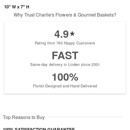
10" W x 7" H
Why Trust Charlie's Flowers & Gourmet Baskets?
4.9
Rating from 760 Happy Customers
FAST
Same-day delivery in Linden since 2001
100%
Florist-Designed and Hand-Delivered
Top Reasons to Buy
100% SATISFACTION GUARANTEE