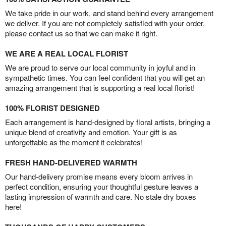
We take pride in our work, and stand behind every arrangement
we deliver. If you are not completely satisfied with your order,
please contact us so that we can make it right.
WE ARE A REAL LOCAL FLORIST
We are proud to serve our local community in joyful and in
sympathetic times. You can feel confident that you will get an
amazing arrangement that is supporting a real local florist!
100% FLORIST DESIGNED
Each arrangement is hand-designed by floral artists, bringing a
unique blend of creativity and emotion. Your gift is as
unforgettable as the moment it celebrates!
FRESH HAND-DELIVERED WARMTH
Our hand-delivery promise means every bloom arrives in
perfect condition, ensuring your thoughtful gesture leaves a
lasting impression of warmth and care. No stale dry boxes
here!