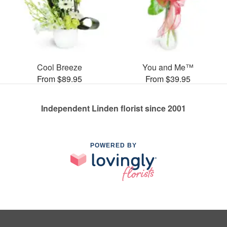
Cool Breeze
You and Me™
From $89.95
From $39.95
Independent Linden florist since 2001
POWERED BY