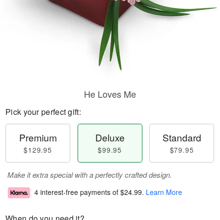
He Loves Me
Pick your perfect gift:
Premium
Deluxe
Standard
$129.95
$99.95
$79.95
Make it extra special with a perfectly crafted design.
4 interest-free payments of
$24.99
.
Learn More
When do you need it?