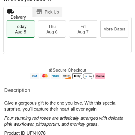
Pick Up
Delivery
Today
Thu
Fri
More Dates
Aug 5
Aug 6
Aug 7
M
T
T
o
o
F
Secure Checkout
h
r
d
ri
u
e
a
A
A
D
y
u
u
a
A
g
Description
g
t
u
7
6
e
g
Give a gorgeous gift to the one you love. With this special
s
5
surprise, you’ll capture their heart all over again.
Four stunning red roses are artistically arranged with delicate
pink waxflower, pittosporum, and monkey grass.
Product ID
UFN1078