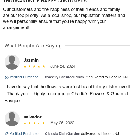
THOUSANDS OF HAPPY CUSTOMERS
Our customers and the happiness of their friends and family
are our top priority! As a local shop, our reputation matters and
we will personally ensure that you’re happy with your
arrangement!
What People Are Saying
Jazmin
June 24, 2024
Verified Purchase
|
Sweetly Scented Pinks™
delivered to Roselle, NJ
I have to say that the flowers were just beautiful my sister love it
. Thank you , I highly recommend Charlie's Flowers & Gourmet
Basquet .
salvador
May 26, 2022
Verified Purchase
|
Classic Dish Garden
delivered to Linden, NJ