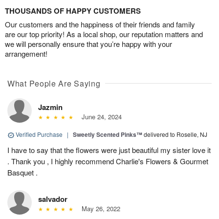
THOUSANDS OF HAPPY CUSTOMERS
Our customers and the happiness of their friends and family
are our top priority! As a local shop, our reputation matters and
we will personally ensure that you’re happy with your
arrangement!
What People Are Saying
Jazmin
June 24, 2024
Verified Purchase
|
Sweetly Scented Pinks™
delivered to Roselle, NJ
I have to say that the flowers were just beautiful my sister love it
. Thank you , I highly recommend Charlie's Flowers & Gourmet
Basquet .
salvador
May 26, 2022