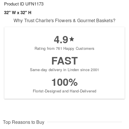
Product ID
UFN1173
32" W x 32" H
Why Trust Charlie's Flowers & Gourmet Baskets?
4.9
Rating from 761 Happy Customers
FAST
Same-day delivery in Linden since 2001
100%
Florist-Designed and Hand-Delivered
Top Reasons to Buy