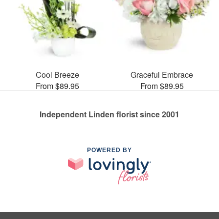
Cool Breeze
Graceful Embrace
From $89.95
From $89.95
Independent Linden florist since 2001
POWERED BY