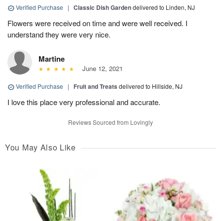
Verified Purchase
|
Classic Dish Garden
delivered to Linden, NJ
Flowers were received on time and were well received. I
understand they were very nice.
Martine
June 12, 2021
Verified Purchase
|
Fruit and Treats
delivered to Hillside, NJ
I love this place very professional and accurate.
Reviews Sourced from Lovingly
You May Also Like