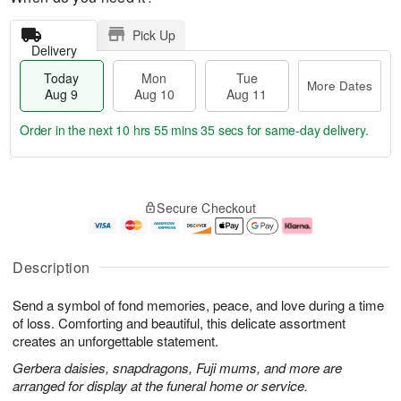
Pick Up
Delivery
Today
Mon
Tue
More Dates
Aug 9
Aug 10
Aug 11
Order in the next
10 hrs 55 mins 34 secs
for same-day delivery.
T
M
M
T
o
o
o
u
Secure Checkout
d
r
n
e
a
e
A
A
y
D
u
u
A
a
g
g
Description
u
t
1
1
g
e
0
1
Send a symbol of fond memories, peace, and love during a time
9
s
of loss. Comforting and beautiful, this delicate assortment
creates an unforgettable statement.
Gerbera daisies, snapdragons, Fuji mums, and more are
arranged for display at the funeral home or service.