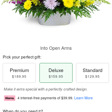
Into Open Arms
Pick your perfect gift:
Premium
Deluxe
Standard
$189.95
$159.95
$129.95
Make it extra special with a perfectly crafted design.
4 interest-free payments of
$39.99
.
Learn More
When do you need it?