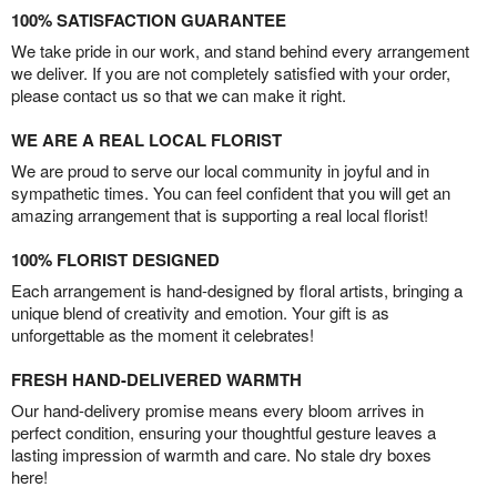
100% SATISFACTION GUARANTEE
We take pride in our work, and stand behind every arrangement
we deliver. If you are not completely satisfied with your order,
please contact us so that we can make it right.
WE ARE A REAL LOCAL FLORIST
We are proud to serve our local community in joyful and in
sympathetic times. You can feel confident that you will get an
amazing arrangement that is supporting a real local florist!
100% FLORIST DESIGNED
Each arrangement is hand-designed by floral artists, bringing a
unique blend of creativity and emotion. Your gift is as
unforgettable as the moment it celebrates!
FRESH HAND-DELIVERED WARMTH
Our hand-delivery promise means every bloom arrives in
perfect condition, ensuring your thoughtful gesture leaves a
lasting impression of warmth and care. No stale dry boxes
here!