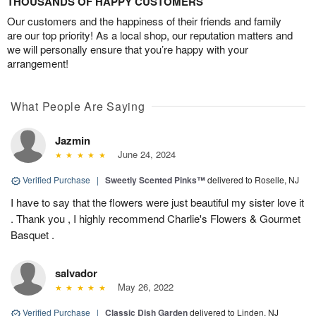
THOUSANDS OF HAPPY CUSTOMERS
Our customers and the happiness of their friends and family
are our top priority! As a local shop, our reputation matters and
we will personally ensure that you’re happy with your
arrangement!
What People Are Saying
Jazmin
June 24, 2024
Verified Purchase
|
Sweetly Scented Pinks™
delivered to Roselle, NJ
I have to say that the flowers were just beautiful my sister love it
. Thank you , I highly recommend Charlie's Flowers & Gourmet
Basquet .
salvador
May 26, 2022
Verified Purchase
|
Classic Dish Garden
delivered to Linden, NJ