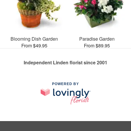
Blooming Dish Garden
Paradise Garden
From $49.95
From $89.95
Independent Linden florist since 2001
POWERED BY