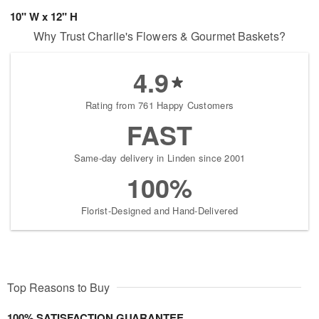
10" W x 12" H
Why Trust Charlie's Flowers & Gourmet Baskets?
4.9
Rating from 761 Happy Customers
FAST
Same-day delivery in Linden since 2001
100%
Florist-Designed and Hand-Delivered
Top Reasons to Buy
100% SATISFACTION GUARANTEE