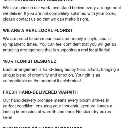
We take pride in our work, and stand behind every arrangement
we deliver. If you are not completely satisfied with your order,
please contact us so that we can make it right.
WE ARE A REAL LOCAL FLORIST
We are proud to serve our local community in joyful and in
sympathetic times. You can feel confident that you will get an
amazing arrangement that is supporting a real local florist!
100% FLORIST DESIGNED
Each arrangement is hand-designed by floral artists, bringing a
unique blend of creativity and emotion. Your gift is as
unforgettable as the moment it celebrates!
FRESH HAND-DELIVERED WARMTH
Our hand-delivery promise means every bloom arrives in
perfect condition, ensuring your thoughtful gesture leaves a
lasting impression of warmth and care. No stale dry boxes
here!