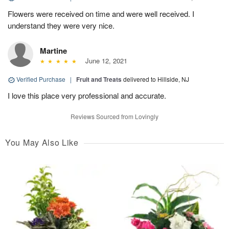
Flowers were received on time and were well received. I
understand they were very nice.
Martine
June 12, 2021
Verified Purchase
|
Fruit and Treats
delivered to Hillside, NJ
I love this place very professional and accurate.
Reviews Sourced from Lovingly
You May Also Like