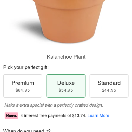
Kalanchoe Plant
Pick your perfect gift:
Premium
Deluxe
Standard
$64.95
$54.95
$44.95
Make it extra special with a perfectly crafted design.
4 interest-free payments of
$13.74
.
Learn More
When do you need it?