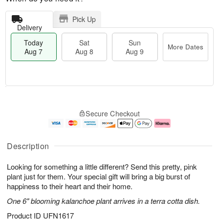
Pick Up
Delivery
Today
Sat
Sun
More Dates
Aug 7
Aug 8
Aug 9
T
M
o
S
S
o
Secure Checkout
d
a
u
r
a
t
n
e
y
A
A
D
A
u
u
a
Description
u
g
g
t
g
8
9
e
Looking for something a little different? Send this pretty, pink
7
s
plant just for them. Your special gift will bring a big burst of
happiness to their heart and their home.
One 6" blooming kalanchoe plant arrives in a terra cotta dish.
Product ID
UFN1617