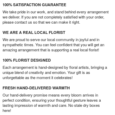
100% SATISFACTION GUARANTEE
We take pride in our work, and stand behind every arrangement
we deliver. If you are not completely satisfied with your order,
please contact us so that we can make it right.
WE ARE A REAL LOCAL FLORIST
We are proud to serve our local community in joyful and in
sympathetic times. You can feel confident that you will get an
amazing arrangement that is supporting a real local florist!
100% FLORIST DESIGNED
Each arrangement is hand-designed by floral artists, bringing a
unique blend of creativity and emotion. Your gift is as
unforgettable as the moment it celebrates!
FRESH HAND-DELIVERED WARMTH
Our hand-delivery promise means every bloom arrives in
perfect condition, ensuring your thoughtful gesture leaves a
lasting impression of warmth and care. No stale dry boxes
here!