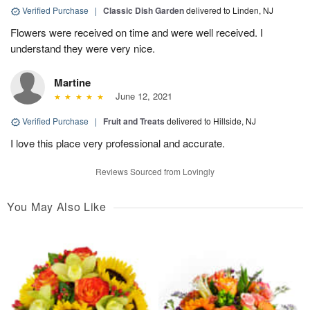
Verified Purchase
|
Classic Dish Garden
delivered to Linden, NJ
Flowers were received on time and were well received. I
understand they were very nice.
Martine
June 12, 2021
Verified Purchase
|
Fruit and Treats
delivered to Hillside, NJ
I love this place very professional and accurate.
Reviews Sourced from Lovingly
You May Also Like