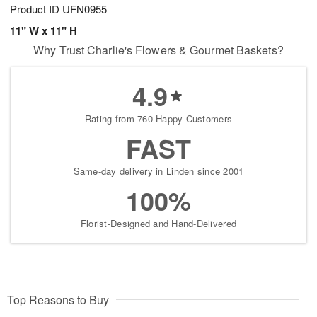
Product ID
UFN0955
11" W x 11" H
Why Trust Charlie's Flowers & Gourmet Baskets?
4.9
Rating from 760 Happy Customers
FAST
Same-day delivery in Linden since 2001
100%
Florist-Designed and Hand-Delivered
Top Reasons to Buy