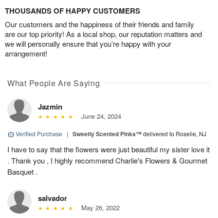
THOUSANDS OF HAPPY CUSTOMERS
Our customers and the happiness of their friends and family
are our top priority! As a local shop, our reputation matters and
we will personally ensure that you’re happy with your
arrangement!
What People Are Saying
Jazmin
June 24, 2024
Verified Purchase
|
Sweetly Scented Pinks™
delivered to Roselle, NJ
I have to say that the flowers were just beautiful my sister love it
. Thank you , I highly recommend Charlie's Flowers & Gourmet
Basquet .
salvador
May 26, 2022