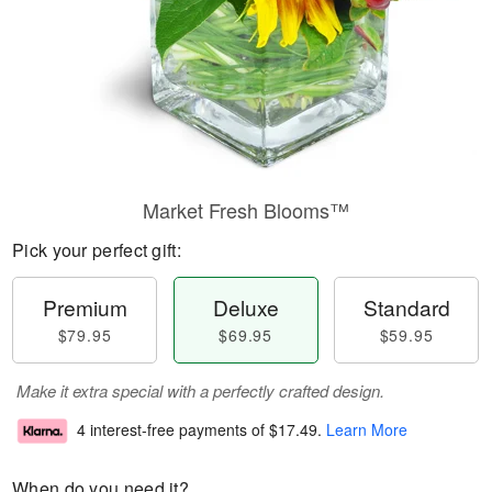
Market Fresh Blooms™
Pick your perfect gift:
Premium
Deluxe
Standard
$79.95
$69.95
$59.95
Make it extra special with a perfectly crafted design.
4 interest-free payments of
$17.49
.
Learn More
When do you need it?