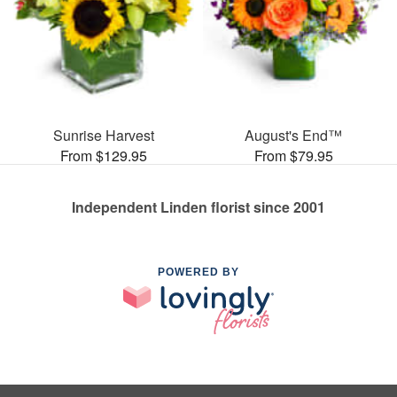
Sunrise Harvest
August's End™
From $129.95
From $79.95
Independent Linden florist since 2001
POWERED BY