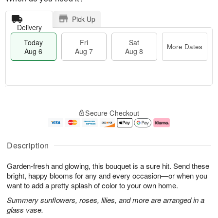
Pick Up
Delivery
Today
Fri
Sat
More Dates
Aug 6
Aug 7
Aug 8
T
M
o
S
o
F
Secure Checkout
d
a
r
ri
a
t
e
A
y
A
D
u
A
u
a
g
Description
u
g
t
7
g
8
e
Garden-fresh and glowing, this bouquet is a sure hit. Send these
6
s
bright, happy blooms for any and every occasion—or when you
want to add a pretty splash of color to your own home.
Summery sunflowers, roses, lilies, and more are arranged in a
glass vase.