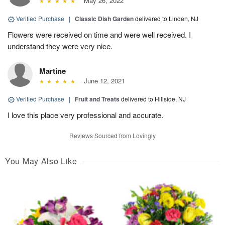
May 26, 2022
Verified Purchase
|
Classic Dish Garden
delivered to Linden, NJ
Flowers were received on time and were well received. I
understand they were very nice.
Martine
June 12, 2021
Verified Purchase
|
Fruit and Treats
delivered to Hillside, NJ
I love this place very professional and accurate.
Reviews Sourced from Lovingly
You May Also Like