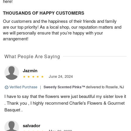
here!
THOUSANDS OF HAPPY CUSTOMERS
Our customers and the happiness of their friends and family
are our top priority! As a local shop, our reputation matters and
we will personally ensure that you’re happy with your
arrangement!
What People Are Saying
Jazmin
June 24, 2024
Verified Purchase
|
Sweetly Scented Pinks™
delivered to Roselle, NJ
I have to say that the flowers were just beautiful my sister love it
. Thank you , I highly recommend Charlie's Flowers & Gourmet
Basquet .
salvador