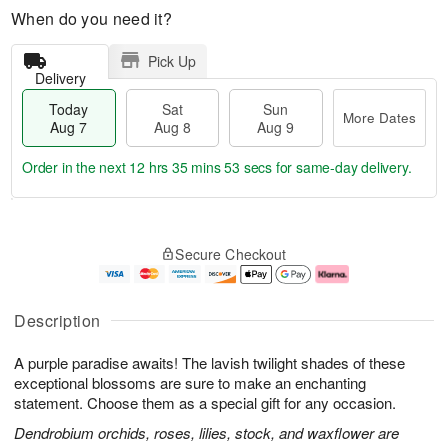
When do you need it?
Pick Up
Delivery
Today
Sat
Sun
More Dates
Aug 7
Aug 8
Aug 9
Order in the next
12 hrs 35 mins 52 secs
for same-day delivery.
T
M
o
S
S
o
Secure Checkout
d
a
u
r
a
t
n
e
y
A
A
D
A
u
u
a
Description
u
g
g
t
g
8
9
e
A purple paradise awaits! The lavish twilight shades of these
7
s
exceptional blossoms are sure to make an enchanting
statement. Choose them as a special gift for any occasion.
Dendrobium orchids, roses, lilies, stock, and waxflower are