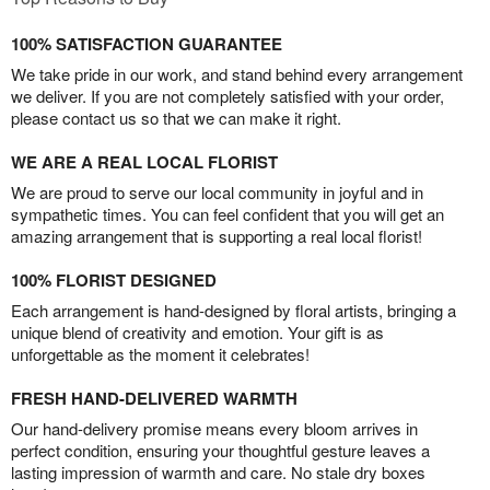
100% SATISFACTION GUARANTEE
We take pride in our work, and stand behind every arrangement
we deliver. If you are not completely satisfied with your order,
please contact us so that we can make it right.
WE ARE A REAL LOCAL FLORIST
We are proud to serve our local community in joyful and in
sympathetic times. You can feel confident that you will get an
amazing arrangement that is supporting a real local florist!
100% FLORIST DESIGNED
Each arrangement is hand-designed by floral artists, bringing a
unique blend of creativity and emotion. Your gift is as
unforgettable as the moment it celebrates!
FRESH HAND-DELIVERED WARMTH
Our hand-delivery promise means every bloom arrives in
perfect condition, ensuring your thoughtful gesture leaves a
lasting impression of warmth and care. No stale dry boxes