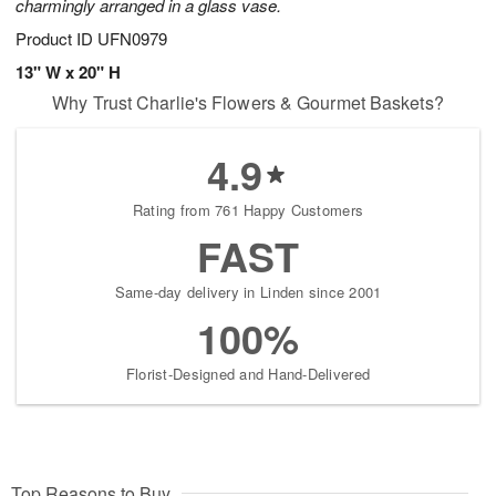
charmingly arranged in a glass vase.
Product ID
UFN0979
13" W x 20" H
Why Trust Charlie's Flowers & Gourmet Baskets?
4.9
Rating from 761 Happy Customers
FAST
Same-day delivery in Linden since 2001
100%
Florist-Designed and Hand-Delivered
Top Reasons to Buy