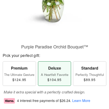
Purple Paradise Orchid Bouquet™
Pick your perfect gift:
Premium
Deluxe
Standard
The Ultimate Gesture
A Heartfelt Favorite
Perfectly Thoughtful
$124.95
$104.95
$89.95
Make it extra special with a perfectly crafted design.
4 interest-free payments of
$26.24
.
Learn More