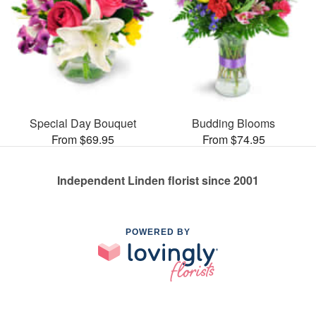
Special Day Bouquet
Budding Blooms
From $69.95
From $74.95
Independent Linden florist since 2001
POWERED BY