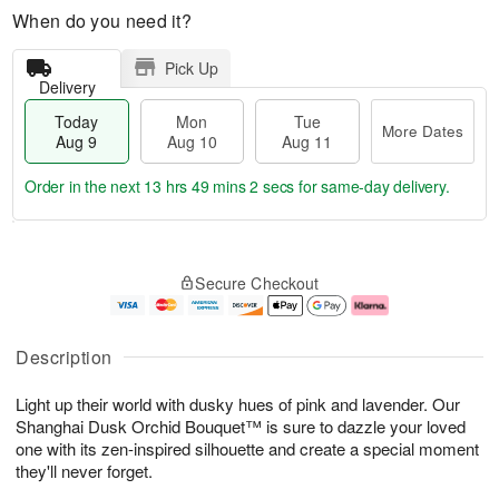
When do you need it?
Pick Up
Delivery
Today
Mon
Tue
More Dates
Aug 9
Aug 10
Aug 11
Order in the next
13 hrs 49 mins 1 sec
for same-day delivery.
T
M
M
T
o
o
o
u
Secure Checkout
d
r
n
e
a
e
A
A
y
D
u
u
A
a
g
g
Description
u
t
1
1
g
e
0
1
Light up their world with dusky hues of pink and lavender. Our
9
s
Shanghai Dusk Orchid Bouquet™ is sure to dazzle your loved
one with its zen-inspired silhouette and create a special moment
they'll never forget.