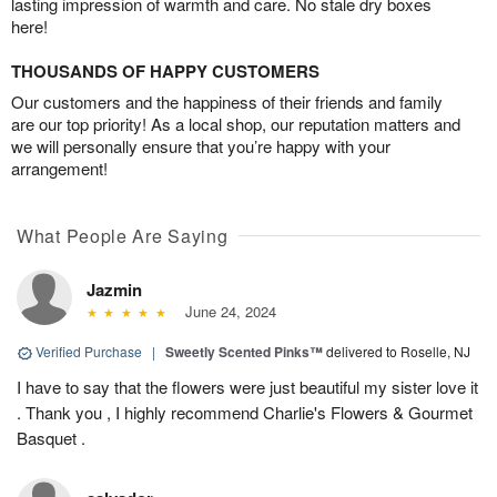
lasting impression of warmth and care. No stale dry boxes
here!
THOUSANDS OF HAPPY CUSTOMERS
Our customers and the happiness of their friends and family
are our top priority! As a local shop, our reputation matters and
we will personally ensure that you’re happy with your
arrangement!
What People Are Saying
Jazmin
June 24, 2024
Verified Purchase
|
Sweetly Scented Pinks™
delivered to Roselle, NJ
I have to say that the flowers were just beautiful my sister love it
. Thank you , I highly recommend Charlie's Flowers & Gourmet
Basquet .