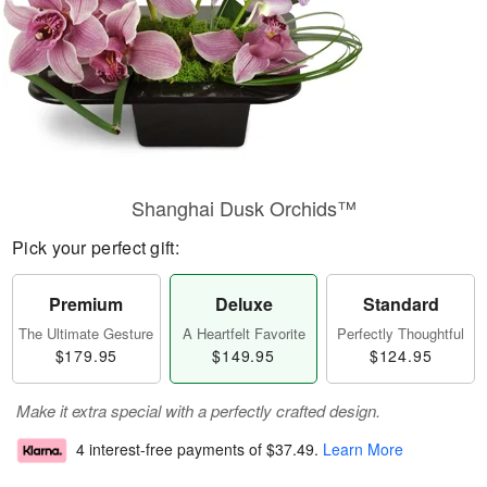
Shanghai Dusk Orchids™
Pick your perfect gift:
Premium
Deluxe
Standard
The Ultimate Gesture
A Heartfelt Favorite
Perfectly Thoughtful
$179.95
$149.95
$124.95
Make it extra special with a perfectly crafted design.
4 interest-free payments of
$37.49
.
Learn More