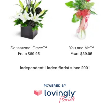
Sensational Grace™
You and Me™
From $69.95
From $39.95
Independent Linden florist since 2001
POWERED BY