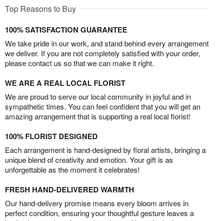
Top Reasons to Buy
100% SATISFACTION GUARANTEE
We take pride in our work, and stand behind every arrangement
we deliver. If you are not completely satisfied with your order,
please contact us so that we can make it right.
WE ARE A REAL LOCAL FLORIST
We are proud to serve our local community in joyful and in
sympathetic times. You can feel confident that you will get an
amazing arrangement that is supporting a real local florist!
100% FLORIST DESIGNED
Each arrangement is hand-designed by floral artists, bringing a
unique blend of creativity and emotion. Your gift is as
unforgettable as the moment it celebrates!
FRESH HAND-DELIVERED WARMTH
Our hand-delivery promise means every bloom arrives in
perfect condition, ensuring your thoughtful gesture leaves a