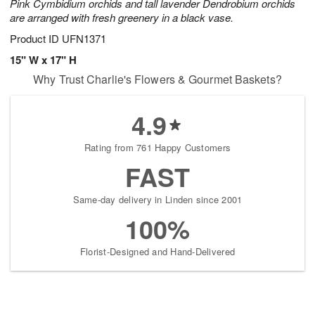
Pink Cymbidium orchids and tall lavender Dendrobium orchids
are arranged with fresh greenery in a black vase.
Product ID
UFN1371
15" W x 17" H
Why Trust Charlie's Flowers & Gourmet Baskets?
4.9
Rating from 761 Happy Customers
FAST
Same-day delivery in Linden since 2001
100%
Florist-Designed and Hand-Delivered