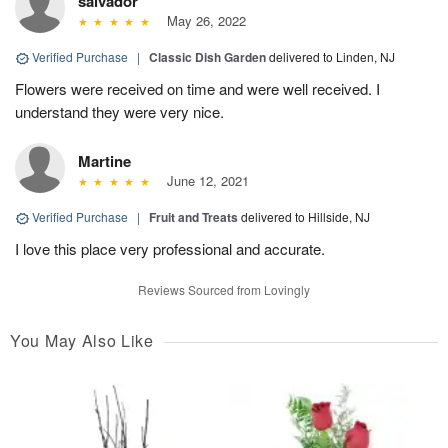
salvador
May 26, 2022
Verified Purchase
|
Classic Dish Garden
delivered to Linden, NJ
Flowers were received on time and were well received. I
understand they were very nice.
Martine
June 12, 2021
Verified Purchase
|
Fruit and Treats
delivered to Hillside, NJ
I love this place very professional and accurate.
Reviews Sourced from Lovingly
You May Also Like