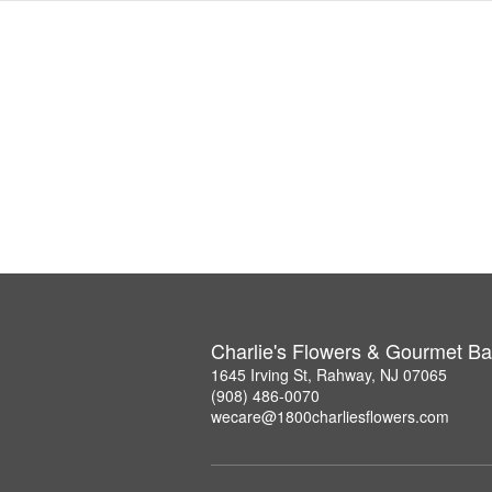
Charlie's Flowers & Gourmet Ba
1645 Irving St, Rahway, NJ 07065
(908) 486-0070
wecare@1800charliesflowers.com