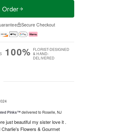
t Order
uarantee
Secure Checkout
100%
FLORIST-DESIGNED
S
& HAND-
DELIVERED
g
2024
nted Pinks™
delivered to Roselle, NJ
e just beautiful my sister love it .
 Charlie's Flowers & Gourmet