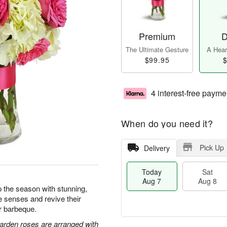
Premium
D
The Ultimate Gesture
A Heart
$99.95
$
4 interest-free payme
When do you need it?
Pick Up
Delivery
Today
Sat
Aug 7
Aug 8
 the season with stunning,
e senses and revive their
or barbeque.
arden roses are arranged with