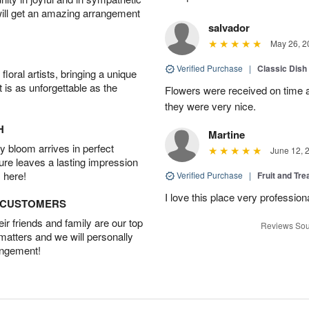
will get an amazing arrangement
salvador
May 26, 2
Verified Purchase
|
Classic Dish
oral artists, bringing a unique
t is as unforgettable as the
Flowers were received on time a
they were very nice.
H
Martine
 bloom arrives in perfect
June 12, 
ture leaves a lasting impression
 here!
Verified Purchase
|
Fruit and Tre
I love this place very profession
D CUSTOMERS
r friends and family are our top
Reviews Sou
 matters and we will personally
angement!