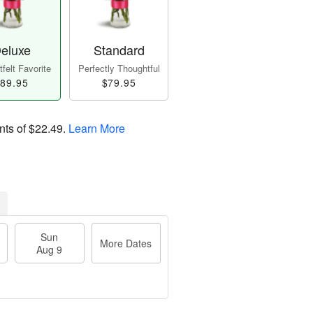
eluxe
Standard
felt Favorite
Perfectly Thoughtful
89.95
$79.95
nts of
$22.49
.
Learn More
Sun
More Dates
Aug 9