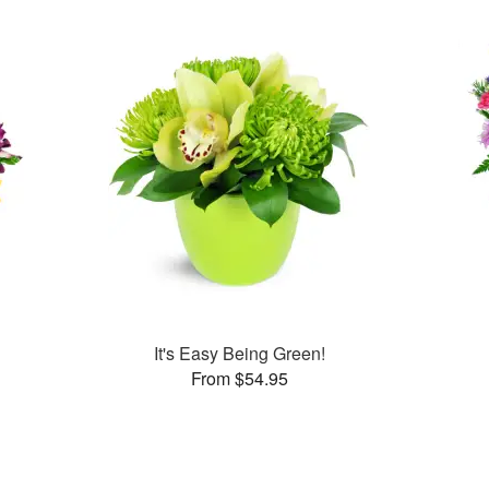
It's Easy Being Green!
From $54.95