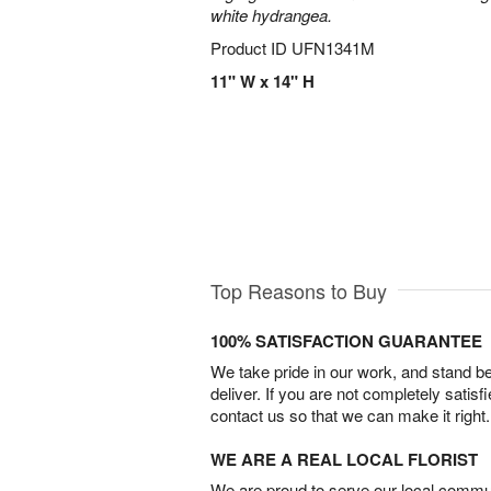
white hydrangea.
Product ID
UFN1341M
11" W x 14" H
Top Reasons to Buy
100% SATISFACTION GUARANTEE
We take pride in our work, and stand 
deliver. If you are not completely satisf
contact us so that we can make it right.
WE ARE A REAL LOCAL FLORIST
We are proud to serve our local commun