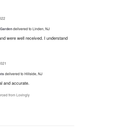
022
 Garden
delivered to Linden, NJ
nd were well received. I understand
2021
ats
delivered to Hillside, NJ
al and accurate.
rced from Lovingly