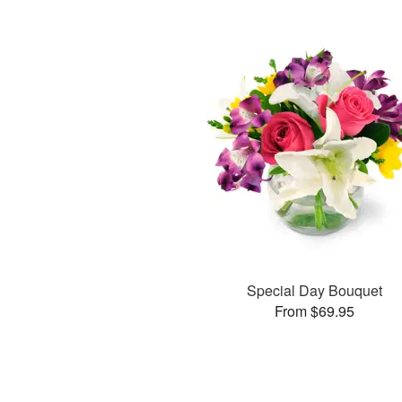
Special Day Bouquet
From $69.95