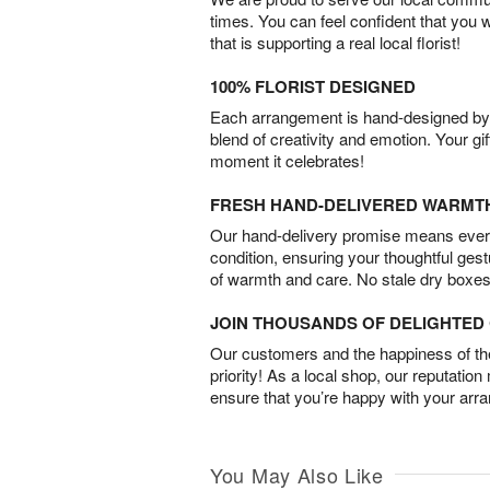
times. You can feel confident that you 
that is supporting a real local florist!
100% FLORIST DESIGNED
Each arrangement is hand-designed by fl
blend of creativity and emotion. Your gif
moment it celebrates!
FRESH HAND-DELIVERED WARMT
Our hand-delivery promise means every
condition, ensuring your thoughtful ges
of warmth and care. No stale dry boxes
JOIN THOUSANDS OF DELIGHTE
Our customers and the happiness of thei
priority! As a local shop, our reputation
ensure that you’re happy with your arr
You May Also Like