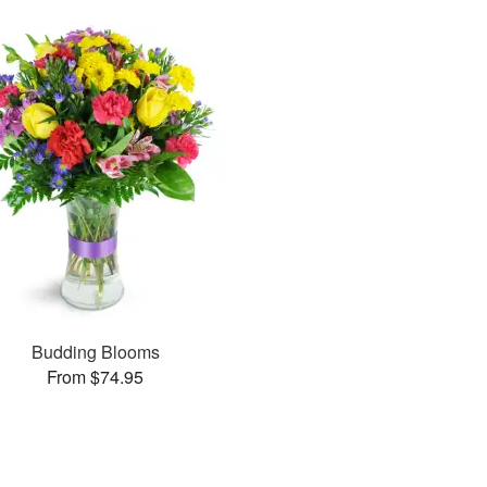
Budding Blooms
From $74.95