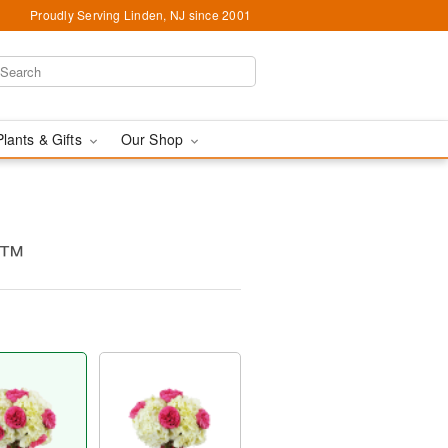
Proudly Serving Linden, NJ since 2001
Plants & Gifts
Our Shop
c™