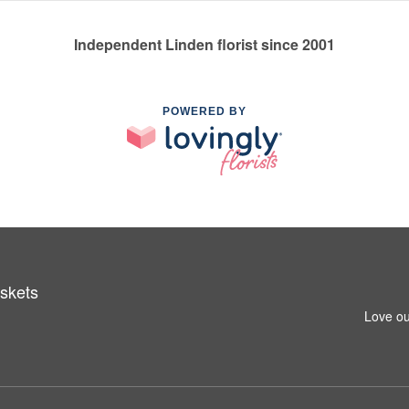
Independent Linden florist since 2001
POWERED BY
skets
Love ou