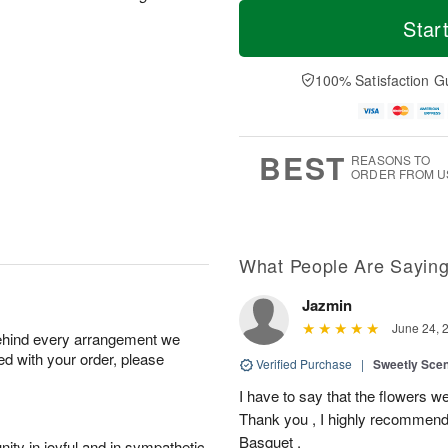
T
M
o
S
S
o
Star
d
a
u
r
a
t
n
e
y
A
A
D
100% Satisfaction G
A
u
u
a
u
g
g
t
g
8
9
e
7
s
BEST
REASONS TO
ORDER FROM U
What People Are Sayin
Jazmin
June 24, 
behind every arrangement we
ied with your order, please
Verified Purchase
|
Sweetly Sce
I have to say that the flowers wer
Thank you , I highly recommend
Basquet .
ity in joyful and in sympathetic