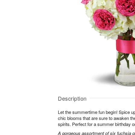
Description
Let the summertime fun begin! Spice up
chic blooms that are sure to awaken th
spirits. Perfect for a summer birthday 
A gorgeous assortment of six fuchsia g