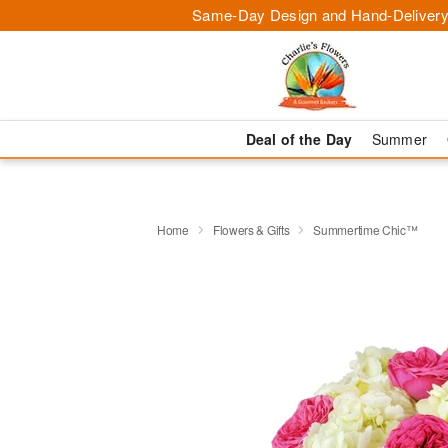
Same-Day Design and Hand-Delivery
Deal of the Day
Summer
Home
Flowers & Gifts
Summertime Chic™