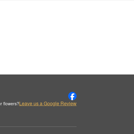
Leave us a Google Review
r flowers?