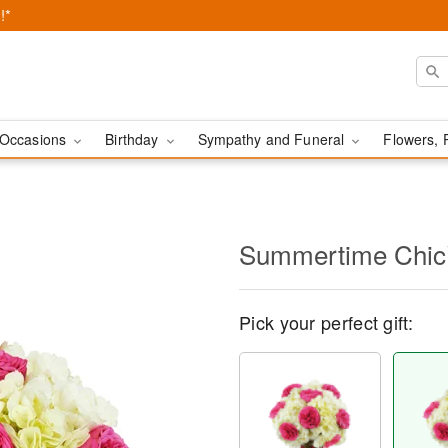
!*
Occasions
Birthday
Sympathy and Funeral
Flowers, 
Summertime Chi
Pick your perfect gift: