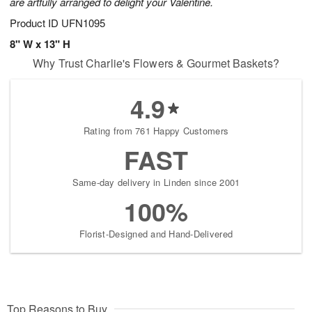
are artfully arranged to delight your Valentine.
Product ID
UFN1095
8" W x 13" H
Why Trust Charlie's Flowers & Gourmet Baskets?
4.9
Rating from 761 Happy Customers
FAST
Same-day delivery in Linden since 2001
100%
Florist-Designed and Hand-Delivered
Top Reasons to Buy