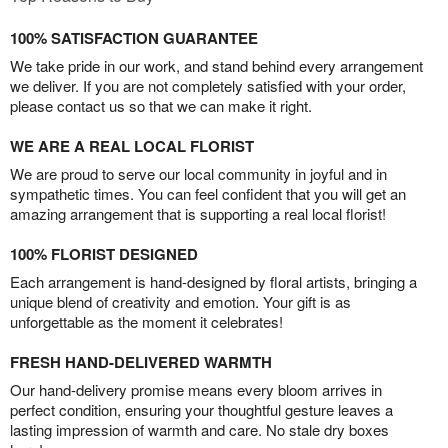
100% SATISFACTION GUARANTEE
We take pride in our work, and stand behind every arrangement
we deliver. If you are not completely satisfied with your order,
please contact us so that we can make it right.
WE ARE A REAL LOCAL FLORIST
We are proud to serve our local community in joyful and in
sympathetic times. You can feel confident that you will get an
amazing arrangement that is supporting a real local florist!
100% FLORIST DESIGNED
Each arrangement is hand-designed by floral artists, bringing a
unique blend of creativity and emotion. Your gift is as
unforgettable as the moment it celebrates!
FRESH HAND-DELIVERED WARMTH
Our hand-delivery promise means every bloom arrives in
perfect condition, ensuring your thoughtful gesture leaves a
lasting impression of warmth and care. No stale dry boxes