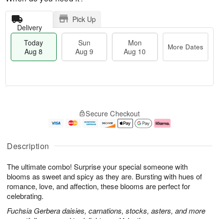
Pick Up
Delivery
Today
Sun
Mon
More Dates
Aug 8
Aug 9
Aug 10
M
T
M
S
o
o
o
Secure Checkout
u
r
d
n
n
e
a
A
A
D
y
u
u
a
A
g
Description
g
t
u
1
9
e
g
0
The ultimate combo! Surprise your special someone with
s
8
blooms as sweet and spicy as they are. Bursting with hues of
romance, love, and affection, these blooms are perfect for
celebrating.
Fuchsia Gerbera daisies, carnations, stocks, asters, and more