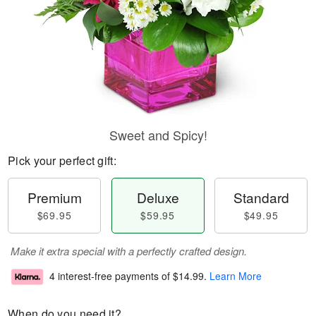
Sweet and Spicy!
Pick your perfect gift:
Premium
Deluxe
Standard
$69.95
$59.95
$49.95
Make it extra special with a perfectly crafted design.
4 interest-free payments of
$14.99
.
Learn More
When do you need it?