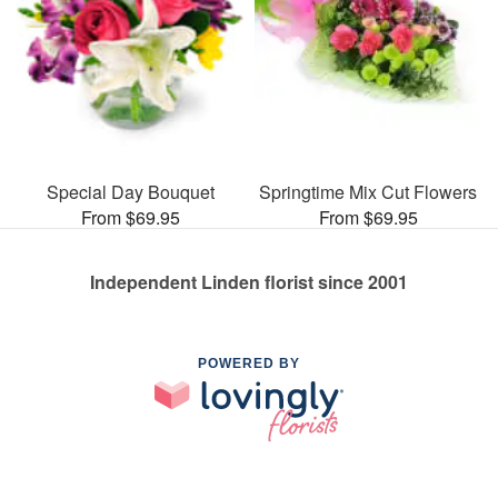
Special Day Bouquet
Springtime Mix Cut Flowers
From $69.95
From $69.95
Independent Linden florist since 2001
POWERED BY