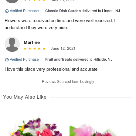
Verified Purchase
|
Classic Dish Garden
delivered to Linden, NJ
Flowers were received on time and were well received. I
understand they were very nice.
Martine
June 12, 2021
Verified Purchase
|
Fruit and Treats
delivered to Hillside, NJ
I love this place very professional and accurate.
Reviews Sourced from Lovingly
You May Also Like