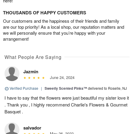
here!
THOUSANDS OF HAPPY CUSTOMERS
Our customers and the happiness of their friends and family
are our top priority! As a local shop, our reputation matters and
we will personally ensure that you’re happy with your
arrangement!
What People Are Saying
Jazmin
June 24, 2024
Verified Purchase
|
Sweetly Scented Pinks™
delivered to Roselle, NJ
I have to say that the flowers were just beautiful my sister love it
. Thank you , I highly recommend Charlie's Flowers & Gourmet
Basquet .
salvador
May 26, 2022