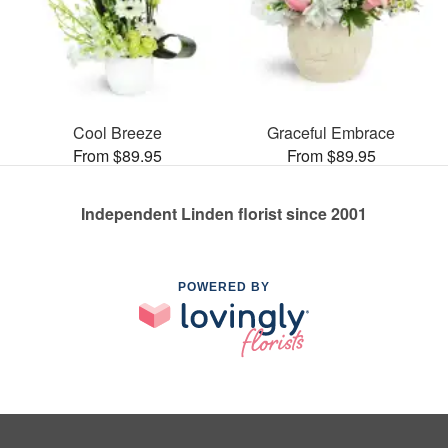
Cool Breeze
Graceful Embrace
From $89.95
From $89.95
Independent Linden florist since 2001
POWERED BY