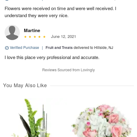
Flowers were received on time and were well received. I
understand they were very nice.
Martine
June 12, 2021
Verified Purchase
|
Fruit and Treats
delivered to Hillside, NJ
I love this place very professional and accurate.
Reviews Sourced from Lovingly
You May Also Like