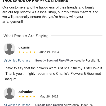
THOUSANDS OF HAPPY CUSTOMERS
Our customers and the happiness of their friends and family
are our top priority! As a local shop, our reputation matters and
we will personally ensure that you’re happy with your
arrangement!
What People Are Saying
Jazmin
June 24, 2024
Verified Purchase
|
Sweetly Scented Pinks™
delivered to Roselle, NJ
I have to say that the flowers were just beautiful my sister love it
. Thank you , I highly recommend Charlie's Flowers & Gourmet
Basquet .
salvador
May 26, 2022
Verified Purchase
|
Classic Dish Garden
delivered to Linden, NJ