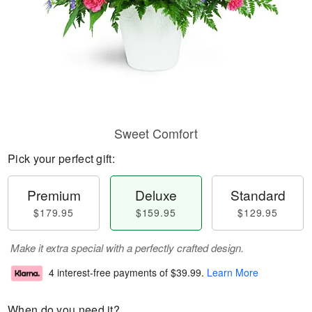
Sweet Comfort
Pick your perfect gift:
Premium
Deluxe
Standard
$179.95
$159.95
$129.95
Make it extra special with a perfectly crafted design.
4 interest-free payments of
$39.99
.
Learn More
When do you need it?