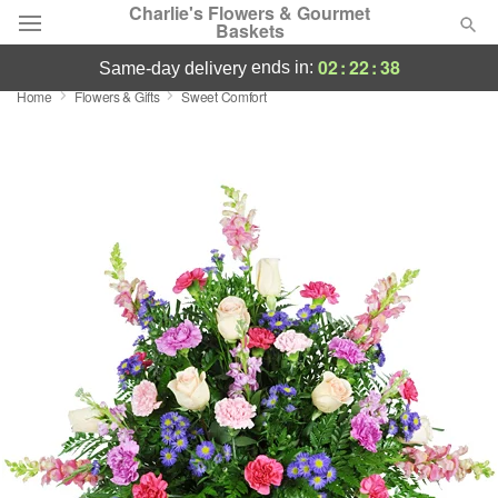
Charlie's Flowers & Gourmet
Baskets
02
:
22
:
38
ends in:
same-day delivery
Home
Flowers & Gifts
Sweet Comfort
Deal of the Day
Summer
Featured
Occasions
Birthday
Sympathy and Funeral
Flowers, Plants & Gifts
Our Shop