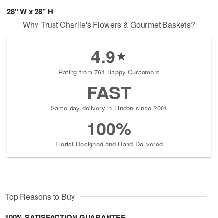
28" W x 28" H
Why Trust Charlie's Flowers & Gourmet Baskets?
4.9
Rating from 761 Happy Customers
FAST
Same-day delivery in Linden since 2001
100%
Florist-Designed and Hand-Delivered
Top Reasons to Buy
100% SATISFACTION GUARANTEE