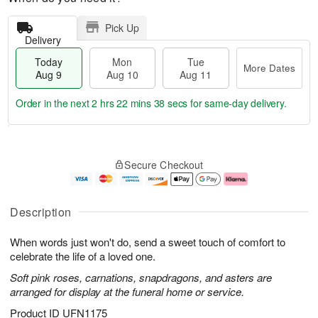
Pick Up
Delivery
Today
Mon
Tue
More Dates
Aug 9
Aug 10
Aug 11
Order in the next
2 hrs 22 mins 38 secs
for same-day delivery.
T
M
M
T
o
o
o
u
Secure Checkout
d
r
n
e
a
e
A
A
y
D
u
u
A
a
g
g
Description
u
t
1
1
g
e
0
1
When words just won't do, send a sweet touch of comfort to
9
s
celebrate the life of a loved one.
Soft pink roses, carnations, snapdragons, and asters are
arranged for display at the funeral home or service.
Product ID
UFN1175