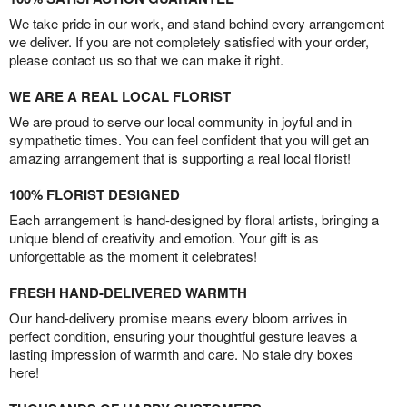
We take pride in our work, and stand behind every arrangement
we deliver. If you are not completely satisfied with your order,
please contact us so that we can make it right.
WE ARE A REAL LOCAL FLORIST
We are proud to serve our local community in joyful and in
sympathetic times. You can feel confident that you will get an
amazing arrangement that is supporting a real local florist!
100% FLORIST DESIGNED
Each arrangement is hand-designed by floral artists, bringing a
unique blend of creativity and emotion. Your gift is as
unforgettable as the moment it celebrates!
FRESH HAND-DELIVERED WARMTH
Our hand-delivery promise means every bloom arrives in
perfect condition, ensuring your thoughtful gesture leaves a
lasting impression of warmth and care. No stale dry boxes
here!