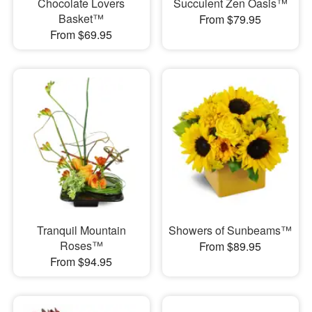
Chocolate Lovers
Succulent Zen Oasis™
Basket™
From $79.95
From $69.95
Tranquil Mountain
Showers of Sunbeams™
Roses™
From $89.95
From $94.95