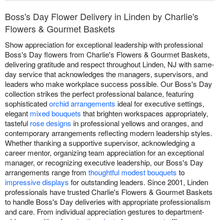
Boss's Day Flower Delivery in Linden by Charlie's
Flowers & Gourmet Baskets
Show appreciation for exceptional leadership with professional
Boss's Day flowers from Charlie's Flowers & Gourmet Baskets,
delivering gratitude and respect throughout Linden, NJ with same-
day service that acknowledges the managers, supervisors, and
leaders who make workplace success possible. Our Boss's Day
collection strikes the perfect professional balance, featuring
sophisticated
orchid arrangements
ideal for executive settings,
elegant
mixed bouquets
that brighten workspaces appropriately,
tasteful
rose designs
in professional yellows and oranges, and
contemporary arrangements reflecting modern leadership styles.
Whether thanking a supportive supervisor, acknowledging a
career mentor, organizing team appreciation for an exceptional
manager, or recognizing executive leadership, our Boss's Day
arrangements range from
thoughtful modest bouquets
to
impressive displays
for outstanding leaders. Since 2001, Linden
professionals have trusted Charlie's Flowers & Gourmet Baskets
to handle Boss's Day deliveries with appropriate professionalism
and care. From individual appreciation gestures to department-