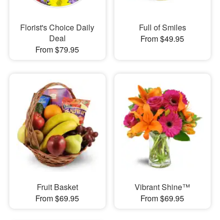
Florist's Choice Daily
Full of Smiles
Deal
From $49.95
From $79.95
Fruit Basket
Vibrant Shine™
From $69.95
From $69.95