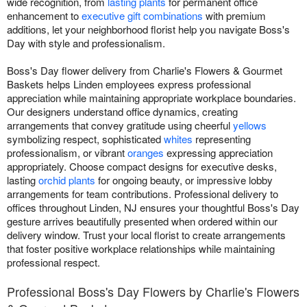
wide recognition, from
lasting plants
for permanent office
enhancement to
executive gift combinations
with premium
additions, let your neighborhood florist help you navigate Boss's
Day with style and professionalism.
Boss's Day flower delivery from Charlie's Flowers & Gourmet
Baskets helps Linden employees express professional
appreciation while maintaining appropriate workplace boundaries.
Our designers understand office dynamics, creating
arrangements that convey gratitude using cheerful
yellows
symbolizing respect, sophisticated
whites
representing
professionalism, or vibrant
oranges
expressing appreciation
appropriately. Choose compact designs for executive desks,
lasting
orchid plants
for ongoing beauty, or impressive lobby
arrangements for team contributions. Professional delivery to
offices throughout Linden, NJ ensures your thoughtful Boss's Day
gesture arrives beautifully presented when ordered within our
delivery window. Trust your local florist to create arrangements
that foster positive workplace relationships while maintaining
professional respect.
Professional Boss's Day Flowers by Charlie's Flowers