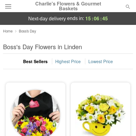
Charlie's Flowers & Gourmet
Baskets
15
:
06
:
44
ends in:
next-day delivery
Deal of the Day
Home
Boss's Day
Summer
Boss's Day Flowers in Linden
Featured
Best Sellers
Highest Price
Lowest Price
Occasions
Birthday
Sympathy and Funeral
Flowers, Plants & Gifts
Our Shop