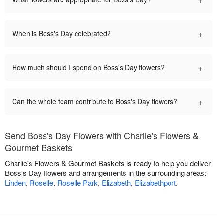
+
When is Boss's Day celebrated?
+
How much should I spend on Boss's Day flowers?
+
Can the whole team contribute to Boss's Day flowers?
Send Boss's Day Flowers with Charlie's Flowers &
Gourmet Baskets
Charlie's Flowers & Gourmet Baskets is ready to help you deliver
Boss's Day flowers and arrangements in the surrounding areas:
Linden
,
Roselle
,
Roselle Park
,
Elizabeth
,
Elizabethport
.