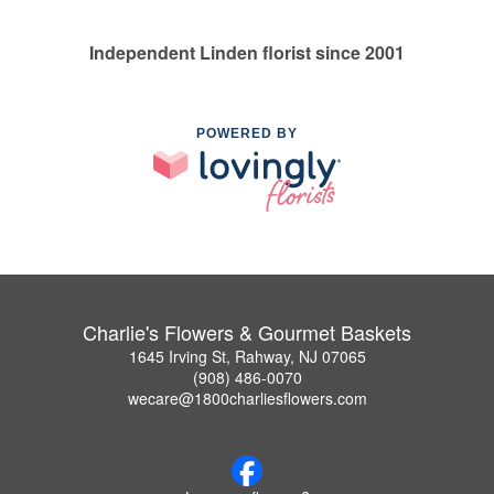
Independent Linden florist since 2001
POWERED BY
Charlie's Flowers & Gourmet Baskets
1645 Irving St, Rahway, NJ 07065
(908) 486-0070
wecare@1800charliesflowers.com