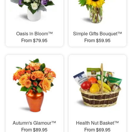
Oasis in Bloom™
Simple Gifts Bouquet™
From $79.95
From $59.95
Autumn's Glamour™
Health Nut Basket™
From $89.95
From $69.95