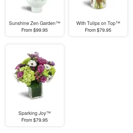
Sunshine Zen Garden™
With Tulips on Top™
From $99.95
From $79.95
Sparking Joy™
From $79.95