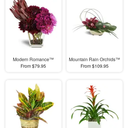
Modern Romance™
Mountain Rain Orchids™
From $79.95
From $109.95