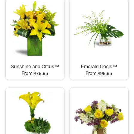
Sunshine and Citrus™
Emerald Oasis™
From $79.95
From $99.95