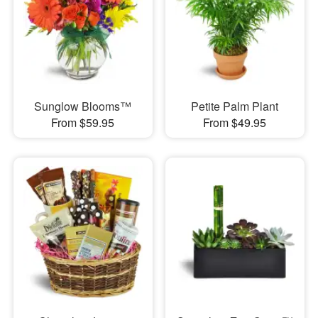
Sunglow Blooms™
Petite Palm Plant
From $59.95
From $49.95