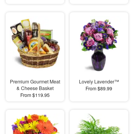
Premium Gourmet Meat
Lovely Lavender™
& Cheese Basket
From $89.99
From $119.95