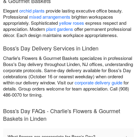
& Gourmet Baskets
Elegant
orchid plants
provide lasting executive office beauty.
Professional
mixed arrangements
brighten workspaces
appropriately. Sophisticated
yellow roses
express respect and
appreciation. Modern
plant gardens
offer permanent professional
décor. Each design maintains workplace appropriateness.
Boss's Day Delivery Services in Linden
Charlie's Flowers & Gourmet Baskets specializes in professional
Boss's Day delivery throughout Linden, NJ offices, understanding
corporate protocols. Same-day delivery available for Boss's Day
celebrations (October 16 or nearest weekday) when ordered
within our delivery window. Visit our
corporate delivery guide
for
details. Group orders welcome for team appreciation. Call (908)
486-0070 for timing.
Boss's Day FAQs - Charlie's Flowers & Gourmet
Baskets in Linden
+
What flowers are appropriate for Boss's Day?