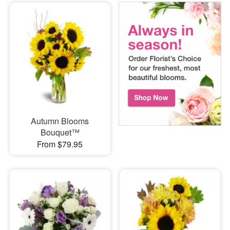
Autumn Blooms
Bouquet™
From $79.95