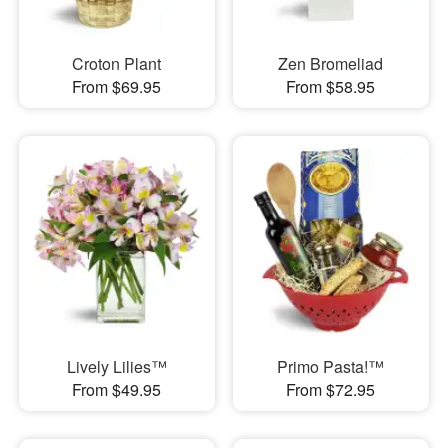
Croton Plant
Zen Bromeliad
From $69.95
From $58.95
Lively Lilies™
Primo Pasta!™
From $49.95
From $72.95