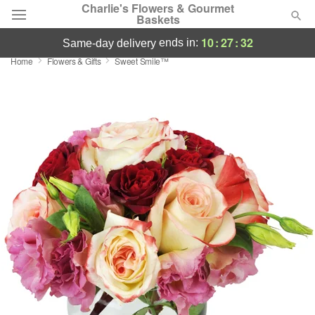
Charlie's Flowers & Gourmet
Baskets
10
:
27
:
31
ends in:
same-day delivery
Home
Flowers & Gifts
Sweet Smile™
Deal of the Day
Summer
Featured
Occasions
Birthday
Sympathy and Funeral
Flowers, Plants & Gifts
Our Shop