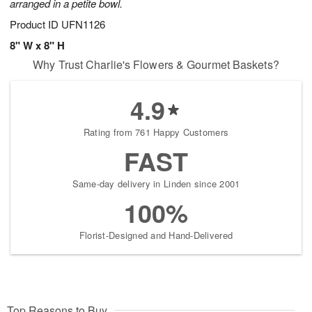
arranged in a petite bowl.
Product ID
UFN1126
8" W x 8" H
Why Trust Charlie's Flowers & Gourmet Baskets?
4.9
Rating from 761 Happy Customers
FAST
Same-day delivery in Linden since 2001
100%
Florist-Designed and Hand-Delivered
Top Reasons to Buy