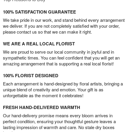
100% SATISFACTION GUARANTEE
We take pride in our work, and stand behind every arrangement
we deliver. If you are not completely satisfied with your order,
please contact us so that we can make it right.
WE ARE A REAL LOCAL FLORIST
We are proud to serve our local community in joyful and in
sympathetic times. You can feel confident that you will get an
amazing arrangement that is supporting a real local florist!
100% FLORIST DESIGNED
Each arrangement is hand-designed by floral artists, bringing a
unique blend of creativity and emotion. Your gift is as
unforgettable as the moment it celebrates!
FRESH HAND-DELIVERED WARMTH
Our hand-delivery promise means every bloom arrives in
perfect condition, ensuring your thoughtful gesture leaves a
lasting impression of warmth and care. No stale dry boxes