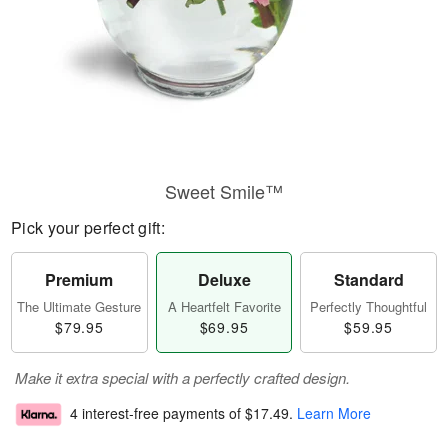
Sweet Smile™
Pick your perfect gift:
Premium
Deluxe
Standard
The Ultimate Gesture
A Heartfelt Favorite
Perfectly Thoughtful
$79.95
$69.95
$59.95
Make it extra special with a perfectly crafted design.
4 interest-free payments of
$17.49
.
Learn More