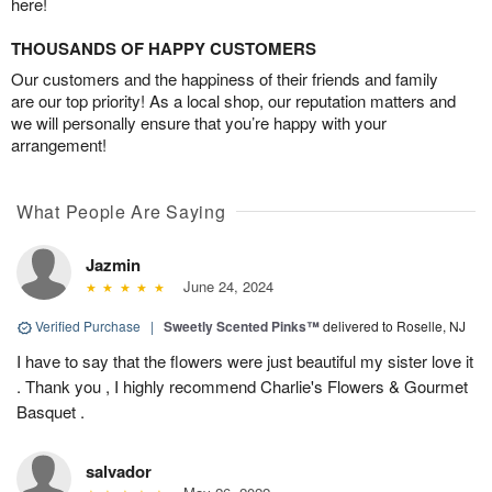
here!
THOUSANDS OF HAPPY CUSTOMERS
Our customers and the happiness of their friends and family
are our top priority! As a local shop, our reputation matters and
we will personally ensure that you’re happy with your
arrangement!
What People Are Saying
Jazmin
June 24, 2024
Verified Purchase
|
Sweetly Scented Pinks™
delivered to Roselle, NJ
I have to say that the flowers were just beautiful my sister love it
. Thank you , I highly recommend Charlie's Flowers & Gourmet
Basquet .
salvador