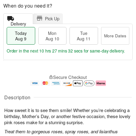
When do you need it?
Pick Up
Delivery
Today
Mon
Tue
More Dates
Aug 9
Aug 10
Aug 11
Order in the next
10 hrs 27 mins 31 secs
for same-day delivery.
T
M
M
T
o
o
o
u
Secure Checkout
d
r
n
e
a
e
A
A
y
D
u
u
A
a
g
g
Description
u
t
1
1
g
e
0
1
How sweet it is to see them smile! Whether you’re celebrating a
9
s
birthday, Mother’s Day, or another festive occasion, these lovely
pink roses make for a stunning surprise.
Treat them to gorgeous roses, spray roses, and lisianthus