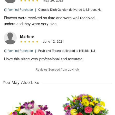
May 26, 2022
Verified Purchase
|
Classic Dish Garden
delivered to Linden, NJ
Flowers were received on time and were well received. I
understand they were very nice.
Martine
June 12, 2021
Verified Purchase
|
Fruit and Treats
delivered to Hillside, NJ
I love this place very professional and accurate.
Reviews Sourced from Lovingly
You May Also Like