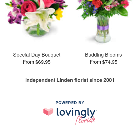
Special Day Bouquet
Budding Blooms
From $69.95
From $74.95
Independent Linden florist since 2001
POWERED BY