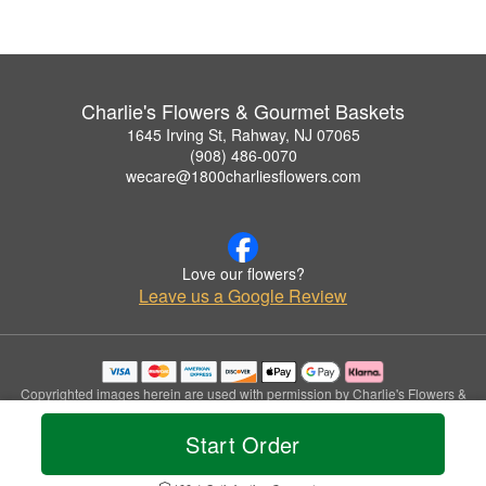
Charlie's Flowers & Gourmet Baskets
1645 Irving St, Rahway, NJ 07065
(908) 486-0070
wecare@1800charliesflowers.com
Love our flowers?
Leave us a Google Review
Copyrighted images herein are used with permission by Charlie's Flowers &
Gourmet Baskets.
© 2026 All Rights Reserved.
Start Order
Terms of Service
Privacy Policy
Accessibility Statement
Delivery Policy