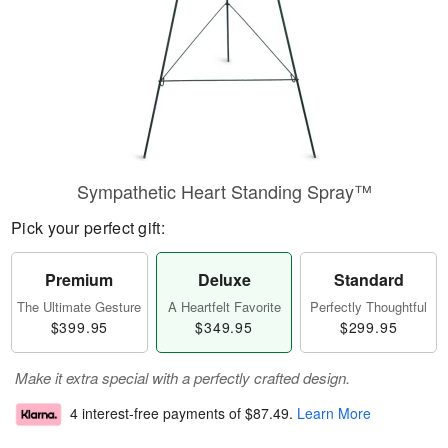
Sympathetic Heart Standing Spray™
Pick your perfect gift:
Premium
Deluxe
Standard
The Ultimate Gesture
A Heartfelt Favorite
Perfectly Thoughtful
$399.95
$349.95
$299.95
Make it extra special with a perfectly crafted design.
4 interest-free payments of
$87.49
.
Learn More