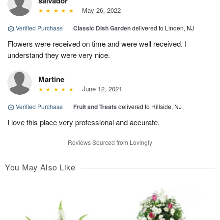
salvador
May 26, 2022
Verified Purchase
|
Classic Dish Garden
delivered to Linden, NJ
Flowers were received on time and were well received. I
understand they were very nice.
Martine
June 12, 2021
Verified Purchase
|
Fruit and Treats
delivered to Hillside, NJ
I love this place very professional and accurate.
Reviews Sourced from Lovingly
You May Also Like