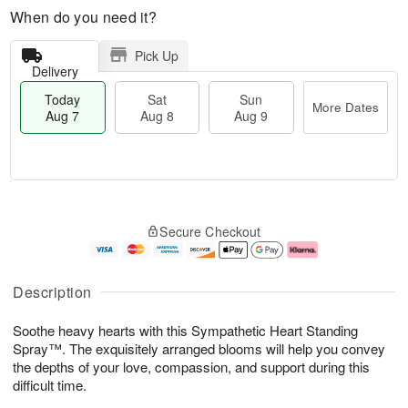
When do you need it?
Pick Up
Delivery
Today
Sat
Sun
More Dates
Aug 7
Aug 8
Aug 9
M
T
S
S
o
o
Secure Checkout
a
u
r
d
t
n
e
a
A
A
D
y
u
u
a
A
Description
g
g
t
u
8
9
e
g
Soothe heavy hearts with this Sympathetic Heart Standing
s
7
Spray™. The exquisitely arranged blooms will help you convey
the depths of your love, compassion, and support during this
difficult time.