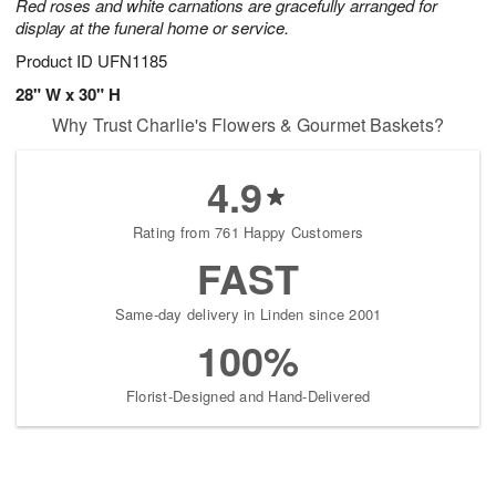
Red roses and white carnations are gracefully arranged for
display at the funeral home or service.
Product ID
UFN1185
28" W x 30" H
Why Trust Charlie's Flowers & Gourmet Baskets?
4.9
Rating from 761 Happy Customers
FAST
Same-day delivery in Linden since 2001
100%
Florist-Designed and Hand-Delivered