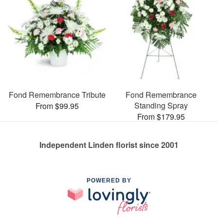
Fond Remembrance Tribute
Fond Remembrance
Standing Spray
From $99.95
From $179.95
Independent Linden florist since 2001
POWERED BY