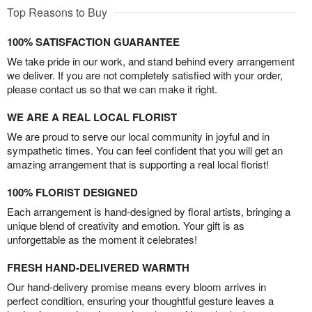
Top Reasons to Buy
100% SATISFACTION GUARANTEE
We take pride in our work, and stand behind every arrangement
we deliver. If you are not completely satisfied with your order,
please contact us so that we can make it right.
WE ARE A REAL LOCAL FLORIST
We are proud to serve our local community in joyful and in
sympathetic times. You can feel confident that you will get an
amazing arrangement that is supporting a real local florist!
100% FLORIST DESIGNED
Each arrangement is hand-designed by floral artists, bringing a
unique blend of creativity and emotion. Your gift is as
unforgettable as the moment it celebrates!
FRESH HAND-DELIVERED WARMTH
Our hand-delivery promise means every bloom arrives in
perfect condition, ensuring your thoughtful gesture leaves a