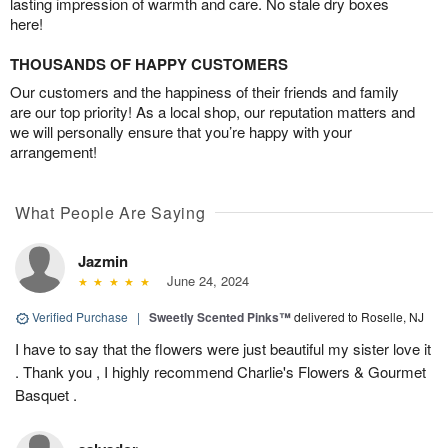
lasting impression of warmth and care. No stale dry boxes
here!
THOUSANDS OF HAPPY CUSTOMERS
Our customers and the happiness of their friends and family
are our top priority! As a local shop, our reputation matters and
we will personally ensure that you’re happy with your
arrangement!
What People Are Saying
Jazmin
June 24, 2024
Verified Purchase
|
Sweetly Scented Pinks™
delivered to Roselle, NJ
I have to say that the flowers were just beautiful my sister love it
. Thank you , I highly recommend Charlie's Flowers & Gourmet
Basquet .