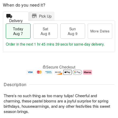
When do you need it?
Pick Up
Delivery
Today
Sat
Sun
More Dates
Aug 7
Aug 8
Aug 9
Order in the next
1 hr 45 mins 39 secs
for same-day delivery.
T
M
o
S
S
o
Secure Checkout
d
a
u
r
a
t
n
e
y
A
A
D
A
u
u
a
Description
u
g
g
t
g
8
9
e
There’s no such thing as too many tulips! Cheerful and
7
s
charming, these pastel blooms are a joyful surprise for spring
birthdays, housewarmings, and any other festivities this sweet
season brings.