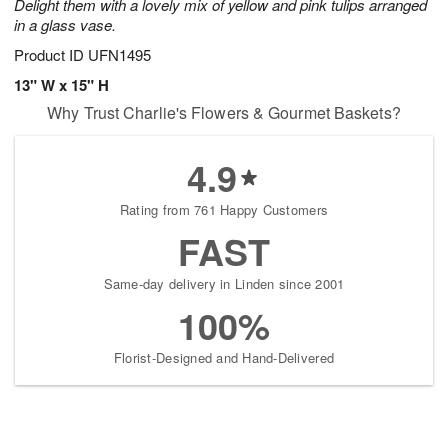
Delight them with a lovely mix of yellow and pink tulips arranged
in a glass vase.
Product ID
UFN1495
13" W x 15" H
Why Trust Charlie's Flowers & Gourmet Baskets?
4.9
Rating from 761 Happy Customers
FAST
Same-day delivery in Linden since 2001
100%
Florist-Designed and Hand-Delivered