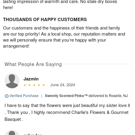
lasting impression of warmth and care. No stale dry boxes
here!
THOUSANDS OF HAPPY CUSTOMERS
Our customers and the happiness of their friends and family
are our top priority! As a local shop, our reputation matters and
we will personally ensure that you’re happy with your
arrangement!
What People Are Saying
Jazmin
June 24, 2024
Verified Purchase
|
Sweetly Scented Pinks™
delivered to Roselle, NJ
I have to say that the flowers were just beautiful my sister love it
. Thank you , I highly recommend Charlie's Flowers & Gourmet
Basquet .