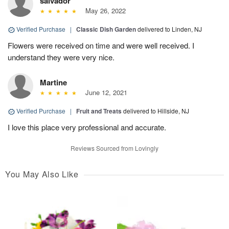
salvador
May 26, 2022
Verified Purchase
|
Classic Dish Garden
delivered to Linden, NJ
Flowers were received on time and were well received. I
understand they were very nice.
Martine
June 12, 2021
Verified Purchase
|
Fruit and Treats
delivered to Hillside, NJ
I love this place very professional and accurate.
Reviews Sourced from Lovingly
You May Also Like