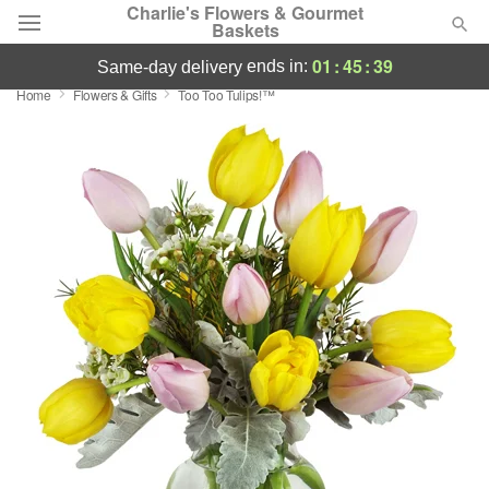
Charlie's Flowers & Gourmet
Baskets
01
:
45
:
39
ends in:
same-day delivery
Home
Flowers & Gifts
Too Too Tulips!™
Deal of the Day
Summer
Featured
Occasions
Birthday
Sympathy and Funeral
Flowers, Plants & Gifts
Our Shop