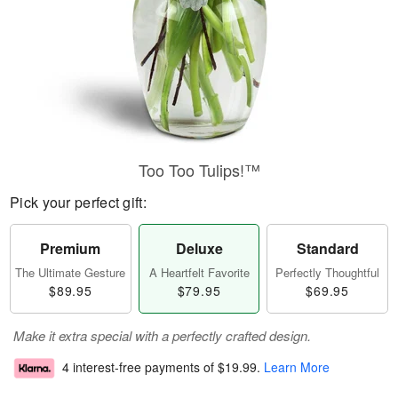
Too Too Tulips!™
Pick your perfect gift:
Premium
Deluxe
Standard
The Ultimate Gesture
A Heartfelt Favorite
Perfectly Thoughtful
$89.95
$79.95
$69.95
Make it extra special with a perfectly crafted design.
4 interest-free payments of
$19.99
.
Learn More