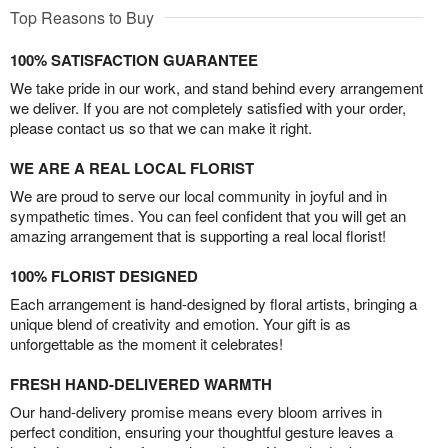
Top Reasons to Buy
100% SATISFACTION GUARANTEE
We take pride in our work, and stand behind every arrangement
we deliver. If you are not completely satisfied with your order,
please contact us so that we can make it right.
WE ARE A REAL LOCAL FLORIST
We are proud to serve our local community in joyful and in
sympathetic times. You can feel confident that you will get an
amazing arrangement that is supporting a real local florist!
100% FLORIST DESIGNED
Each arrangement is hand-designed by floral artists, bringing a
unique blend of creativity and emotion. Your gift is as
unforgettable as the moment it celebrates!
FRESH HAND-DELIVERED WARMTH
Our hand-delivery promise means every bloom arrives in
perfect condition, ensuring your thoughtful gesture leaves a