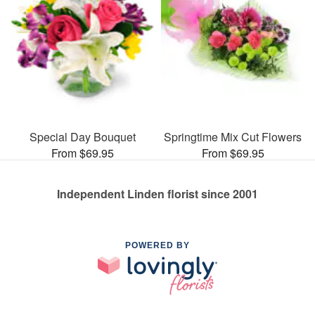
Special Day Bouquet
Springtime Mix Cut Flowers
From $69.95
From $69.95
Independent Linden florist since 2001
POWERED BY