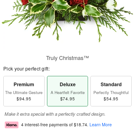
Truly Christmas™
Pick your perfect gift:
Premium
Deluxe
Standard
The Ultimate Gesture
A Heartfelt Favorite
Perfectly Thoughtful
$94.95
$74.95
$54.95
Make it extra special with a perfectly crafted design.
4 interest-free payments of
$18.74
.
Learn More