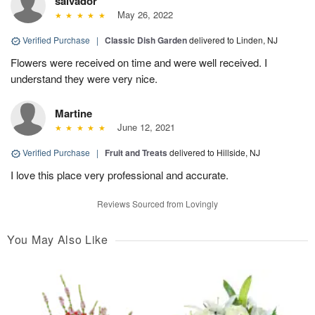
salvador
May 26, 2022
Verified Purchase
|
Classic Dish Garden
delivered to Linden, NJ
Flowers were received on time and were well received. I
understand they were very nice.
Martine
June 12, 2021
Verified Purchase
|
Fruit and Treats
delivered to Hillside, NJ
I love this place very professional and accurate.
Reviews Sourced from Lovingly
You May Also Like