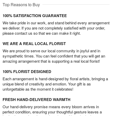
Top Reasons to Buy
100% SATISFACTION GUARANTEE
We take pride in our work, and stand behind every arrangement
we deliver. If you are not completely satisfied with your order,
please contact us so that we can make it right.
WE ARE A REAL LOCAL FLORIST
We are proud to serve our local community in joyful and in
sympathetic times. You can feel confident that you will get an
amazing arrangement that is supporting a real local florist!
100% FLORIST DESIGNED
Each arrangement is hand-designed by floral artists, bringing a
unique blend of creativity and emotion. Your gift is as
unforgettable as the moment it celebrates!
FRESH HAND-DELIVERED WARMTH
Our hand-delivery promise means every bloom arrives in
perfect condition, ensuring your thoughtful gesture leaves a