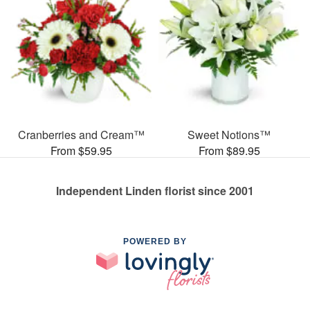
Cranberries and Cream™
Sweet Notions™
From $59.95
From $89.95
Independent Linden florist since 2001
POWERED BY