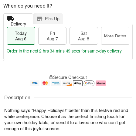
When do you need it?
Pick Up
Delivery
Today
Fri
Sat
More Dates
Aug 6
Aug 7
Aug 8
Order in the next
2 hrs 34 mins 49 secs
for same-day delivery.
T
M
o
S
o
F
Secure Checkout
d
a
r
ri
a
t
e
A
y
A
D
u
A
u
a
g
Description
u
g
t
7
g
8
e
Nothing says “Happy Holidays!” better than this festive red and
6
s
white centerpiece. Choose it as the perfect finishing touch for
your own holiday table, or send it to a loved one who can’t get
enough of this joyful season.