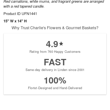
Red carnations, white mums, and fragrant greens are arranged
with a red tapered candle.
Product ID
UFN1441
15" W x 14" H
Why Trust Charlie's Flowers & Gourmet Baskets?
4.9
Rating from 760 Happy Customers
FAST
Same-day delivery in Linden since 2001
100%
Florist-Designed and Hand-Delivered