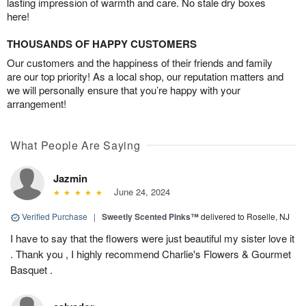
lasting impression of warmth and care. No stale dry boxes
here!
THOUSANDS OF HAPPY CUSTOMERS
Our customers and the happiness of their friends and family
are our top priority! As a local shop, our reputation matters and
we will personally ensure that you’re happy with your
arrangement!
What People Are Saying
Jazmin
June 24, 2024
Verified Purchase
|
Sweetly Scented Pinks™
delivered to Roselle, NJ
I have to say that the flowers were just beautiful my sister love it
. Thank you , I highly recommend Charlie's Flowers & Gourmet
Basquet .