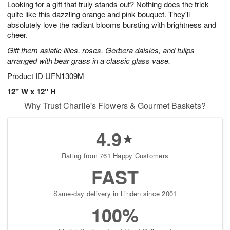
Looking for a gift that truly stands out? Nothing does the trick
9
s
quite like this dazzling orange and pink bouquet. They'll
absolutely love the radiant blooms bursting with brightness and
cheer.
Gift them asiatic lilies, roses, Gerbera daisies, and tulips
arranged with bear grass in a classic glass vase.
Product ID
UFN1309M
12" W x 12" H
Why Trust Charlie's Flowers & Gourmet Baskets?
4.9
Rating from 761 Happy Customers
FAST
Same-day delivery in Linden since 2001
100%