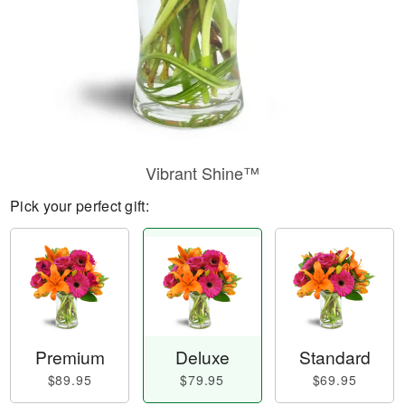
Vibrant Shine™
Pick your perfect gift:
Premium
Deluxe
Standard
$89.95
$79.95
$69.95