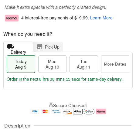
Make it extra special with a perfectly crafted design.
4 interest-free payments of
$19.99
.
Learn More
When do you need it?
Pick Up
Delivery
Today
Mon
Tue
More Dates
Aug 9
Aug 10
Aug 11
Order in the next
8 hrs 38 mins 54 secs
for same-day delivery.
T
M
M
T
o
o
o
u
Secure Checkout
d
r
n
e
a
e
A
A
y
D
u
u
A
a
g
g
Description
u
t
1
1
g
e
0
1