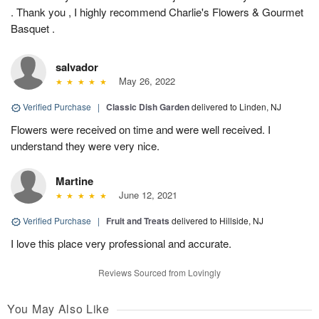
. Thank you , I highly recommend Charlie's Flowers & Gourmet
Basquet .
salvador
May 26, 2022
Verified Purchase
|
Classic Dish Garden
delivered to Linden, NJ
Flowers were received on time and were well received. I
understand they were very nice.
Martine
June 12, 2021
Verified Purchase
|
Fruit and Treats
delivered to Hillside, NJ
I love this place very professional and accurate.
Reviews Sourced from Lovingly
You May Also Like