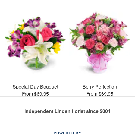
Special Day Bouquet
Berry Perfection
From $69.95
From $69.95
Independent Linden florist since 2001
POWERED BY