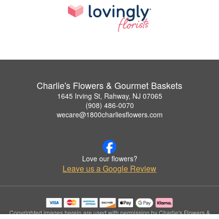
Charlie's Flowers & Gourmet Baskets
1645 Irving St, Rahway, NJ 07065
(908) 486-0070
wecare@1800charliesflowers.com
Love our flowers?
Leave us a Google Review
Copyrighted images herein are used with permission by Charlie's Flowers &