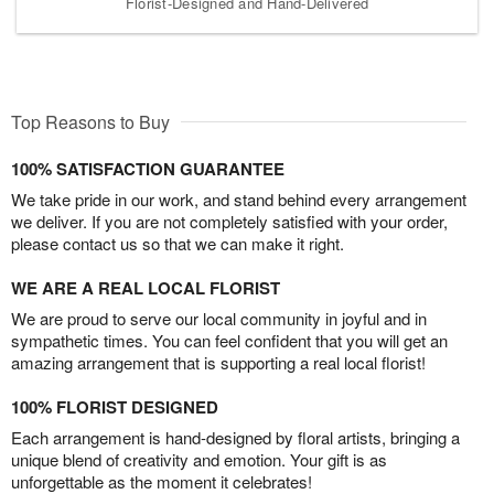
Florist-Designed and Hand-Delivered
Top Reasons to Buy
100% SATISFACTION GUARANTEE
We take pride in our work, and stand behind every arrangement
we deliver. If you are not completely satisfied with your order,
please contact us so that we can make it right.
WE ARE A REAL LOCAL FLORIST
We are proud to serve our local community in joyful and in
sympathetic times. You can feel confident that you will get an
amazing arrangement that is supporting a real local florist!
100% FLORIST DESIGNED
Each arrangement is hand-designed by floral artists, bringing a
unique blend of creativity and emotion. Your gift is as
unforgettable as the moment it celebrates!