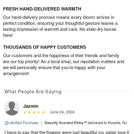
FRESH HAND-DELIVERED WARMTH
Our hand-delivery promise means every bloom arrives in
perfect condition, ensuring your thoughtful gesture leaves a
lasting impression of warmth and care. No stale dry boxes
here!
THOUSANDS OF HAPPY CUSTOMERS
Our customers and the happiness of their friends and family
are our top priority! As a local shop, our reputation matters and
we will personally ensure that you’re happy with your
arrangement!
What People Are Saying
Jazmin
June 24, 2024
Verified Purchase
|
Sweetly Scented Pinks™
delivered to Roselle, NJ
I have to say that the flowers were just beautiful my sister love it