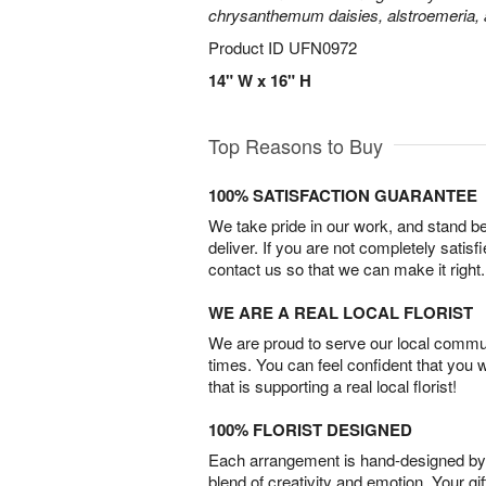
chrysanthemum daisies, alstroemeria,
Product ID
UFN0972
14" W x 16" H
Top Reasons to Buy
100% SATISFACTION GUARANTEE
We take pride in our work, and stand 
deliver. If you are not completely satisf
contact us so that we can make it right.
WE ARE A REAL LOCAL FLORIST
We are proud to serve our local commun
times. You can feel confident that you 
that is supporting a real local florist!
100% FLORIST DESIGNED
Each arrangement is hand-designed by fl
blend of creativity and emotion. Your gif