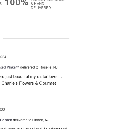
100%
S
& HAND-
DELIVERED
g
2024
nted Pinks™
delivered to Roselle, NJ
e just beautiful my sister love it .
 Charlie's Flowers & Gourmet
022
 Garden
delivered to Linden, NJ
nd were well received. I understand