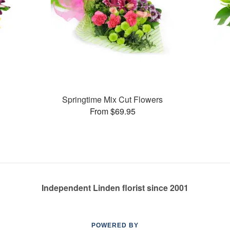
Springtime Mix Cut Flowers
From $69.95
Independent Linden florist since 2001
POWERED BY