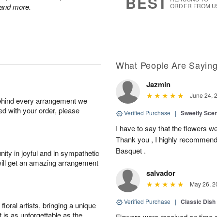
BEST
 and more.
ORDER FROM U
What People Are Sayin
Jazmin
June 24, 
behind every arrangement we
ied with your order, please
Verified Purchase
|
Sweetly Sce
I have to say that the flowers wer
Thank you , I highly recommend
Basquet .
ity in joyful and in sympathetic
will get an amazing arrangement
salvador
May 26, 2
Verified Purchase
|
Classic Dish
oral artists, bringing a unique
t is as unforgettable as the
Flowers were received on time a