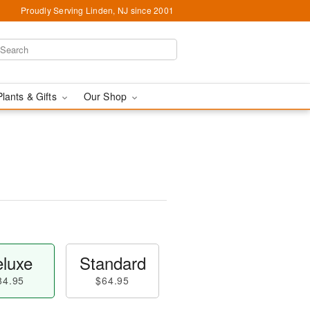
Proudly Serving Linden, NJ since 2001
Plants & Gifts
Our Shop
luxe
Standard
84.95
$64.95