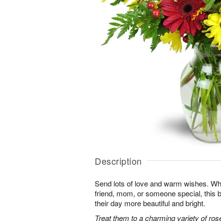
Description
Send lots of love and warm wishes. Whet
friend, mom, or someone special, this
their day more beautiful and bright.
Treat them to a charming variety of ros