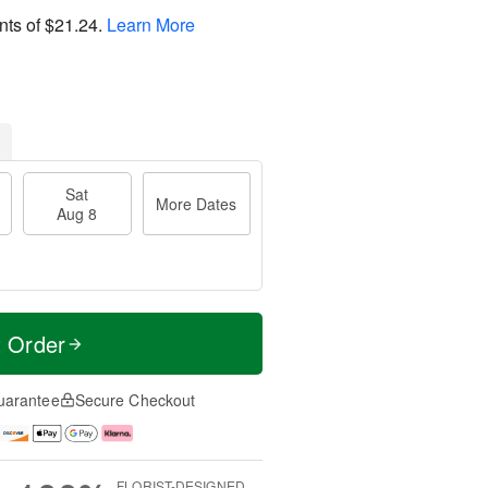
nts of
$21.24
.
Learn More
Sat
More Dates
Aug 8
t Order
uarantee
Secure Checkout
FLORIST-DESIGNED