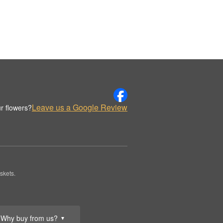
Leave us a Google Review
r flowers?
skets.
Why buy from us?
▼