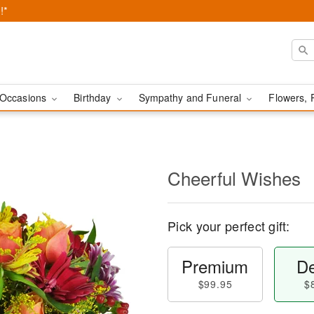
!*
Occasions
Birthday
Sympathy and Funeral
Flowers, 
Cheerful Wishes
Pick your perfect gift:
Premium
De
$99.95
$