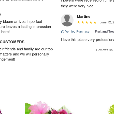
they were very nice.
H
Martine
 bloom arrives in perfect
June 12, 
ture leaves a lasting impression
 here!
Verified Purchase
|
Fruit and Tre
I love this place very profession
D CUSTOMERS
r friends and family are our top
Reviews Sou
 matters and we will personally
angement!