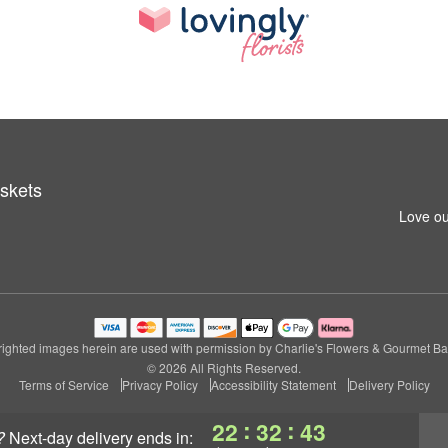
skets
Love ou
ighted images herein are used with permission by Charlie's Flowers & Gourmet Ba
© 2026 All Rights Reserved.
Terms of Service
Privacy Policy
Accessibility Statement
Delivery Policy
:
:
22
32
42
?
next-day delivery
ends in: