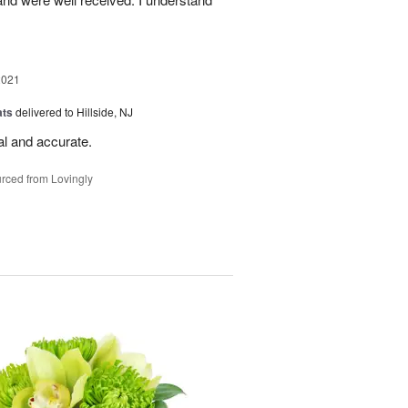
2021
ats
delivered to Hillside, NJ
al and accurate.
rced from Lovingly