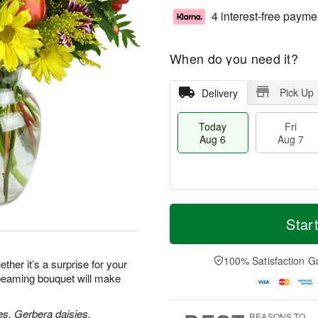
4 interest-free payme
When do you need it?
Pick Up
Delivery
Today
Fri
Aug 6
Aug 7
T
M
o
S
o
Star
F
d
a
r
ri
a
t
e
A
y
A
D
100% Satisfaction G
u
her it’s a surprise for your
A
u
a
g
 beaming bouquet will make
u
g
t
7
g
8
e
6
s
es, Gerbera daisies,
REASONS TO