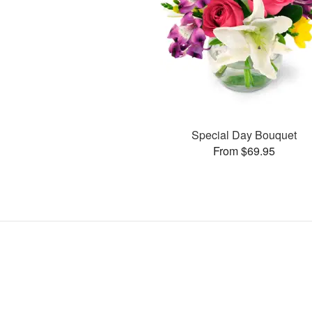
Special Day Bouquet
From $69.95