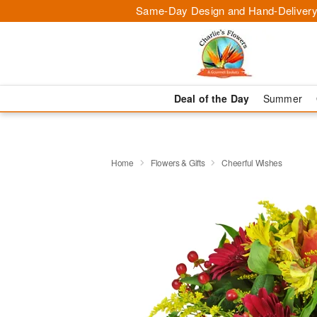
Same-Day Design and Hand-Delivery
Deal of the Day
Summer
Home
Flowers & Gifts
Cheerful Wishes