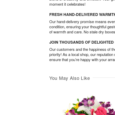
moment it celebrates!
FRESH HAND-DELIVERED WARMT
Our hand-delivery promise means every
condition, ensuring your thoughtful ges
of warmth and care. No stale dry boxes
JOIN THOUSANDS OF DELIGHTE
Our customers and the happiness of thei
priority! As a local shop, our reputation
ensure that you’re happy with your arr
You May Also Like