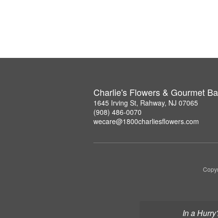
Charlie's Flowers & Gourmet Ba
1645 Irving St, Rahway, NJ 07065
(908) 486-0070
wecare@1800charliesflowers.com
Copyr
In a Hurry