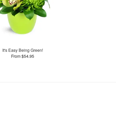
It's Easy Being Green!
From $54.95