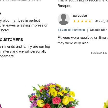
Basquet .
H
salvador
 bloom arrives in perfect
May 26, 2
ture leaves a lasting impression
 here!
Verified Purchase
|
Classic Dish
Flowers were received on time a
D CUSTOMERS
they were very nice.
r friends and family are our top
 matters and we will personally
Reviews Sou
angement!