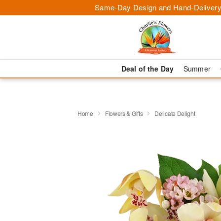
Same-Day Design and Hand-Delivery
Deal of the Day
Summer
Home
Flowers & Gifts
Delicate Delight