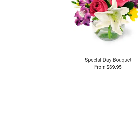
Special Day Bouquet
From $69.95