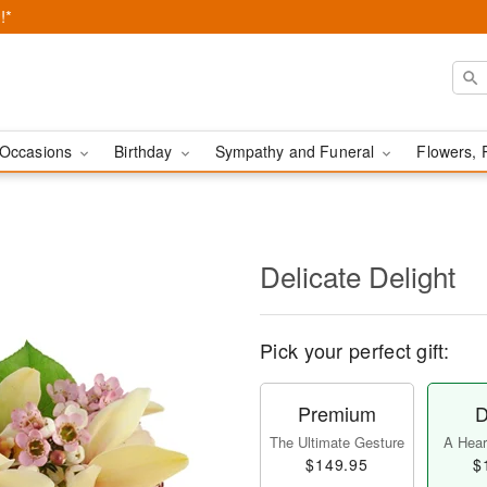
!*
Occasions
Birthday
Sympathy and Funeral
Flowers, 
Delicate Delight
Pick your perfect gift:
Premium
D
The Ultimate Gesture
A Heart
$149.95
$