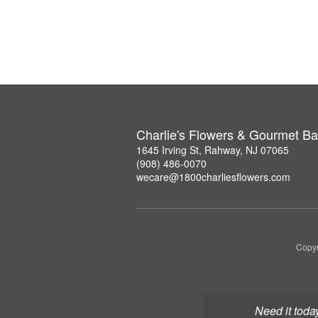
Charlie's Flowers & Gourmet Ba
1645 Irving St, Rahway, NJ 07065
(908) 486-0070
wecare@1800charliesflowers.com
Copyr
Need it toda