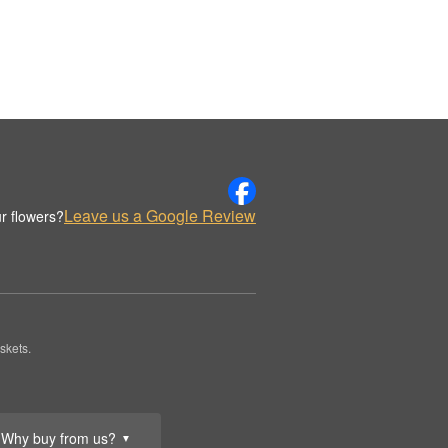
Leave us a Google Review
r flowers?
skets.
Why buy from us?
▼