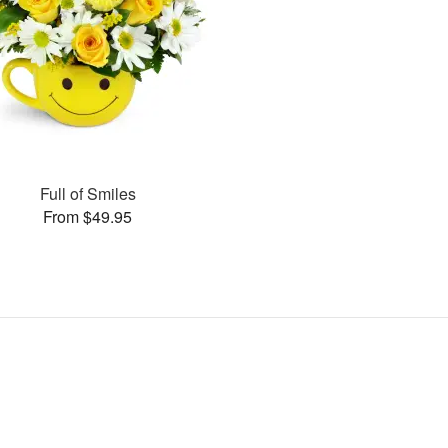
Full of Smiles
From $49.95