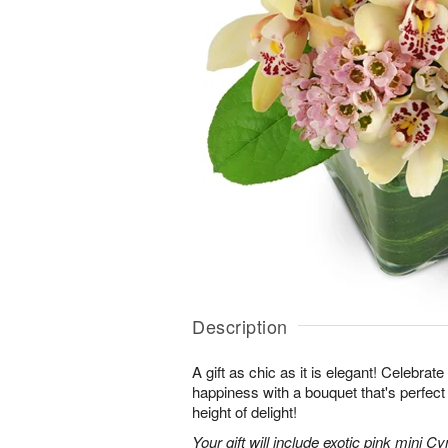
Description
A gift as chic as it is elegant! Celebrat
happiness with a bouquet that's perfect
height of delight!
Your gift will include exotic pink mini 