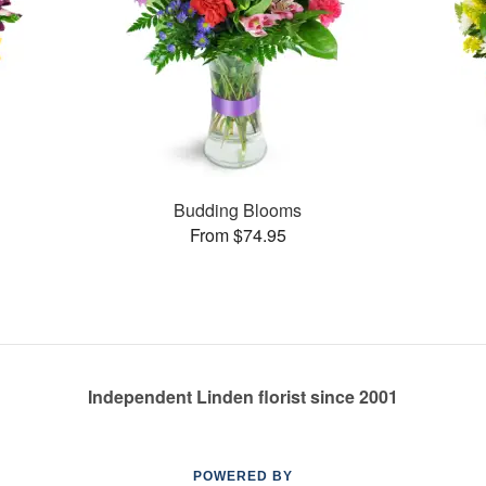
Budding Blooms
From $74.95
Independent Linden florist since 2001
POWERED BY