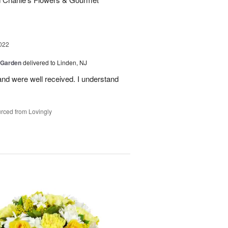
022
 Garden
delivered to Linden, NJ
nd were well received. I understand
rced from Lovingly