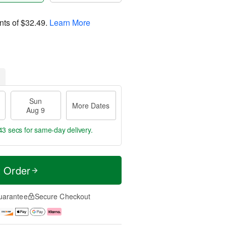
nts of
$32.49
.
Learn More
Sun
More Dates
Aug 9
42 secs
for same-day delivery.
t Order
uarantee
Secure Checkout