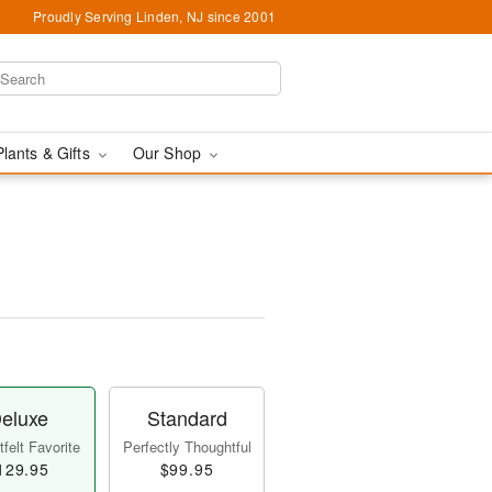
Proudly Serving Linden, NJ since 2001
Plants & Gifts
Our Shop
eluxe
Standard
felt Favorite
Perfectly Thoughtful
129.95
$99.95