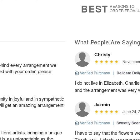
7
s
BEST
REASONS TO
ORDER FROM U
What People Are Sayin
Christy
November 
behind every arrangement we
ied with your order, please
Verified Purchase
|
Delicate Deli
I do not live in Elizabeth, Charl
and the arrangement was very w
ity in joyful and in sympathetic
Jazmin
will get an amazing arrangement
June 24, 
Verified Purchase
|
Sweetly Sce
oral artists, bringing a unique
I have to say that the flowers wer
t is as unforgettable as the
Thank you , I highly recommend