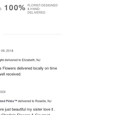
100%
FLORIST-DESIGNED
S
& HAND-
DELIVERED
g
09, 2018
ght
delivered to Elizabeth, NJ
ies Flowers delivered locally on time
ell received.
2024
nted Pinks™
delivered to Roselle, NJ
e just beautiful my sister love it .
 Charlie's Flowers & Gourmet