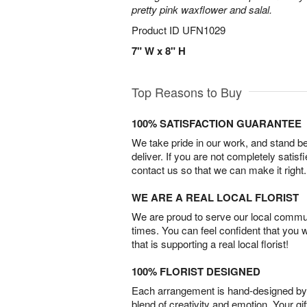
pretty pink waxflower and salal.
Product ID
UFN1029
7" W x 8" H
Top Reasons to Buy
100% SATISFACTION GUARANTEE
We take pride in our work, and stand 
deliver. If you are not completely satisf
contact us so that we can make it right.
WE ARE A REAL LOCAL FLORIST
We are proud to serve our local commun
times. You can feel confident that you 
that is supporting a real local florist!
100% FLORIST DESIGNED
Each arrangement is hand-designed by fl
blend of creativity and emotion. Your gif