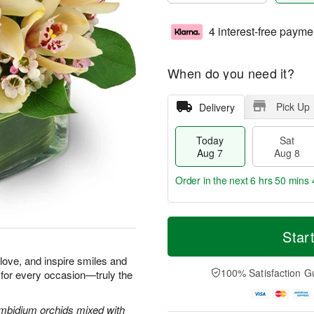
4 interest-free payme
When do you need it?
Pick Up
Delivery
Today
Sat
Aug 7
Aug 8
Order in the next
6 hrs 50 mins 
T
M
o
S
S
o
Star
d
a
u
r
a
t
n
e
e love, and inspire smiles and
y
A
A
D
100% Satisfaction G
 for every occasion—truly the
A
u
u
a
u
g
g
t
g
8
9
e
Cymbidium orchids mixed with