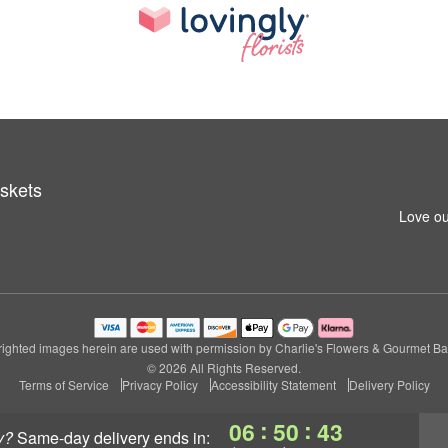
skets
Love ou
ighted images herein are used with permission by Charlie's Flowers & Gourmet Ba
© 2026 All Rights Reserved.
Terms of Service
Privacy Policy
Accessibility Statement
Delivery Policy
:
:
06
50
42
y?
same-day delivery
ends in: