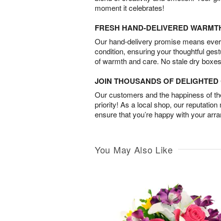
moment it celebrates!
FRESH HAND-DELIVERED WARMT
Our hand-delivery promise means every
condition, ensuring your thoughtful ges
of warmth and care. No stale dry boxes
JOIN THOUSANDS OF DELIGHTE
Our customers and the happiness of thei
priority! As a local shop, our reputation
ensure that you’re happy with your arr
You May Also Like