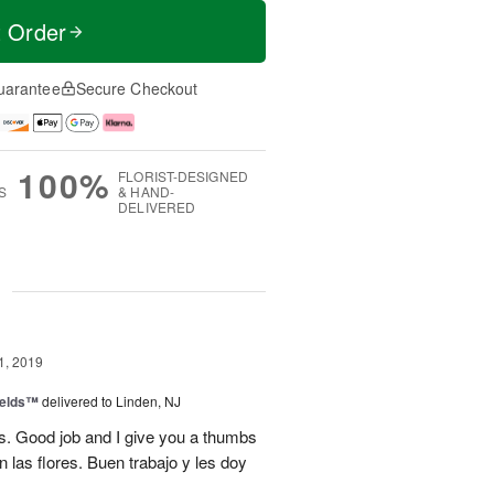
t Order
uarantee
Secure Checkout
100%
FLORIST-DESIGNED
S
& HAND-
DELIVERED
g
1, 2019
ields™
delivered to Linden, NJ
s. Good job and I give you a thumbs
 las flores. Buen trabajo y les doy