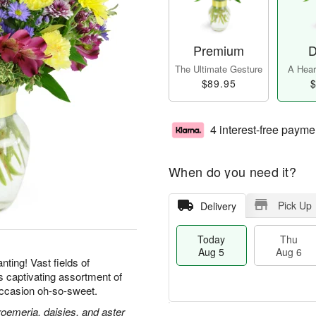
Premium
D
The Ultimate Gesture
A Heart
$89.95
$
4 interest-free payme
When do you need it?
Pick Up
Delivery
Today
Thu
Aug 5
Aug 6
ting! Vast fields of
is captivating assortment of
ccasion oh-so-sweet.
roemeria, daisies, and aster