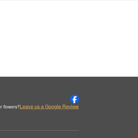
Leave us a Google Review
r flowers?