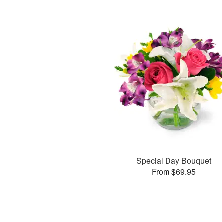
Special Day Bouquet
From $69.95