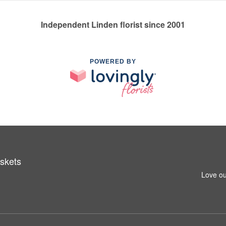
Independent Linden florist since 2001
POWERED BY
skets
Love ou