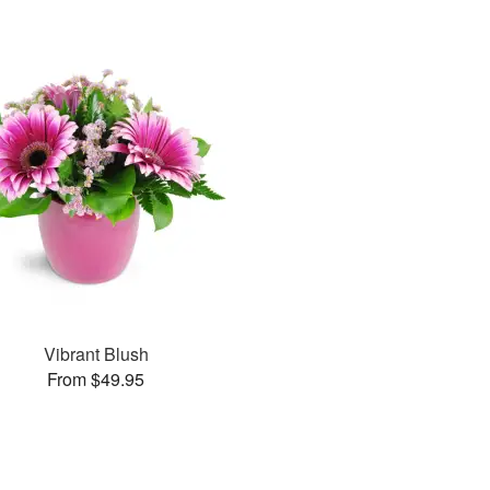
Vibrant Blush
From $49.95