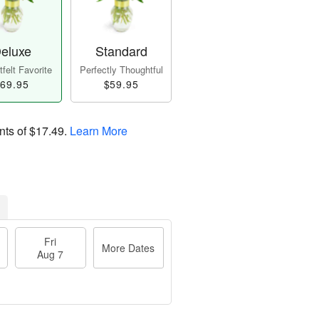
eluxe
Standard
felt Favorite
Perfectly Thoughtful
69.95
$59.95
nts of
$17.49
.
Learn More
Fri
More Dates
Aug 7