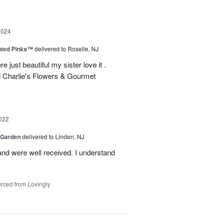
2024
nted Pinks™
delivered to Roselle, NJ
e just beautiful my sister love it .
 Charlie's Flowers & Gourmet
022
 Garden
delivered to Linden, NJ
nd were well received. I understand
rced from Lovingly