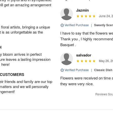
will get an amazing arrangement
Jazmin
June 24, 
Verified Purchase
|
Sweetly Sce
oral artists, bringing a unique
t is as unforgettable as the
I have to say that the flowers wer
Thank you , I highly recommend
Basquet .
H
 bloom arrives in perfect
salvador
ture leaves a lasting impression
May 26, 2
 here!
Verified Purchase
|
Classic Dish
D CUSTOMERS
Flowers were received on time a
r friends and family are our top
they were very nice.
 matters and we will personally
angement!
Reviews Sou