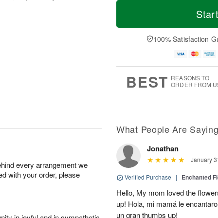
M
T
T
o
o
Star
F
h
r
d
ri
u
e
a
A
A
D
y
100% Satisfaction G
u
u
a
A
g
g
t
u
7
6
e
g
s
5
BEST
REASONS TO
ORDER FROM U
What People Are Sayin
Jonathan
January 3
behind every arrangement we
ied with your order, please
Verified Purchase
|
Enchanted F
Hello, My mom loved the flower
up! Hola, mi mamá le encantaron
un gran thumbs up!
ity in joyful and in sympathetic