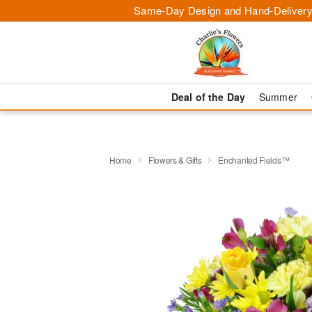
Same-Day Design and Hand-Delivery
Deal of the Day
Summer
Home
Flowers & Gifts
Enchanted Fields™