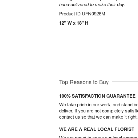
hand-delivered to make their day.
Product ID
UFN0926M
12" W x 18" H
Top Reasons to Buy
100% SATISFACTION GUARANTEE
We take pride in our work, and stand 
deliver. If you are not completely satisf
contact us so that we can make it right.
WE ARE A REAL LOCAL FLORIST
We are proud to serve our local commun