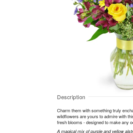
Description
Charm them with something truly enchan
wildflowers are yours to admire with th
fresh blooms - designed to make any o
A magical mix of purple and yellow alst