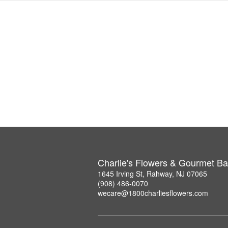
Charlie's Flowers & Gourmet Ba
1645 Irving St, Rahway, NJ 07065
(908) 486-0070
wecare@1800charliesflowers.com