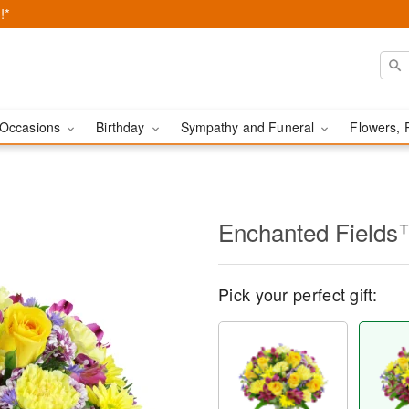
!*
Occasions
Birthday
Sympathy and Funeral
Flowers, 
Enchanted Field
Pick your perfect gift: