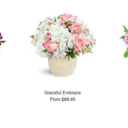
Graceful Embrace
From $89.95