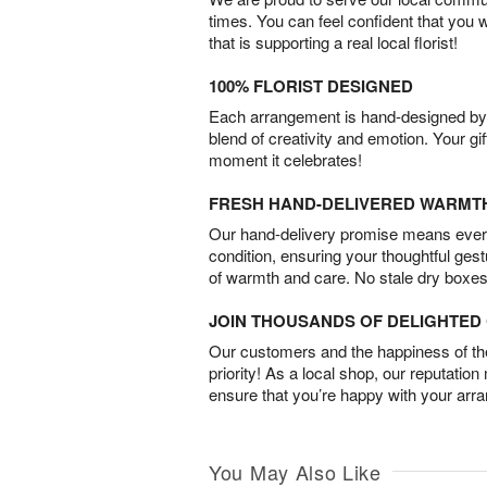
times. You can feel confident that you 
that is supporting a real local florist!
100% FLORIST DESIGNED
Each arrangement is hand-designed by fl
blend of creativity and emotion. Your gif
moment it celebrates!
FRESH HAND-DELIVERED WARMT
Our hand-delivery promise means every
condition, ensuring your thoughtful ges
of warmth and care. No stale dry boxes
JOIN THOUSANDS OF DELIGHTE
Our customers and the happiness of thei
priority! As a local shop, our reputation
ensure that you’re happy with your arr
You May Also Like