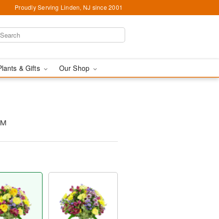
Proudly Serving Linden, NJ since 2001
Plants & Gifts
Our Shop
s™