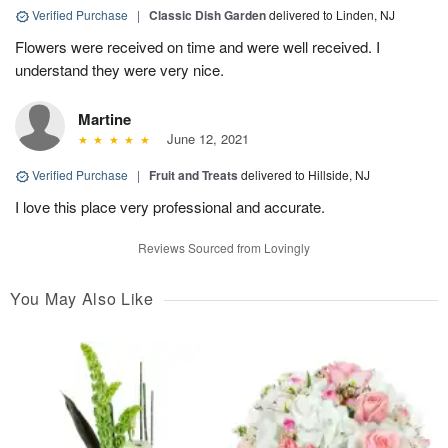
Verified Purchase
|
Classic Dish Garden
delivered to Linden, NJ
Flowers were received on time and were well received. I
understand they were very nice.
Martine
June 12, 2021
Verified Purchase
|
Fruit and Treats
delivered to Hillside, NJ
I love this place very professional and accurate.
Reviews Sourced from Lovingly
You May Also Like