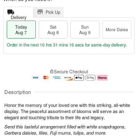
Pick Up
Delivery
Today
Sat
Sun
More Dates
Aug 7
Aug 8
Aug 9
Order in the next
10 hrs 31 mins 15 secs
for same-day delivery.
T
M
o
S
S
o
Secure Checkout
d
a
u
r
a
t
n
e
y
A
A
D
A
u
u
a
Description
u
g
g
t
g
8
9
e
Honor the memory of your loved one with this striking, all-white
7
s
display. The peaceful assortment of blooms will serve as an
elegant and touching tribute to their life and legacy.
Send this tasteful arrangement filled with white snapdragons,
Gerbera daisies, lilies, Fuji mums, tulips, and more.