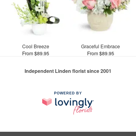
Cool Breeze
Graceful Embrace
From $89.95
From $89.95
Independent Linden florist since 2001
POWERED BY