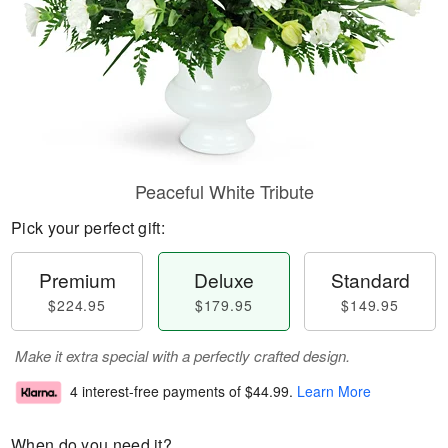
Peaceful White Tribute
Pick your perfect gift:
Premium
Deluxe
Standard
$224.95
$179.95
$149.95
Make it extra special with a perfectly crafted design.
4 interest-free payments of
$44.99
.
Learn More
When do you need it?