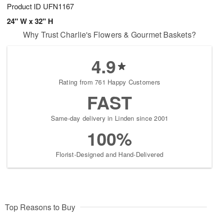
Product ID
UFN1167
24" W x 32" H
Why Trust Charlie's Flowers & Gourmet Baskets?
4.9
Rating from 761 Happy Customers
FAST
Same-day delivery in Linden since 2001
100%
Florist-Designed and Hand-Delivered
Top Reasons to Buy