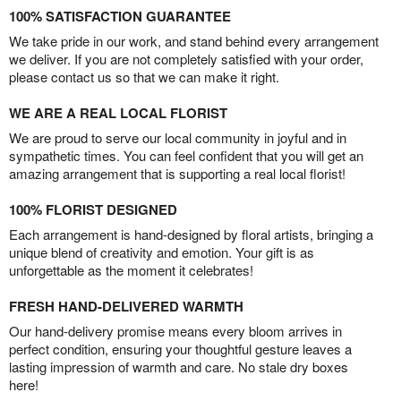
100% SATISFACTION GUARANTEE
We take pride in our work, and stand behind every arrangement
we deliver. If you are not completely satisfied with your order,
please contact us so that we can make it right.
WE ARE A REAL LOCAL FLORIST
We are proud to serve our local community in joyful and in
sympathetic times. You can feel confident that you will get an
amazing arrangement that is supporting a real local florist!
100% FLORIST DESIGNED
Each arrangement is hand-designed by floral artists, bringing a
unique blend of creativity and emotion. Your gift is as
unforgettable as the moment it celebrates!
FRESH HAND-DELIVERED WARMTH
Our hand-delivery promise means every bloom arrives in
perfect condition, ensuring your thoughtful gesture leaves a
lasting impression of warmth and care. No stale dry boxes
here!