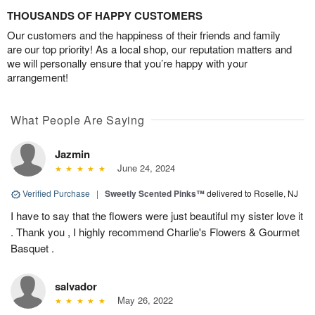
THOUSANDS OF HAPPY CUSTOMERS
Our customers and the happiness of their friends and family
are our top priority! As a local shop, our reputation matters and
we will personally ensure that you’re happy with your
arrangement!
What People Are Saying
Jazmin
June 24, 2024
Verified Purchase
|
Sweetly Scented Pinks™
delivered to Roselle, NJ
I have to say that the flowers were just beautiful my sister love it
. Thank you , I highly recommend Charlie's Flowers & Gourmet
Basquet .
salvador
May 26, 2022