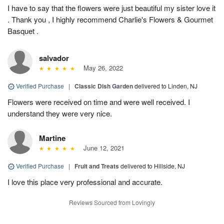
I have to say that the flowers were just beautiful my sister love it
. Thank you , I highly recommend Charlie's Flowers & Gourmet
Basquet .
salvador
May 26, 2022
Verified Purchase
|
Classic Dish Garden
delivered to Linden, NJ
Flowers were received on time and were well received. I
understand they were very nice.
Martine
June 12, 2021
Verified Purchase
|
Fruit and Treats
delivered to Hillside, NJ
I love this place very professional and accurate.
Reviews Sourced from Lovingly