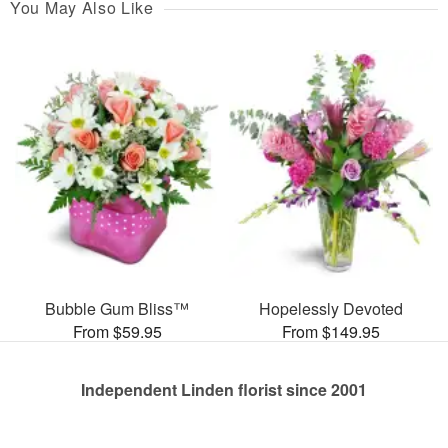
You May Also Like
Bubble Gum Bliss™
Hopelessly Devoted
From $59.95
From $149.95
Independent Linden florist since 2001