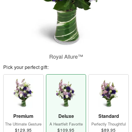
Royal Allure™
Pick your perfect gift:
Premium
Deluxe
Standard
The Ultimate Gesture
A Heartfelt Favorite
Perfectly Thoughtful
$129.95
$109.95
$89.95