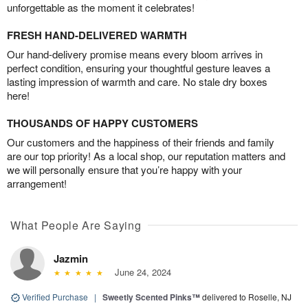
unforgettable as the moment it celebrates!
FRESH HAND-DELIVERED WARMTH
Our hand-delivery promise means every bloom arrives in
perfect condition, ensuring your thoughtful gesture leaves a
lasting impression of warmth and care. No stale dry boxes
here!
THOUSANDS OF HAPPY CUSTOMERS
Our customers and the happiness of their friends and family
are our top priority! As a local shop, our reputation matters and
we will personally ensure that you’re happy with your
arrangement!
What People Are Saying
Jazmin
June 24, 2024
Verified Purchase
|
Sweetly Scented Pinks™
delivered to Roselle, NJ