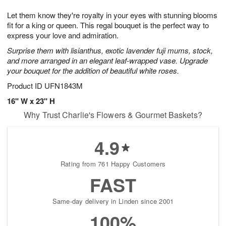
1
1
g
e
0
1
Let them know they're royalty in your eyes with stunning blooms
9
s
fit for a king or queen. This regal bouquet is the perfect way to
express your love and admiration.
Surprise them with lisianthus, exotic lavender fuji mums, stock,
and more arranged in an elegant leaf-wrapped vase. Upgrade
your bouquet for the addition of beautiful white roses.
Product ID
UFN1843M
16" W x 23" H
Why Trust Charlie's Flowers & Gourmet Baskets?
4.9
Rating from 761 Happy Customers
FAST
Same-day delivery in Linden since 2001
100%