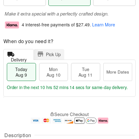
Make it extra special with a perfectly crafted design.
4 interest-free payments of
$27.49
.
Learn More
When do you need it?
Pick Up
Delivery
Today
Mon
Tue
More Dates
Aug 9
Aug 10
Aug 11
Order in the next
10 hrs 52 mins 13 secs
for same-day delivery.
T
M
M
T
o
o
o
u
Secure Checkout
d
r
n
e
a
e
A
A
y
D
u
u
A
a
g
g
Description
u
t