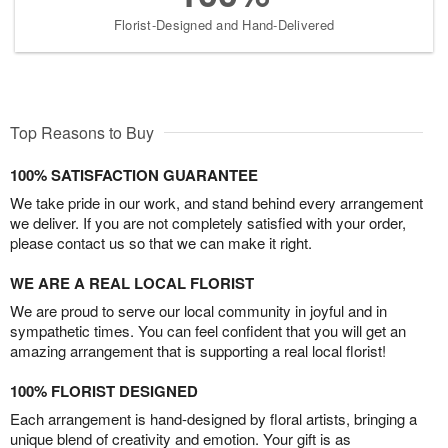
Florist-Designed and Hand-Delivered
Top Reasons to Buy
100% SATISFACTION GUARANTEE
We take pride in our work, and stand behind every arrangement
we deliver. If you are not completely satisfied with your order,
please contact us so that we can make it right.
WE ARE A REAL LOCAL FLORIST
We are proud to serve our local community in joyful and in
sympathetic times. You can feel confident that you will get an
amazing arrangement that is supporting a real local florist!
100% FLORIST DESIGNED
Each arrangement is hand-designed by floral artists, bringing a
unique blend of creativity and emotion. Your gift is as