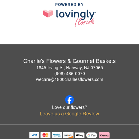
POWERED BY
Charlie's Flowers & Gourmet Baskets
1645 Irving St, Rahway, NJ 07065
(908) 486-0070
wecare@1800charliesflowers.com
Love our flowers?
Leave us a Google Review