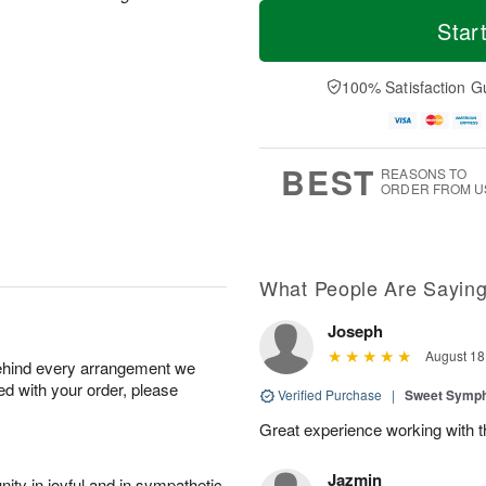
M
T
T
o
o
Star
F
h
r
d
ri
u
e
a
A
A
D
y
100% Satisfaction G
u
u
a
A
g
g
t
u
7
6
e
g
s
5
BEST
REASONS TO
ORDER FROM U
What People Are Sayin
Joseph
August 18
behind every arrangement we
ied with your order, please
Verified Purchase
|
Sweet Symp
Great experience working with th
Jazmin
ity in joyful and in sympathetic