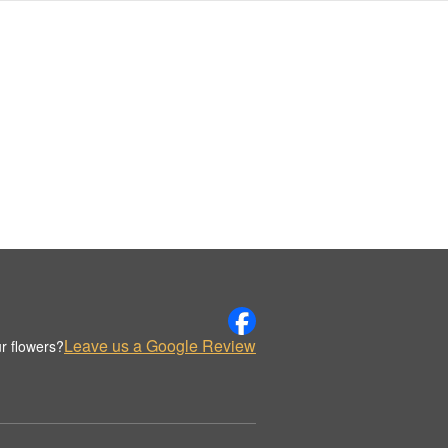
Leave us a Google Review
r flowers?