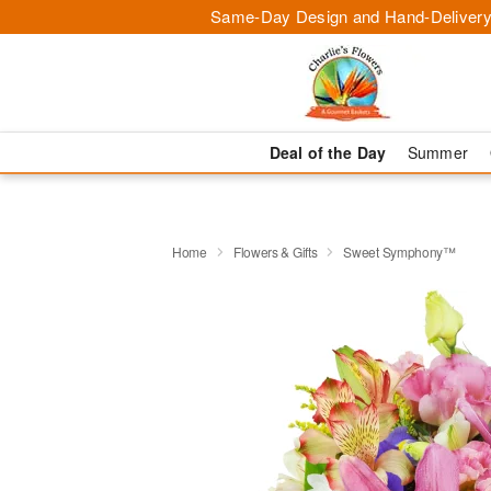
Same-Day Design and Hand-Delivery
Deal of the Day
Summer
Home
Flowers & Gifts
Sweet Symphony™