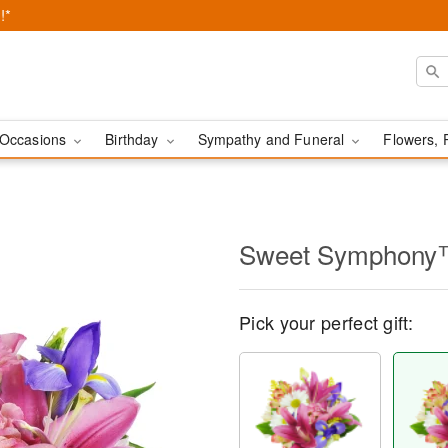
!*
Occasions
Birthday
Sympathy and Funeral
Flowers, 
Sweet Symphon
Pick your perfect gift: