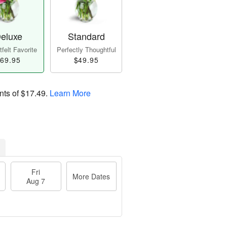
eluxe
Standard
felt Favorite
Perfectly Thoughtful
69.95
$49.95
nts of
$17.49
.
Learn More
Fri
More Dates
Aug 7