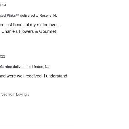
2024
nted Pinks™
delivered to Roselle, NJ
e just beautiful my sister love it .
 Charlie's Flowers & Gourmet
022
 Garden
delivered to Linden, NJ
nd were well received. I understand
rced from Lovingly