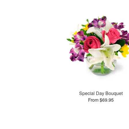
Special Day Bouquet
From $69.95