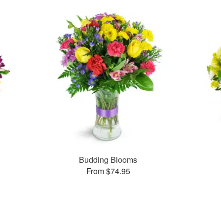
Budding Blooms
From $74.95