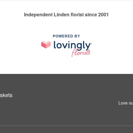
Independent Linden florist since 2001
POWERED BY
skets
Love ou