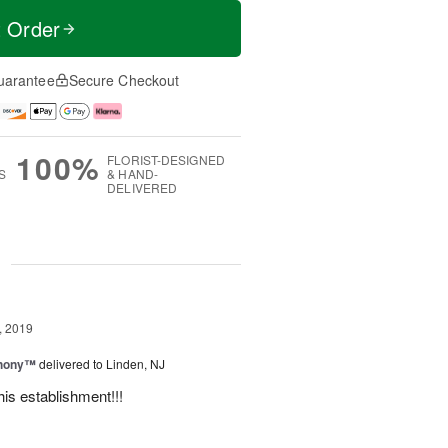
t Order
uarantee
Secure Checkout
100%
FLORIST-DESIGNED
S
& HAND-
DELIVERED
g
, 2019
hony™
delivered to Linden, NJ
is establishment!!!