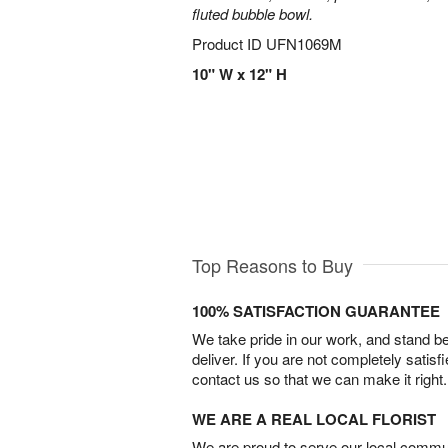
fluted bubble bowl.
Product ID
UFN1069M
10" W x 12" H
Top Reasons to Buy
100% SATISFACTION GUARANTEE
We take pride in our work, and stand 
deliver. If you are not completely satisf
contact us so that we can make it right.
WE ARE A REAL LOCAL FLORIST
We are proud to serve our local commun