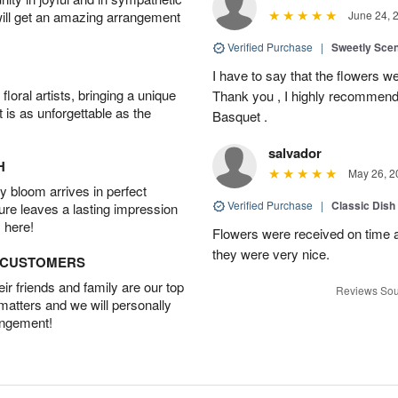
will get an amazing arrangement
June 24, 
Verified Purchase
|
Sweetly Sce
I have to say that the flowers wer
oral artists, bringing a unique
Thank you , I highly recommend
t is as unforgettable as the
Basquet .
salvador
H
May 26, 2
 bloom arrives in perfect
Verified Purchase
|
Classic Dish
ture leaves a lasting impression
 here!
Flowers were received on time a
they were very nice.
D CUSTOMERS
r friends and family are our top
Reviews Sou
 matters and we will personally
angement!