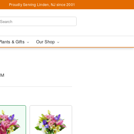
Proudly Serving Linden, NJ since 2001
Plants & Gifts
Our Shop
y™