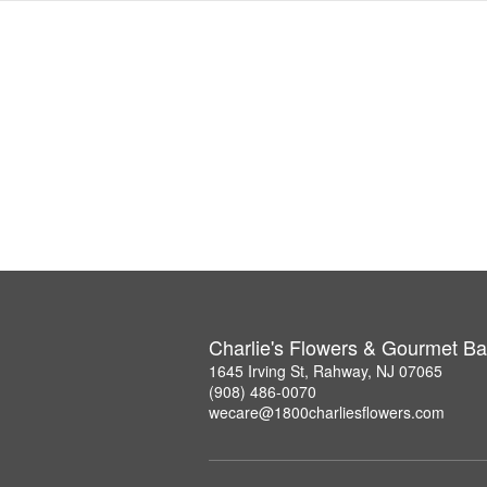
Charlie's Flowers & Gourmet Ba
1645 Irving St, Rahway, NJ 07065
(908) 486-0070
wecare@1800charliesflowers.com