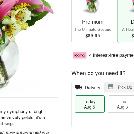
Premium
D
The Ultimate Gesture
A Heart
$89.95
$
4 interest-free payme
When do you need it?
Pick Up
Delivery
Today
Thu
Aug 5
Aug 6
amy symphony of bright
he velvety petals, it’s a
rt sing.
 and more are arranged in a