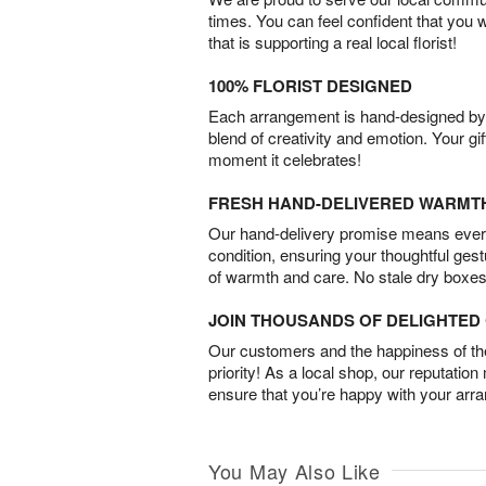
times. You can feel confident that you 
that is supporting a real local florist!
100% FLORIST DESIGNED
Each arrangement is hand-designed by fl
blend of creativity and emotion. Your gif
moment it celebrates!
FRESH HAND-DELIVERED WARMT
Our hand-delivery promise means every
condition, ensuring your thoughtful ges
of warmth and care. No stale dry boxes
JOIN THOUSANDS OF DELIGHTE
Our customers and the happiness of thei
priority! As a local shop, our reputation
ensure that you’re happy with your arr
You May Also Like