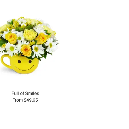
Full of Smiles
From $49.95