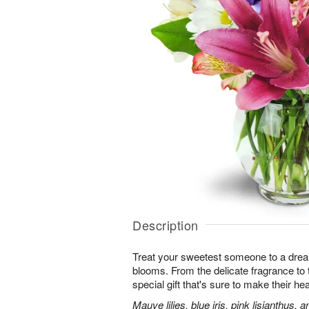
Description
Treat your sweetest someone to a dre
blooms. From the delicate fragrance to t
special gift that's sure to make their hea
Mauve lilies, blue iris, pink lisianthus,